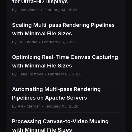
for Ultra-HD Displays
By Luna Vance • February 04, 2026
Scaling Multi-pass Rendering Pipelines
with Minimal File Sizes
By Kai Thorne • February 05, 2026
Optimizing Real-Time Canvas Capturing
with Minimal File Sizes
By Elena Rostova • February 05, 2026
Automating Multi-pass Rendering
Pipelines on Apache Servers
By Alex Mercer • February 05, 2026
Processing Canvas-to-Video Muxing
with Minimal File Sizes