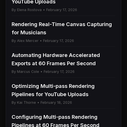
YouTube Uploads
By Elena Rostova • February 17, 2026
Rendering Real-Time Canvas Capturing
for Musicians
By Alex Mercer • February 17, 2026
Automating Hardware Accelerated
Exports at 60 Frames Per Second
By Marcus Cole • February 17, 2026
Optimizing Multi-pass Rendering
Pipelines for YouTube Uploads
By Kai Thorne • February 18, 2026
Configuring Multi-pass Rendering
Pipelines at 60 Frames Per Second