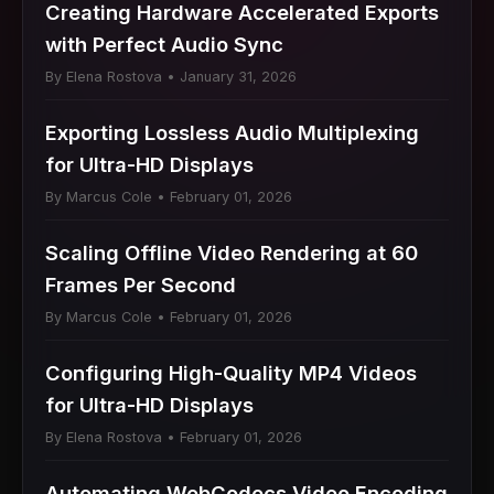
Creating Hardware Accelerated Exports
with Perfect Audio Sync
By Elena Rostova • January 31, 2026
Exporting Lossless Audio Multiplexing
for Ultra-HD Displays
By Marcus Cole • February 01, 2026
Scaling Offline Video Rendering at 60
Frames Per Second
By Marcus Cole • February 01, 2026
Configuring High-Quality MP4 Videos
for Ultra-HD Displays
By Elena Rostova • February 01, 2026
Automating WebCodecs Video Encoding