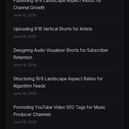
Publishing 16:9 Landscape Aspect Ratios for
Channel Growth
June 15, 2026
Uploading 9:16 Vertical Shorts for Artists
June 15, 2026
Designing Audio Visualizer Shorts for Subscriber
Retention
June 16, 2026
Structuring 16:9 Landscape Aspect Ratios for
Algorithm Feeds
June 16, 2026
Promoting YouTube Video SEO Tags for Music
Producer Channels
June 16, 2026