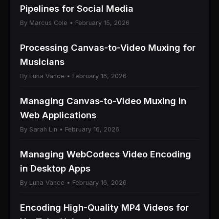
Pipelines for Social Media
By Marcus Cole • February 15, 2026
Processing Canvas-to-Video Muxing for
Musicians
By Luna Vance • February 16, 2026
Managing Canvas-to-Video Muxing in
Web Applications
By Sarah Lin • February 16, 2026
Managing WebCodecs Video Encoding
in Desktop Apps
By Luna Vance • February 16, 2026
Encoding High-Quality MP4 Videos for