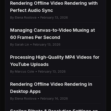
Rendering Offline Video Rendering with
Perfect Audio Sync
By Elena Rostova • February 13, 2026
Managing Canvas-to-Video Muxing at
60 Frames Per Second
By Sarah Lin • February 13, 2026
Processing High-Quality MP4 Videos for
YouTube Uploads
By Marcus Cole • February 13, 2026
Rendering Offline Video Rendering in
Desktop Apps
By Elena Rostova • February 14, 2026