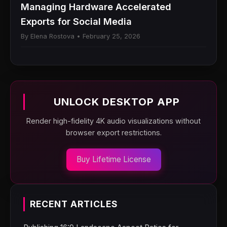
Managing Hardware Accelerated
Exports for Social Media
By Elena Rostova • February 25, 2026
UNLOCK DESKTOP APP
Render high-fidelity 4K audio visualizations without
browser export restrictions.
Buy Lifetime License
RECENT ARTICLES