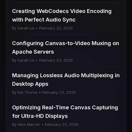
Creating WebCodecs Video Encoding
with Perfect Audio Sync
By Sarah Lin • February 22, 2026
Configuring Canvas-to-Video Muxing on
Apache Servers
By Sarah Lin • February 23, 2026
Managing Lossless Audio Multiplexing in
Desktop Apps
By Kai Thorne • February 23, 2026
Optimizing Real-Time Canvas Capturing
for Ultra-HD Displays
By Alex Mercer • February 23, 2026