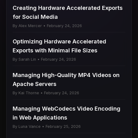
Creating Hardware Accelerated Exports
for Social Media
By Alex Mercer • February 24, 2026
Optimizing Hardware Accelerated
Exports with Minimal File Sizes
By Sarah Lin • February 24, 2026
Managing High-Quality MP4 Videos on
Apache Servers
By Kai Thorne • February 24, 2026
Managing WebCodecs Video Encoding
in Web Applications
By Luna Vance • February 25, 2026