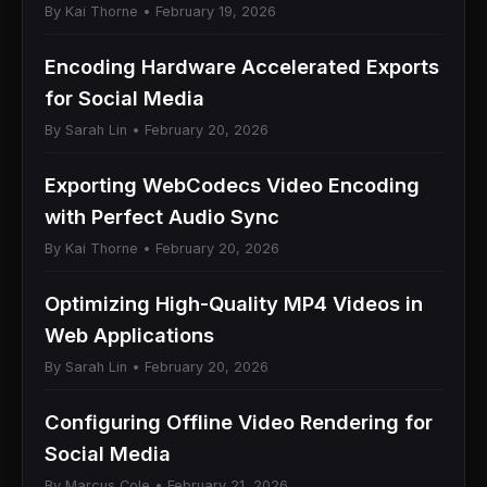
By Kai Thorne • February 19, 2026
Encoding Hardware Accelerated Exports
for Social Media
By Sarah Lin • February 20, 2026
Exporting WebCodecs Video Encoding
with Perfect Audio Sync
By Kai Thorne • February 20, 2026
Optimizing High-Quality MP4 Videos in
Web Applications
By Sarah Lin • February 20, 2026
Configuring Offline Video Rendering for
Social Media
By Marcus Cole • February 21, 2026