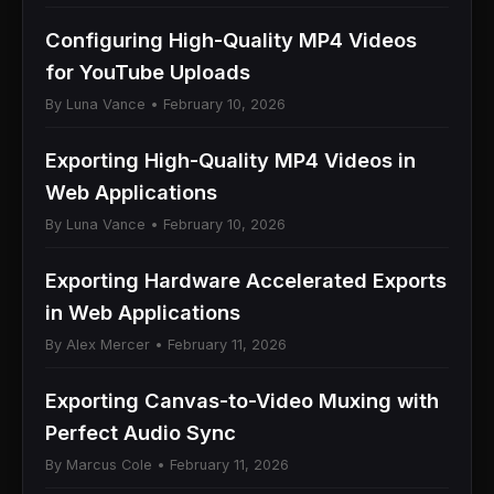
Configuring High-Quality MP4 Videos
for YouTube Uploads
By Luna Vance • February 10, 2026
Exporting High-Quality MP4 Videos in
Web Applications
By Luna Vance • February 10, 2026
Exporting Hardware Accelerated Exports
in Web Applications
By Alex Mercer • February 11, 2026
Exporting Canvas-to-Video Muxing with
Perfect Audio Sync
By Marcus Cole • February 11, 2026