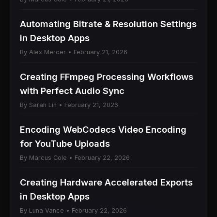
Automating Bitrate & Resolution Settings
in Desktop Apps
By Alex Mercer • February 21, 2026
Creating FFmpeg Processing Workflows
with Perfect Audio Sync
By Sarah Lin • February 21, 2026
Encoding WebCodecs Video Encoding
for YouTube Uploads
By Marcus Cole • February 22, 2026
Creating Hardware Accelerated Exports
in Desktop Apps
By Luna Vance • February 22, 2026