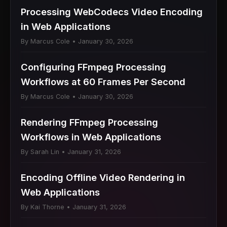
Processing WebCodecs Video Encoding
in Web Applications
By Marcus Cole • January 30, 2026
Configuring FFmpeg Processing
Workflows at 60 Frames Per Second
By Marcus Cole • January 30, 2026
Rendering FFmpeg Processing
Workflows in Web Applications
By Sarah Lin • January 31, 2026
Encoding Offline Video Rendering in
Web Applications
By Kai Thorne • January 31, 2026