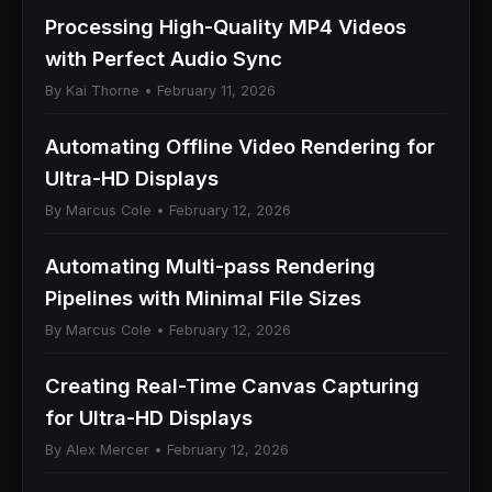
Processing High-Quality MP4 Videos
with Perfect Audio Sync
By Kai Thorne • February 11, 2026
Automating Offline Video Rendering for
Ultra-HD Displays
By Marcus Cole • February 12, 2026
Automating Multi-pass Rendering
Pipelines with Minimal File Sizes
By Marcus Cole • February 12, 2026
Creating Real-Time Canvas Capturing
for Ultra-HD Displays
By Alex Mercer • February 12, 2026