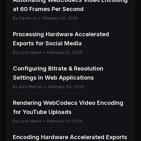
at 60 Frames Per Second
By Sarah Lin • February 02, 2026
Processing Hardware Accelerated
Exports for Social Media
By Luna Vance • February 02, 2026
Configuring Bitrate & Resolution
Settings in Web Applications
By Alex Mercer • February 02, 2026
Rendering WebCodecs Video Encoding
for YouTube Uploads
By Luna Vance • February 03, 2026
Encoding Hardware Accelerated Exports