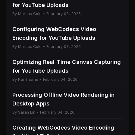
for YouTube Uploads
By Marcus Cole • February 03, 2026
Configuring WebCodecs Video
Encoding for YouTube Uploads
By Marcus Cole • February 03, 2026
Optimizing Real-Time Canvas Capturing
for YouTube Uploads
By Kai Thorne • February 04, 2026
Processing Offline Video Rendering in
Desktop Apps
By Sarah Lin • February 04, 2026
Creating WebCodecs Video Encoding