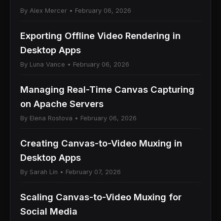
By Alex Mercer • February 06, 2026
Exporting Offline Video Rendering in
Desktop Apps
By Luna Vance • February 06, 2026
Managing Real-Time Canvas Capturing
on Apache Servers
By Elena Rostova • February 06, 2026
Creating Canvas-to-Video Muxing in
Desktop Apps
By Sarah Lin • February 07, 2026
Scaling Canvas-to-Video Muxing for
Social Media