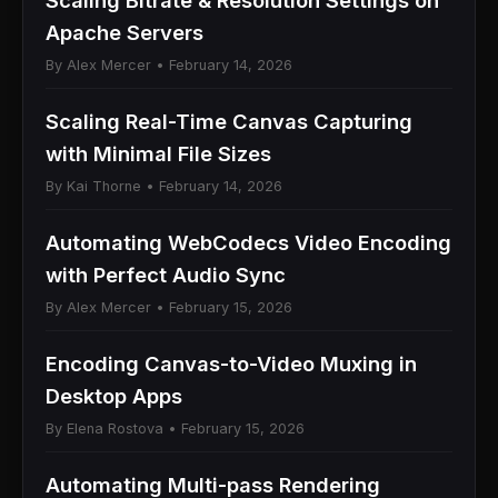
Scaling Bitrate & Resolution Settings on
Apache Servers
By Alex Mercer • February 14, 2026
Scaling Real-Time Canvas Capturing
with Minimal File Sizes
By Kai Thorne • February 14, 2026
Automating WebCodecs Video Encoding
with Perfect Audio Sync
By Alex Mercer • February 15, 2026
Encoding Canvas-to-Video Muxing in
Desktop Apps
By Elena Rostova • February 15, 2026
Automating Multi-pass Rendering