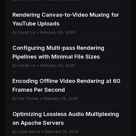
Rendering Canvas-to-Video Muxing for
YouTube Uploads
By Sarah Lin • February 09, 2026
Configuring Multi-pass Rendering
Pipelines with Minimal File Sizes
By Sarah Lin • February 09, 2026
Encoding Offline Video Rendering at 60
Frames Per Second
By Kai Thorne • February 09, 2026
Optimizing Lossless Audio Multiplexing
on Apache Servers
By Luna Vance • February 10, 2026