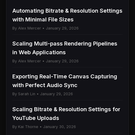
Automating Bitrate & Resolution Settings
with Minimal File Sizes
By Alex Mercer • January 29, 2026
Scaling Multi-pass Rendering Pipelines
in Web Applications
By Alex Mercer • January 29, 2026
Exporting Real-Time Canvas Capturing
with Perfect Audio Sync
By Sarah Lin • January 29, 2026
Scaling Bitrate & Resolution Settings for
YouTube Uploads
By Kai Thorne • January 30, 2026