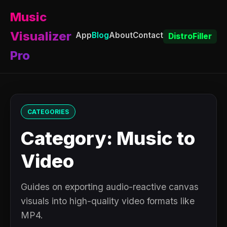
Music
Visualizer
App
Blog
About
Contact
DistroFiller
Pro
CATEGORIES
Category: Music to
Video
Guides on exporting audio-reactive canvas
visuals into high-quality video formats like
MP4.