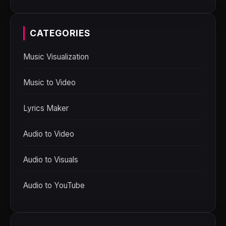
CATEGORIES
Music Visualization
Music to Video
Lyrics Maker
Audio to Video
Audio to Visuals
Audio to YouTube