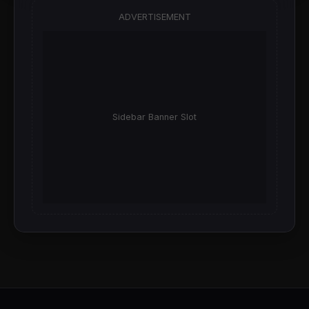
ADVERTISEMENT
Sidebar Banner Slot