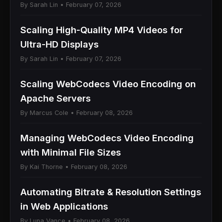
By Sarah Lin • February 07, 2026
Scaling High-Quality MP4 Videos for
Ultra-HD Displays
By Sarah Lin • February 07, 2026
Scaling WebCodecs Video Encoding on
Apache Servers
By Marcus Cole • February 08, 2026
Managing WebCodecs Video Encoding
with Minimal File Sizes
By Kai Thorne • February 08, 2026
Automating Bitrate & Resolution Settings
in Web Applications
By Luna Vance • February 08, 2026