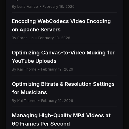
By Luna Vance • February 18, 2026
Encoding WebCodecs Video Encoding
on Apache Servers
By Sarah Lin • February 18, 2026
Optimizing Canvas-to-Video Muxing for
YouTube Uploads
By Kai Thorne • February 19, 2026
Optimizing Bitrate & Resolution Settings
for Musicians
By Kai Thorne • February 19, 2026
Managing High-Quality MP4 Videos at
60 Frames Per Second