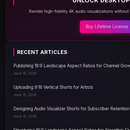
UNLOCK DESKTOP
Render high-fidelity 4K audio visualizations without
Buy Lifetime License
RECENT ARTICLES
Publishing 16:9 Landscape Aspect Ratios for Channel Gro
June 15, 2026
Uploading 9:16 Vertical Shorts for Artists
June 15, 2026
Designing Audio Visualizer Shorts for Subscriber Retention
June 16, 2026