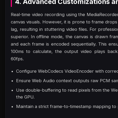
4. Advanced Customizations a
Real-time video recording using the MediaRecorder
canvas visuals. However, it is prone to frame drop
lag, resulting in stuttering video files. For professi
superior. In offline mode, the canvas is drawn fram
and each frame is encoded sequentially. This ensu
100ms to calculate, the output video plays back
60fps.
Configure WebCodecs VideoEncoder with correct 
Ensure Web Audio context outputs raw PCM samp
Use double-buffering to read pixels from the W
the GPU.
Maintain a strict frame-to-timestamp mapping to