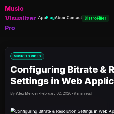
Music
Visualizer
App
Blog
About
Contact
DistroFiller
Pro
MUSIC TO VIDEO
Configuring Bitrate & 
Settings in Web Appli
By
Alex Mercer
•
February 02, 2026
•
9 min read