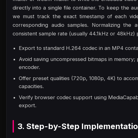
directly into a single file container. To keep the a
we must track the exact timestamp of each vide
corresponding audio samples. Normalizing the a
consistent sample rate (usually 44.1kHz or 48kHz) p
Export to standard H.264 codec in an MP4 contai
Avoid saving uncompressed bitmaps in memory; p
encoder.
Offer preset qualities (720p, 1080p, 4K) to acc
capacities.
Verify browser codec support using MediaCapabil
export.
3. Step-by-Step Implementati