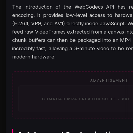
The introduction of the WebCodecs API has rev
encoding. It provides low-level access to hardw
(H.264, VP9, and AV1) directly inside JavaScript.
feed raw VideoFrames extracted from a canvas into
chunk buffers can then be packaged into an MP4 
incredibly fast, allowing a 3-minute video to be 
modern hardware.
ADVERTISEMENT
GUMROAD MP4 CREATOR SUITE - PRO 