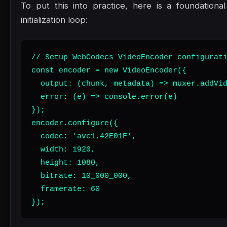
To put this into practice, here is a foundation
initialization loop:
// Setup WebCodecs VideoEncoder configurati
const encoder = new VideoEncoder({

  output: (chunk, metadata) => muxer.addVid
  error: (e) => console.error(e)

});

encoder.configure({

  codec: 'avc1.42E01F',

  width: 1920,

  height: 1080,

  bitrate: 10_000_000,

  framerate: 60

});