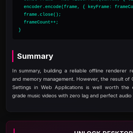
  encoder.encode(frame, { keyFrame: frameCo
  frame.close();

  frameCount++;

}
Summary
In summary, building a reliable offline renderer r
and memory management. However, the result of Co
Settings in Web Applications is well worth the e
grade music videos with zero lag and perfect audio f