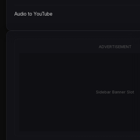
Audio to YouTube
ADVERTISEMENT
Sidebar Banner Slot