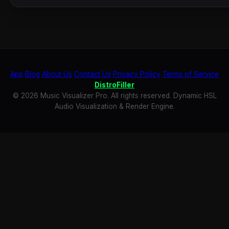
App
Blog
About Us
Contact Us
Privacy Policy
Terms of Service
DistroFiller
© 2026 Music Visualizer Pro. All rights reserved. Dynamic HSL
Audio Visualization & Render Engine.