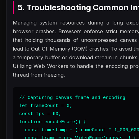
5. Troubleshooting Common Int
Managing system resources during a long export
browser crashes. Browsers enforce strict memory 
that holding thousands of uncompressed canvas 
lead to Out-Of-Memory (OOM) crashes. To avoid thi
a temporary buffer or download stream in chunks
Utilizing Web Workers to handle the encoding pro
thread from freezing.
// Capturing canvas frame and encoding

let frameCount = 0;

const fps = 60;

function encodeFrame() {

  const timestamp = (frameCount * 1_000_000
  const frame = new VideoFrame(canvas, { ti