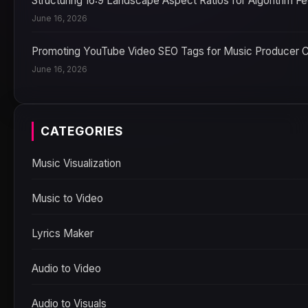
Structuring 16:9 Landscape Aspect Ratios for Algorithm F
June 16, 2026
Promoting YouTube Video SEO Tags for Music Producer 
June 16, 2026
CATEGORIES
Music Visualization
Music to Video
Lyrics Maker
Audio to Video
Audio to Visuals