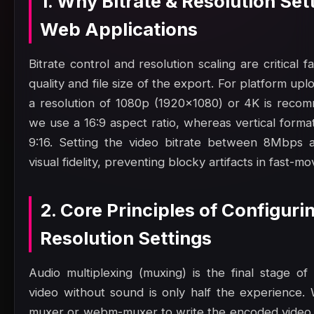
1. Why Bitrate & Resolution Set
Web Applications
Bitrate control and resolution scaling are critical 
quality and file size of the export. For platform up
a resolution of 1080p (1920x1080) or 4K is reco
we use a 16:9 aspect ratio, whereas vertical format
9:16. Setting the video bitrate between 8Mbps 
visual fidelity, preventing blocky artifacts in fast-mo
2. Core Principles of Configurin
Resolution Settings
Audio multiplexing (muxing) is the final stage of
video without sound is only half the experience. 
muxer or webm-muxer to write the encoded video 