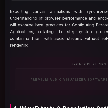
Exporting canvas animations with synchron
understanding of browser performance and encodin
will examine best practices for Configuring Bitra
Applications, detailing the step-by-step pro
combining them with audio streams without rely
rendering.
SPONSORED LINKS
PREMIUM AUDIO VISUALIZER SOFTWARE