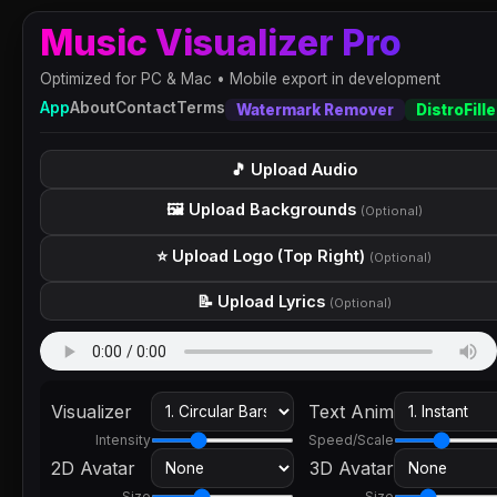
Music Visualizer Pro
Optimized for PC & Mac • Mobile export in development
App
About
Contact
Terms
Watermark Remover
DistroFille
🎵 Upload Audio
🖼️ Upload Backgrounds
(Optional)
⭐ Upload Logo (Top Right)
(Optional)
📝 Upload Lyrics
(Optional)
Visualizer
Text Anim
Intensity
Speed/Scale
2D Avatar
3D Avatar
Size
Size