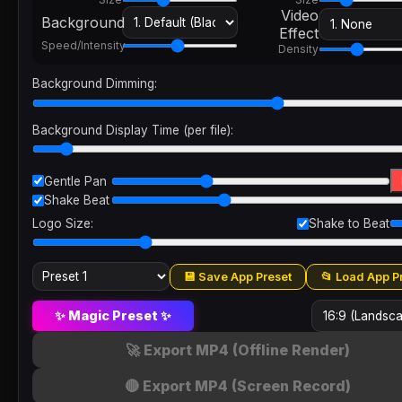
Video
Background
Effect
Speed/Intensity
Density
Background Dimming:
Background Display Time (per file):
Gentle Pan
Shake Beat
Logo Size:
Shake to Beat
💾 Save App Preset
📂 Load App P
✨ Magic Preset ✨
🚀 Export MP4 (Offline Render)
🔴 Export MP4 (Screen Record)