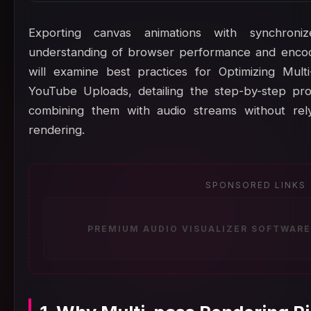
Exporting canvas animations with synchron
understanding of browser performance and encodin
will examine best practices for Optimizing Mult
YouTube Uploads, detailing the step-by-step pr
combining them with audio streams without rely
rendering.
SPONSORED LINKS
PREMIUM AUDIO VISUALIZER SOFTWARE