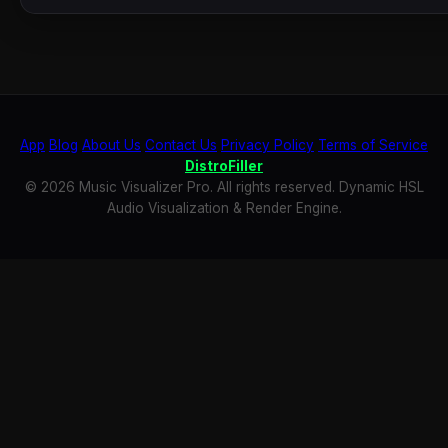
App
Blog
About Us
Contact Us
Privacy Policy
Terms of Service
DistroFiller
© 2026 Music Visualizer Pro. All rights reserved. Dynamic HSL
Audio Visualization & Render Engine.