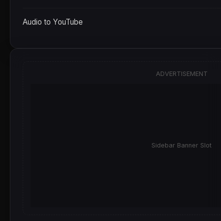
Audio to YouTube
ADVERTISEMENT
Sidebar Banner Slot