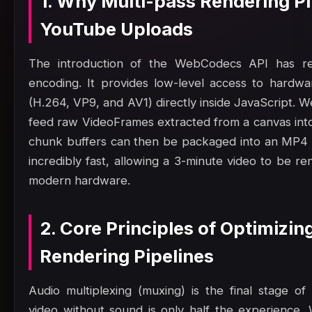
1. Why Multi-pass Rendering Pi
YouTube Uploads
The introduction of the WebCodecs API has rev
encoding. It provides low-level access to hardw
(H.264, VP9, and AV1) directly inside JavaScript.
feed raw VideoFrames extracted from a canvas into
chunk buffers can then be packaged into an MP4 
incredibly fast, allowing a 3-minute video to be 
modern hardware.
2. Core Principles of Optimizin
Rendering Pipelines
Audio multiplexing (muxing) is the final stage of
video without sound is only half the experience. 