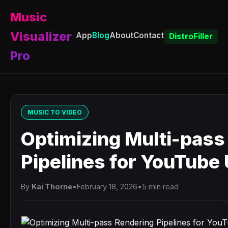
Music
Visualizer
App
Blog
About
Contact
DistroFiller
Pro
MUSIC TO VIDEO
Optimizing Multi-pass
Pipelines for YouTube
By
Kai Thorne
•
February 18, 2026
•
5 min read