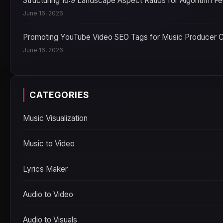
Structuring 16:9 Landscape Aspect Ratios for Algorithm F
June 16, 2026
Promoting YouTube Video SEO Tags for Music Producer 
June 16, 2026
CATEGORIES
Music Visualization
Music to Video
Lyrics Maker
Audio to Video
Audio to Visuals