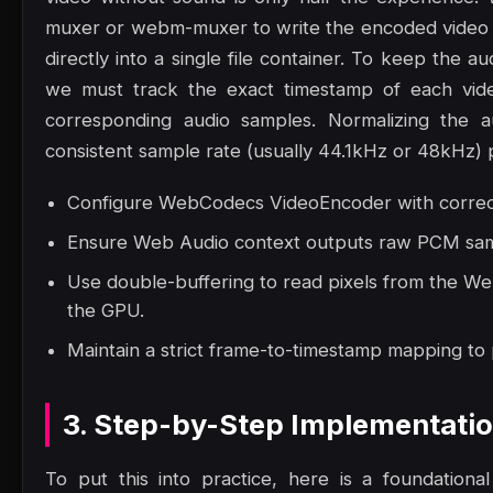
muxer or webm-muxer to write the encoded video 
directly into a single file container. To keep the a
we must track the exact timestamp of each vide
corresponding audio samples. Normalizing the a
consistent sample rate (usually 44.1kHz or 48kHz) p
Configure WebCodecs VideoEncoder with correct 
Ensure Web Audio context outputs raw PCM samp
Use double-buffering to read pixels from the W
the GPU.
Maintain a strict frame-to-timestamp mapping to
3. Step-by-Step Implementati
To put this into practice, here is a foundation