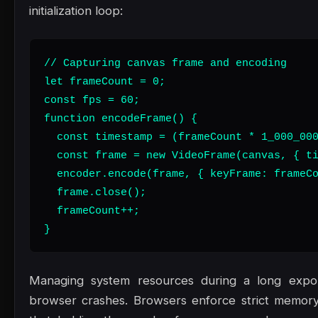
initialization loop:
// Capturing canvas frame and encoding

let frameCount = 0;

const fps = 60;

function encodeFrame() {

  const timestamp = (frameCount * 1_000_000
  const frame = new VideoFrame(canvas, { ti
  encoder.encode(frame, { keyFrame: frameCo
  frame.close();

  frameCount++;

}
Managing system resources during a long export
browser crashes. Browsers enforce strict memory 