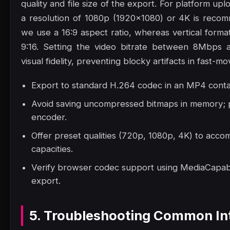
quality and file size of the export. For platform up
a resolution of 1080p (1920x1080) or 4K is reco
we use a 16:9 aspect ratio, whereas vertical format
9:16. Setting the video bitrate between 8Mbps 
visual fidelity, preventing blocky artifacts in fast-mo
Export to standard H.264 codec in an MP4 contai
Avoid saving uncompressed bitmaps in memory; p
encoder.
Offer preset qualities (720p, 1080p, 4K) to acc
capacities.
Verify browser codec support using MediaCapabil
export.
5. Troubleshooting Common Int