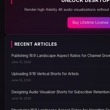
UNLOCK DESKTOP
Render high-fidelity 4K audio visualizations without
Buy Lifetime License
RECENT ARTICLES
Publishing 16:9 Landscape Aspect Ratios for Channel Gro
June 15, 2026
Uploading 9:16 Vertical Shorts for Artists
June 15, 2026
Designing Audio Visualizer Shorts for Subscriber Retention
June 16, 2026