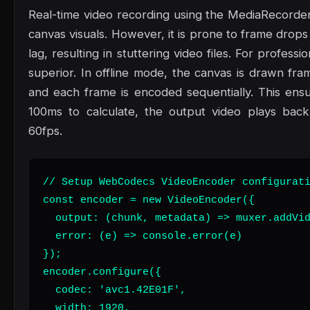
Real-time video recording using the MediaRecorder
canvas visuals. However, it is prone to frame drop
lag, resulting in stuttering video files. For professi
superior. In offline mode, the canvas is drawn fram
and each frame is encoded sequentially. This ensu
100ms to calculate, the output video plays back
60fps.
// Setup WebCodecs VideoEncoder configurati
const encoder = new VideoEncoder({

  output: (chunk, metadata) => muxer.addVid
  error: (e) => console.error(e)

});

encoder.configure({

  codec: 'avc1.42E01F',

  width: 1920,
