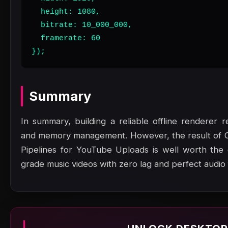
  height: 1080,

  bitrate: 10_000_000,

  framerate: 60

});
Summary
In summary, building a reliable offline renderer r
and memory management. However, the result of O
Pipelines for YouTube Uploads is well worth the e
grade music videos with zero lag and perfect audio f