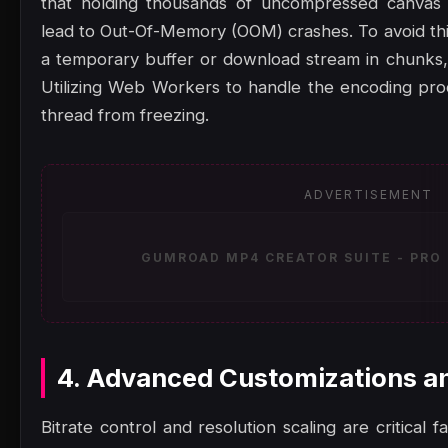
that holding thousands of uncompressed canvas 
lead to Out-Of-Memory (OOM) crashes. To avoid thi
a temporary buffer or download stream in chunks
Utilizing Web Workers to handle the encoding pro
thread from freezing.
ADVERTISEMENT
GUMROAD MP4 CREATOR SUITE - PRO 
4. Advanced Customizations a
Bitrate control and resolution scaling are critical 