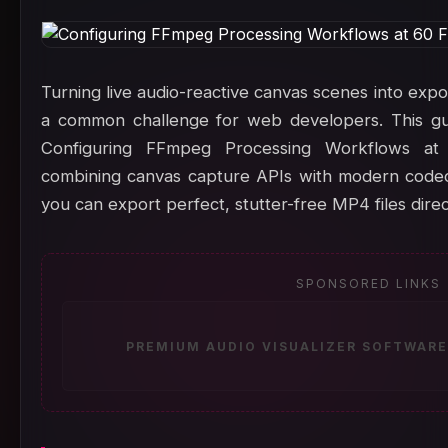
Turning live audio-reactive canvas scenes into export
a common challenge for web developers. This gu
Configuring FFmpeg Processing Workflows a
combining canvas capture APIs with modern codecs
you can export perfect, stutter-free MP4 files dire
SPONSORED LINKS
PREMIUM AUDIO VISUALIZER SOFTWARE