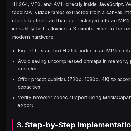
(H.264, VP9, and AV1) directly inside JavaScript.
feed raw VideoFrames extracted from a canvas into
chunk buffers can then be packaged into an MP4 
incredibly fast, allowing a 3-minute video to be 
modern hardware.
Export to standard H.264 codec in an MP4 contai
Avoid saving uncompressed bitmaps in memory; p
encoder.
Offer preset qualities (720p, 1080p, 4K) to acc
capacities.
Verify browser codec support using MediaCapabil
export.
3. Step-by-Step Implementati