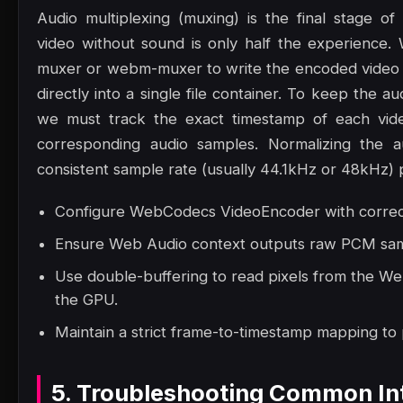
Audio multiplexing (muxing) is the final stage of
video without sound is only half the experience. 
muxer or webm-muxer to write the encoded video 
directly into a single file container. To keep the a
we must track the exact timestamp of each vide
corresponding audio samples. Normalizing the a
consistent sample rate (usually 44.1kHz or 48kHz) p
Configure WebCodecs VideoEncoder with correct 
Ensure Web Audio context outputs raw PCM samp
Use double-buffering to read pixels from the W
the GPU.
Maintain a strict frame-to-timestamp mapping to
5. Troubleshooting Common Int