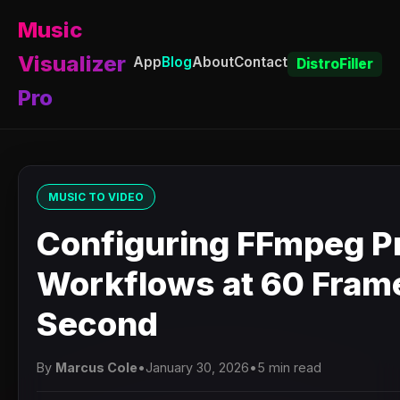
Music
Visualizer
App
Blog
About
Contact
DistroFiller
Pro
MUSIC TO VIDEO
Configuring FFmpeg P
Workflows at 60 Fram
Second
By
Marcus Cole
•
January 30, 2026
•
5 min read