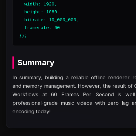
  width: 1920,

  height: 1080,

  bitrate: 10_000_000,

  framerate: 60

});
Summary
In summary, building a reliable offline renderer r
and memory management. However, the result of 
Workflows at 60 Frames Per Second is well 
professional-grade music videos with zero lag and
encoding today!