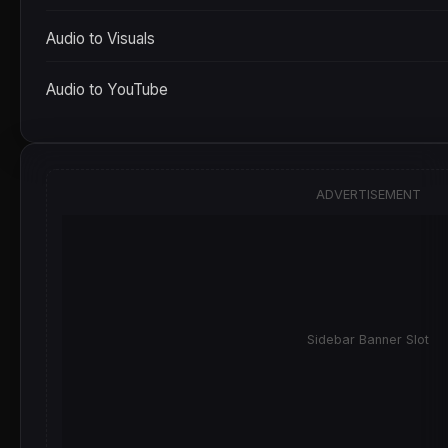
Audio to Visuals
Audio to YouTube
ADVERTISEMENT
Sidebar Banner Slot