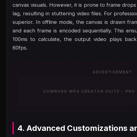
canvas visuals. However, it is prone to frame drop
lag, resulting in stuttering video files. For professi
superior. In offline mode, the canvas is drawn fram
and each frame is encoded sequentially. This ensu
100ms to calculate, the output video plays back
60fps.
ADVERTISEMENT
GUMROAD MP4 CREATOR SUITE - PRO 
4. Advanced Customizations a