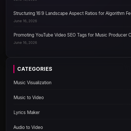
Structuring 16:9 Landscape Aspect Ratios for Algorithm F
June 16, 2026
Promoting YouTube Video SEO Tags for Music Producer 
June 16, 2026
CATEGORIES
Music Visualization
Music to Video
Lyrics Maker
Audio to Video