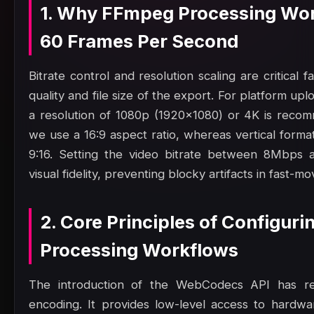
1. Why FFmpeg Processing Wor
60 Frames Per Second
Bitrate control and resolution scaling are critical 
quality and file size of the export. For platform up
a resolution of 1080p (1920x1080) or 4K is reco
we use a 16:9 aspect ratio, whereas vertical format
9:16. Setting the video bitrate between 8Mbps 
visual fidelity, preventing blocky artifacts in fast-mo
2. Core Principles of Configur
Processing Workflows
The introduction of the WebCodecs API has rev
encoding. It provides low-level access to hardw