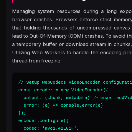
Managing system resources during a long export
browser crashes. Browsers enforce strict memory 
that holding thousands of uncompressed canvas 
lead to Out-Of-Memory (OOM) crashes. To avoid thi
a temporary buffer or download stream in chunks
Utilizing Web Workers to handle the encoding pro
thread from freezing.
// Setup WebCodecs VideoEncoder configurati
const encoder = new VideoEncoder({

  output: (chunk, metadata) => muxer.addVid
  error: (e) => console.error(e)

});

encoder.configure({

  codec: 'avc1.42E01F',
