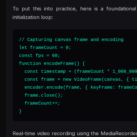
To put this into practice, here is a foundation
initialization loop:
// Capturing canvas frame and encoding

let frameCount = 0;

const fps = 60;

function encodeFrame() {

  const timestamp = (frameCount * 1_000_000
  const frame = new VideoFrame(canvas, { ti
  encoder.encode(frame, { keyFrame: frameCo
  frame.close();

  frameCount++;

}
Real-time video recording using the MediaRecorder