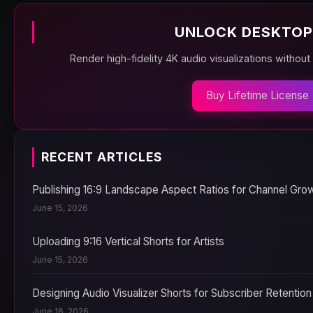
UNLOCK DESKTOP
Render high-fidelity 4K audio visualizations without
Buy Lifetime License
RECENT ARTICLES
Publishing 16:9 Landscape Aspect Ratios for Channel Gro
June 15, 2026
Uploading 9:16 Vertical Shorts for Artists
June 15, 2026
Designing Audio Visualizer Shorts for Subscriber Retention
June 16, 2026