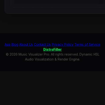
App
Blog
About Us
Contact Us
Privacy Policy
Terms of Service
DistroFiller
© 2026 Music Visualizer Pro. All rights reserved. Dynamic HSL
Audio Visualization & Render Engine.