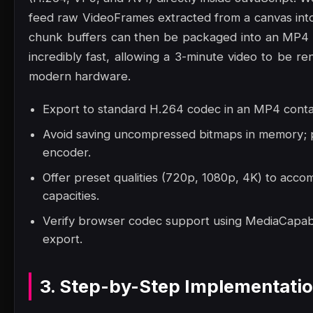
feed raw VideoFrames extracted from a canvas into
chunk buffers can then be packaged into an MP4 
incredibly fast, allowing a 3-minute video to be 
modern hardware.
Export to standard H.264 codec in an MP4 contai
Avoid saving uncompressed bitmaps in memory; p
encoder.
Offer preset qualities (720p, 1080p, 4K) to acc
capacities.
Verify browser codec support using MediaCapabil
export.
3. Step-by-Step Implementati