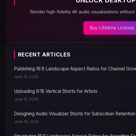
UNLOCK DESKTOP
Render high-fidelity 4K audio visualizations without
Buy Lifetime License
RECENT ARTICLES
Publishing 16:9 Landscape Aspect Ratios for Channel Gro
June 15, 2026
Uploading 9:16 Vertical Shorts for Artists
June 15, 2026
Designing Audio Visualizer Shorts for Subscriber Retention
June 16, 2026