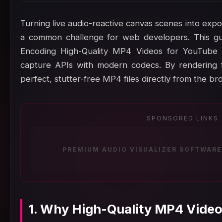
Turning live audio-reactive canvas scenes into export
a common challenge for web developers. This gu
Encoding High-Quality MP4 Videos for YouTube
capture APIs with modern codecs. By rendering f
perfect, stutter-free MP4 files directly from the br
SPONSORED LINKS
PREMIUM AUDIO VISUALIZER SOFTWARE
1. Why High-Quality MP4 Video