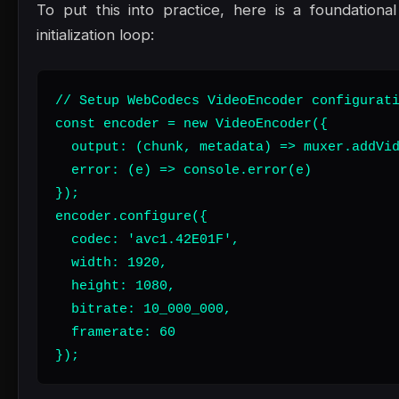
To put this into practice, here is a foundation
initialization loop:
// Setup WebCodecs VideoEncoder configurati
const encoder = new VideoEncoder({

  output: (chunk, metadata) => muxer.addVid
  error: (e) => console.error(e)

});

encoder.configure({

  codec: 'avc1.42E01F',

  width: 1920,

  height: 1080,

  bitrate: 10_000_000,

  framerate: 60

});