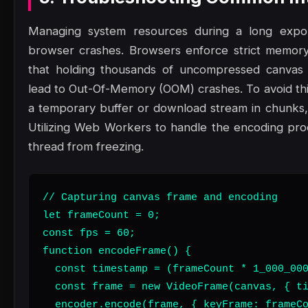
Managing system resources during a long export
browser crashes. Browsers enforce strict memory 
that holding thousands of uncompressed canvas 
lead to Out-Of-Memory (OOM) crashes. To avoid thi
a temporary buffer or download stream in chunks
Utilizing Web Workers to handle the encoding pro
thread from freezing.
// Capturing canvas frame and encoding

let frameCount = 0;

const fps = 60;

function encodeFrame() {

  const timestamp = (frameCount * 1_000_000
  const frame = new VideoFrame(canvas, { ti
  encoder.encode(frame, { keyFrame: frameCo