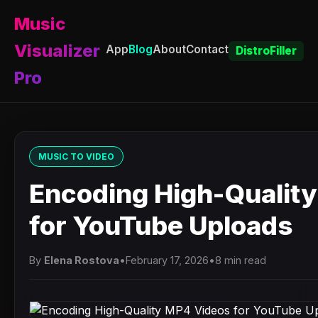
Music
Visualizer
App
Blog
About
Contact
DistroFiller
Pro
MUSIC TO VIDEO
Encoding High-Qualit
for YouTube Uploads
By
Elena Rostova
•
February 17, 2026
•
8 min read