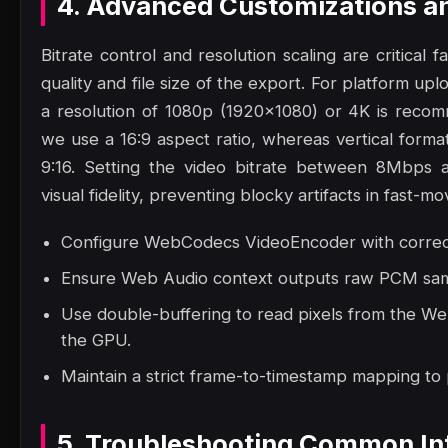
4. Advanced Customizations a
Bitrate control and resolution scaling are critical 
quality and file size of the export. For platform up
a resolution of 1080p (1920x1080) or 4K is reco
we use a 16:9 aspect ratio, whereas vertical format
9:16. Setting the video bitrate between 8Mbps 
visual fidelity, preventing blocky artifacts in fast-mo
Configure WebCodecs VideoEncoder with correct 
Ensure Web Audio context outputs raw PCM samp
Use double-buffering to read pixels from the W
the GPU.
Maintain a strict frame-to-timestamp mapping to
5. Troubleshooting Common Int