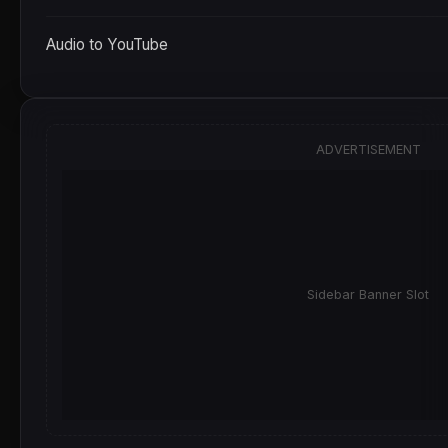
Audio to YouTube
ADVERTISEMENT
Sidebar Banner Slot