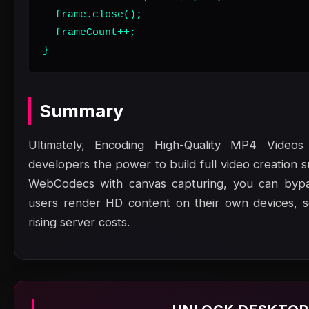
  frame.close();

  frameCount++;

}
Summary
Ultimately, Encoding High-Quality MP4 Video
developers the power to build full video creation 
WebCodecs with canvas capturing, you can bypas
users render HD content on their own devices, sc
rising server costs.