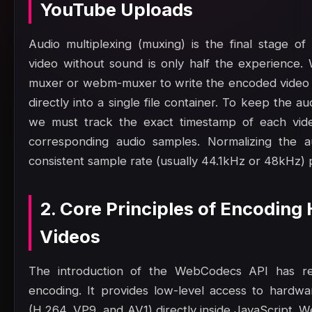
YouTube Uploads
Audio multiplexing (muxing) is the final stage of
video without sound is only half the experience. 
muxer or webm-muxer to write the encoded video 
directly into a single file container. To keep the a
we must track the exact timestamp of each vide
corresponding audio samples. Normalizing the a
consistent sample rate (usually 44.1kHz or 48kHz) p
2. Core Principles of Encoding
Videos
The introduction of the WebCodecs API has rev
encoding. It provides low-level access to hardw
(H.264, VP9, and AV1) directly inside JavaScript.