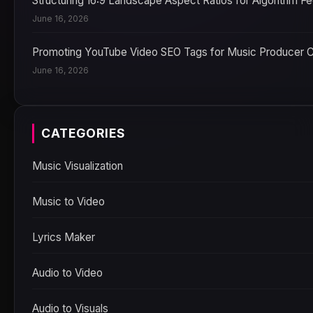
Structuring 16:9 Landscape Aspect Ratios for Algorithm F
June 16, 2026
Promoting YouTube Video SEO Tags for Music Producer 
June 16, 2026
CATEGORIES
Music Visualization
Music to Video
Lyrics Maker
Audio to Video
Audio to Visuals