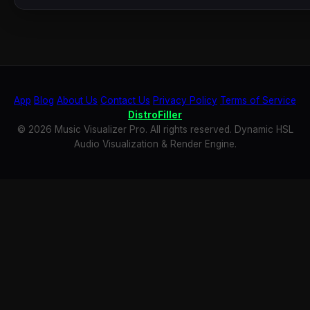
App
Blog
About Us
Contact Us
Privacy Policy
Terms of Service
DistroFiller
© 2026 Music Visualizer Pro. All rights reserved. Dynamic HSL
Audio Visualization & Render Engine.