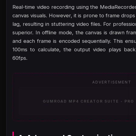
Real-time video recording using the MediaRecorder
canvas visuals. However, it is prone to frame drop
lag, resulting in stuttering video files. For professi
superior. In offline mode, the canvas is drawn fram
and each frame is encoded sequentially. This ensu
100ms to calculate, the output video plays back
60fps.
ADVERTISEMENT
GUMROAD MP4 CREATOR SUITE - PRO 