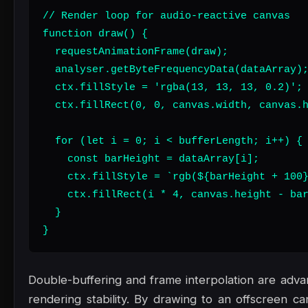
// Render loop for audio-reactive canvas

function draw() {

  requestAnimationFrame(draw);

  analyser.getByteFrequencyData(dataArray);
  ctx.fillStyle = 'rgba(13, 13, 13, 0.2)';

  ctx.fillRect(0, 0, canvas.width, canvas.h
  for (let i = 0; i < bufferLength; i++) {

    const barHeight = dataArray[i];

    ctx.fillStyle = `rgb(${barHeight + 100}
    ctx.fillRect(i * 4, canvas.height - bar
  }

}
Double-buffering and frame interpolation are adv
rendering stability. By drawing to an offscreen ca