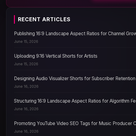
RECENT ARTICLES
Publishing 16:9 Landscape Aspect Ratios for Channel Gro
June 15, 2026
Uploading 9:16 Vertical Shorts for Artists
June 15, 2026
Designing Audio Visualizer Shorts for Subscriber Retention
June 16, 2026
Structuring 16:9 Landscape Aspect Ratios for Algorithm F
June 16, 2026
Promoting YouTube Video SEO Tags for Music Producer 
June 16, 2026