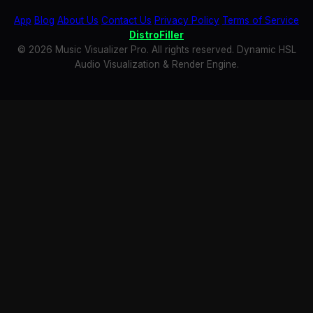
App
Blog
About Us
Contact Us
Privacy Policy
Terms of Service
DistroFiller
© 2026 Music Visualizer Pro. All rights reserved. Dynamic HSL
Audio Visualization & Render Engine.