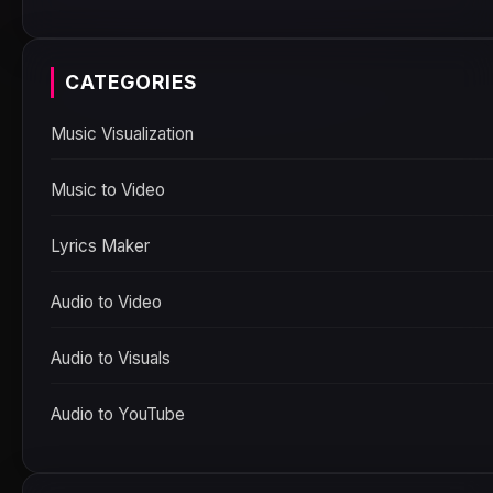
CATEGORIES
Music Visualization
Music to Video
Lyrics Maker
Audio to Video
Audio to Visuals
Audio to YouTube