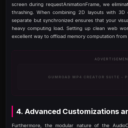
screen during requestAnimationFrame, we eliminat
thrashing. When combining 2D layouts with 3D 
separate but synchronized ensures that your visu
heavy computing load. Setting up clean web work
excellent way to offload memory computation from 
ADVERTISEME
GUMROAD MP4 CREATOR SUITE - P
4. Advanced Customizations a
Furthermore, the modular nature of the AudioC