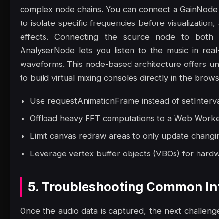
complex node chains. You can connect a GainNode 
to isolate specific frequencies before visualizatio
effects. Connecting the source node to both 
AnalyserNode lets you listen to the music in rea
waveforms. This node-based architecture offers unpar
to build virtual mixing consoles directly in the brows
Use requestAnimationFrame instead of setInterva
Offload heavy FFT computations to a Web Worker 
Limit canvas redraw areas to only update changin
Leverage vertex buffer objects (VBOs) for hard
5. Troubleshooting Common Int
Once the audio data is captured, the next challenge