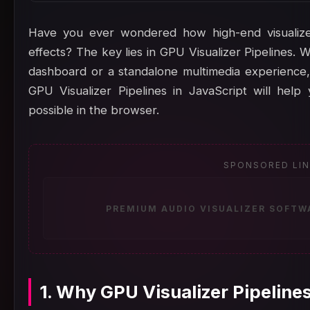
Have you ever wondered how high-end visualize
effects? The key lies in GPU Visualizer Pipelines. 
dashboard or a standalone multimedia experience,
GPU Visualizer Pipelines in JavaScript will hel
possible in the browser.
SPONSORED LI
PREMIUM AUDIO VISUALIZER SOFTW
1. Why GPU Visualizer Pipeline