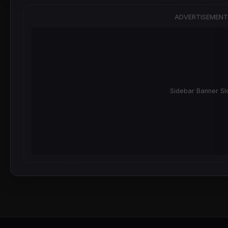
ADVERTISEMENT
Sidebar Banner Sl