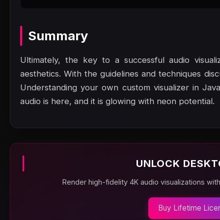
Summary
Ultimately, the key to a successful audio visual
aesthetics. With the guidelines and techniques dis
Understanding your own custom visualizer in Java
audio is here, and it is glowing with neon potential.
UNLOCK DESKT
Render high-fidelity 4K audio visualizations wit
Buy Lifetime Lice