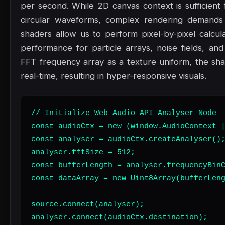
per second. While 2D canvas context is sufficient f
circular waveforms, complex rendering demand
shaders allow us to perform pixel-by-pixel calcula
performance for particle arrays, noise fields, an
FFT frequency array as a texture uniform, the shad
real-time, resulting in hyper-responsive visuals.
// Initialize Web Audio API Analyser Node

const audioCtx = new (window.AudioContext |
const analyser = audioCtx.createAnalyser();
analyser.fftSize = 512;

const bufferLength = analyser.frequencyBinC
const dataArray = new Uint8Array(bufferLeng
source.connect(analyser);

analyser.connect(audioCtx.destination);