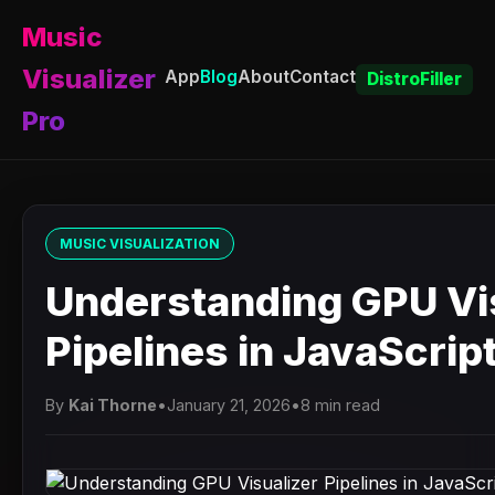
Music
Visualizer
App
Blog
About
Contact
DistroFiller
Pro
MUSIC VISUALIZATION
Understanding GPU Vi
Pipelines in JavaScrip
By
Kai Thorne
•
January 21, 2026
•
8 min read