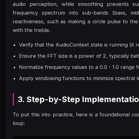
audio perception, while smoothing prevents sudde
frequency spectrum into sub-bands (bass, mid
reactiveness, such as making a circle pulse to the 
with the treble.
Verify that the AudioContext state is running (it r
Ensure the FFT size is a power of 2, typically 
Normalize frequency values to a 0.0 - 1.0 range f
Apply windowing functions to minimize spectral le
3. Step-by-Step Implementati
To put this into practice, here is a foundational co
loop: