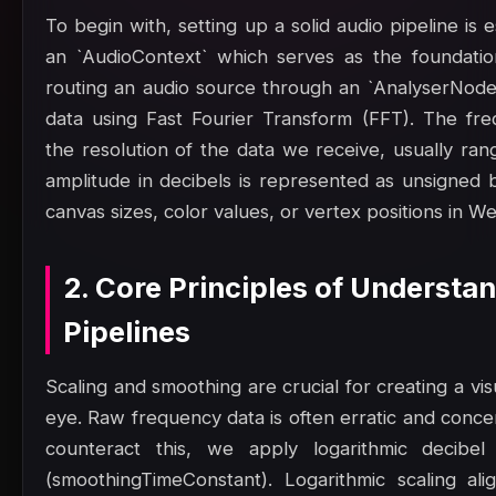
To begin with, setting up a solid audio pipeline is
an `AudioContext` which serves as the foundatio
routing an audio source through an `AnalyserNode
data using Fast Fourier Transform (FFT). The fr
the resolution of the data we receive, usually ran
amplitude in decibels is represented as unsigned
canvas sizes, color values, or vertex positions in W
2. Core Principles of Understa
Pipelines
Scaling and smoothing are crucial for creating a vis
eye. Raw frequency data is often erratic and concen
counteract this, we apply logarithmic decibel
(smoothingTimeConstant). Logarithmic scaling al