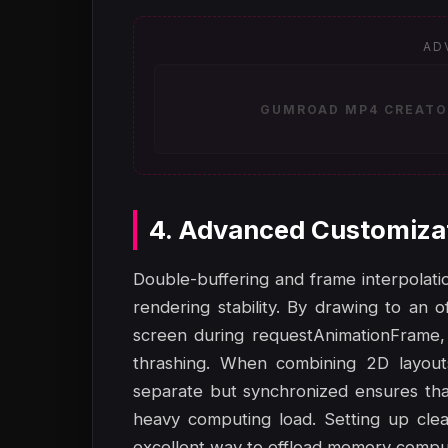
AD
GUMROAD MP4 CREATOR
4. Advanced Customiza
Double-buffering and frame interpolat
rendering stability. By drawing to an 
screen during requestAnimationFrame, 
thrashing. When combining 2D layout
separate but synchronized ensures tha
heavy computing load. Setting up cle
excellent way to offload memory comput