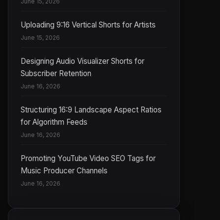
June 15, 2026
Uploading 9:16 Vertical Shorts for Artists
June 15, 2026
Designing Audio Visualizer Shorts for
Subscriber Retention
June 16, 2026
Structuring 16:9 Landscape Aspect Ratios
for Algorithm Feeds
June 16, 2026
Promoting YouTube Video SEO Tags for
Music Producer Channels
June 16, 2026