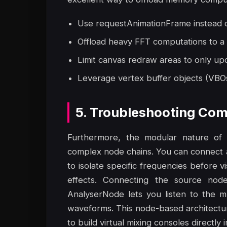
Use requestAnimationFrame instead of
Offload heavy FFT computations to a
Limit canvas redraw areas to only up
Leverage vertex buffer objects (VBO
5. Troubleshooting Com
Furthermore, the modular nature of 
complex node chains. You can connect 
to isolate specific frequencies before 
effects. Connecting the source nod
AnalyserNode lets you listen to the m
waveforms. This node-based architecture 
to build virtual mixing consoles directly 