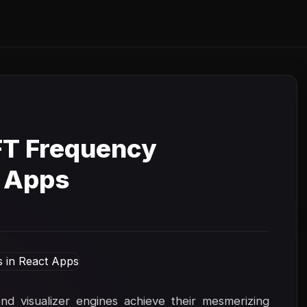
FT Frequency
t Apps
 visualizer engines achieve their mesmerizing