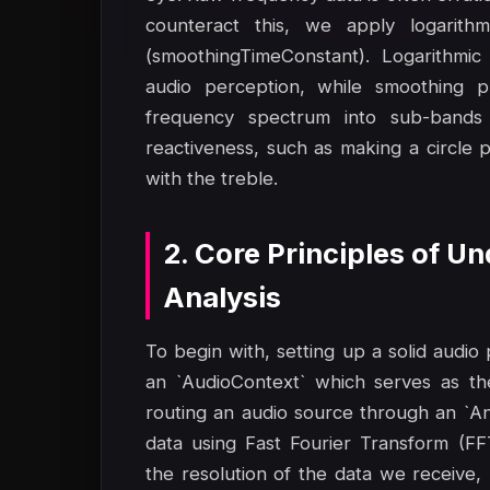
counteract this, we apply logarithm
(smoothingTimeConstant). Logarithmic
audio perception, while smoothing pre
frequency spectrum into sub-bands 
reactiveness, such as making a circle pu
with the treble.
2. Core Principles of 
Analysis
To begin with, setting up a solid audio
an `AudioContext` which serves as th
routing an audio source through an `A
data using Fast Fourier Transform (F
the resolution of the data we receive,