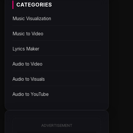
CATEGORIES
Music Visualization
Music to Video
Lyrics Maker
Audio to Video
Audio to Visuals
Audio to YouTube
ADVERTISEMENT