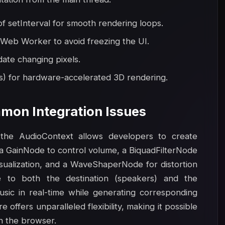
 setInterval for smooth rendering loops.
 Web Worker to avoid freezing the UI.
date changing pixels.
s) for hardware-accelerated 3D rendering.
mon Integration Issues
the AudioContext allows developers to create
a GainNode to control volume, a BiquadFilterNode
visualization, and a WaveShaperNode for distortion
e to both the destination (speakers) and the
usic in real-time while generating corresponding
offers unparalleled flexibility, making it possible
in the browser.