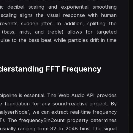
ic decibel scaling and exponential smoothing
 scaling aligns the visual response with human
vents sudden jitter. In addition, splitting the
(bass, mids, and treble) allows for targeted
lse to the bass beat while particles drift in time
Understanding FFT Frequency
 pipeline is essential. The Web Audio API provides
e foundation for any sound-reactive project. By
nalyserNode`, we can extract real-time frequency
FT). The frequencyBinCount property determines
 usually ranging from 32 to 2048 bins. The signal