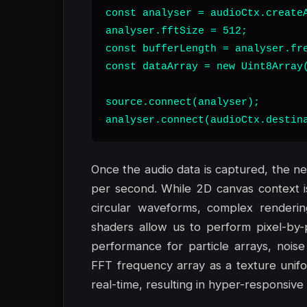
const analyser = audioCtx.createA
analyser.fftSize = 512;

const bufferLength = analyser.fre
const dataArray = new Uint8Array(
source.connect(analyser);

analyser.connect(audioCtx.destin
Once the audio data is captured, the ne
per second. While 2D canvas context is s
circular waveforms, complex render
shaders allow us to perform pixel-by-p
performance for particle arrays, noise
FFT frequency array as a texture unifo
real-time, resulting in hyper-responsive 