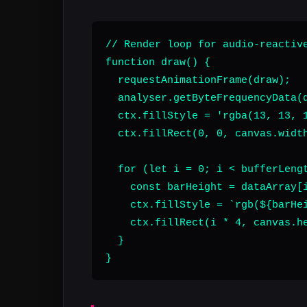
// Render loop for audio-reactive
function draw() {

  requestAnimationFrame(draw);

  analyser.getByteFrequencyData(d
  ctx.fillStyle = 'rgba(13, 13, 1
  ctx.fillRect(0, 0, canvas.width
  for (let i = 0; i < bufferLengt
    const barHeight = dataArray[i
    ctx.fillStyle = `rgb(${barHei
    ctx.fillRect(i * 4, canvas.he
  }

}