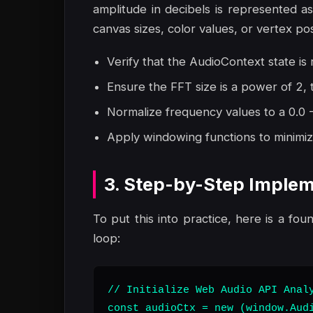
amplitude in decibels is represented 
canvas sizes, color values, or vertex po
Verify that the AudioContext state is r
Ensure the FFT size is a power of 2,
Normalize frequency values to a 0.0 - 
Apply windowing functions to minimize
3. Step-by-Step Implem
To put this into practice, here is a fou
loop:
// Initialize Web Audio API Analy
const audioCtx = new (window.Audi