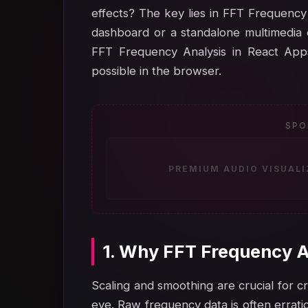
effects? The key lies in FFT Frequency 
dashboard or a standalone multimedia 
FFT Frequency Analysis in React Apps
possible in the browser.
SPO
PREMIUM AUDIO VISUAL
1. Why FFT Frequency A
Scaling and smoothing are crucial for cr
eye. Raw frequency data is often errati