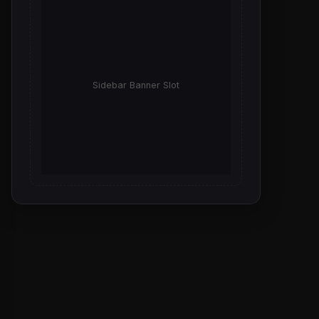
Sidebar Banner Slot