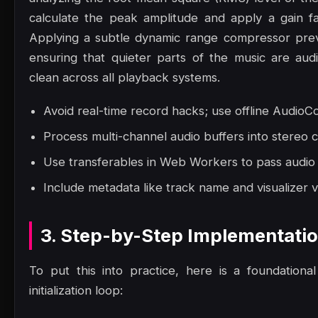
calculate the peak amplitude and apply a gain f
Applying a subtle dynamic range compressor preven
ensuring that quieter parts of the music are au
clean across all playback systems.
Avoid real-time record hacks; use offline AudioCo
Process multi-channel audio buffers into stereo 
Use transferables in Web Workers to pass audio
Include metadata like track name and visualizer v
3. Step-by-Step Implementati
To put this into practice, here is a foundation
initialization loop: