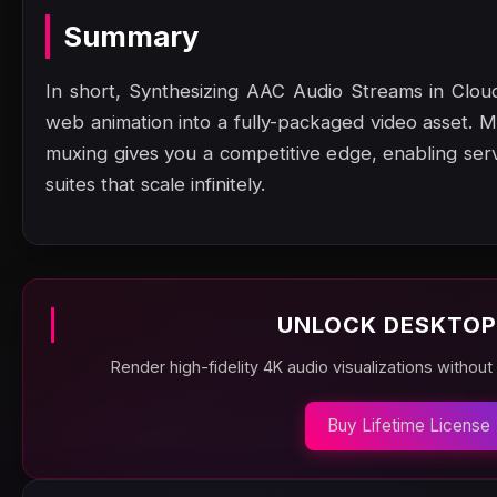
Summary
In short, Synthesizing AAC Audio Streams in Cloud
web animation into a fully-packaged video asset.
muxing gives you a competitive edge, enabling serve
suites that scale infinitely.
UNLOCK DESKTOP
Render high-fidelity 4K audio visualizations without
Buy Lifetime License