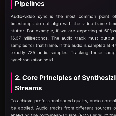
Pipelines
Audio-video sync is the most common point of 
timestamps do not align with the video frame time
stutter. For example, if we are exporting at 60fp
16.67 milliseconds. The audio track must output
samples for that frame. If the audio is sampled at 
exactly 735 audio samples. Tracking these samp
synchronization solid.
2. Core Principles of Synthesi
Streams
To achieve professional sound quality, audio norma
be applied. Audio tracks from different sources o
analyzing the root-mean-square (RMS) level of th