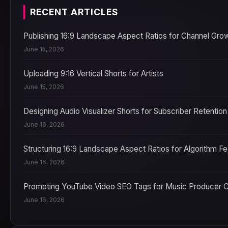
RECENT ARTICLES
Publishing 16:9 Landscape Aspect Ratios for Channel Gro
June 15, 2026
Uploading 9:16 Vertical Shorts for Artists
June 15, 2026
Designing Audio Visualizer Shorts for Subscriber Retention
June 16, 2026
Structuring 16:9 Landscape Aspect Ratios for Algorithm F
June 16, 2026
Promoting YouTube Video SEO Tags for Music Producer 
June 16, 2026