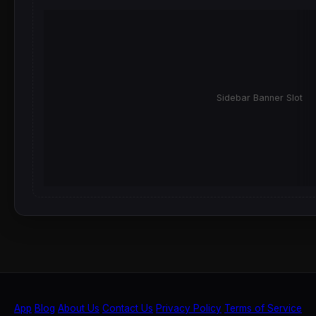
Sidebar Banner Slot
App
Blog
About Us
Contact Us
Privacy Policy
Terms of Service