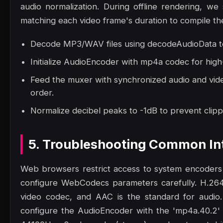
audio normalization. During offline rendering, we 
matching each video frame's duration to compile the 
Decode MP3/WAV files using decodeAudioData to
Initialize AudioEncoder with mp4a codec for high
Feed the muxer with synchronized audio and vide
order.
Normalize decibel peaks to -1dB to prevent clippi
5. Troubleshooting Common Int
Web browsers restrict access to system encoders
configure WebCodecs parameters carefully. H.264
video codec, and AAC is the standard for audio
configure the AudioEncoder with the 'mp4a.40.2' 