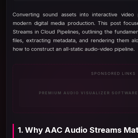
Converting sound assets into interactive video
modern digital media production. This post focu
Streams in Cloud Pipelines, outlining the fundame
files, extracting metadata, and rendering them al
how to construct an all-static audio-video pipeline.
SPONSORED LINKS
PREMIUM AUDIO VISUALIZER SOFTWARE
1. Why AAC Audio Streams Matt