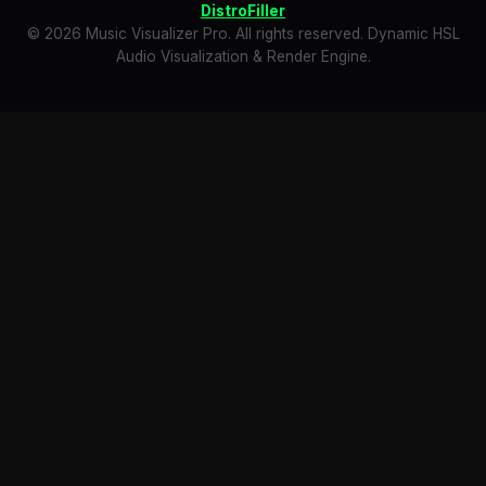
DistroFiller
© 2026 Music Visualizer Pro. All rights reserved. Dynamic HSL
Audio Visualization & Render Engine.