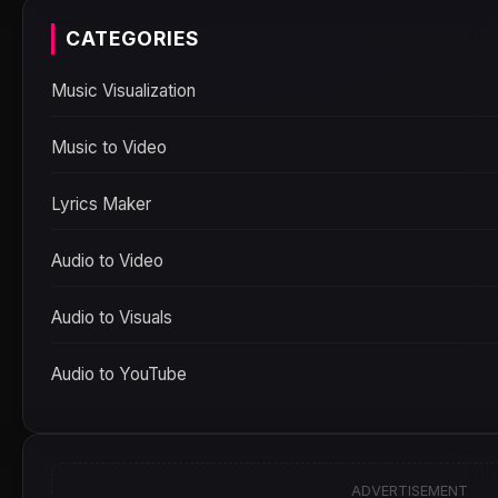
CATEGORIES
Music Visualization
Music to Video
Lyrics Maker
Audio to Video
Audio to Visuals
Audio to YouTube
ADVERTISEMENT