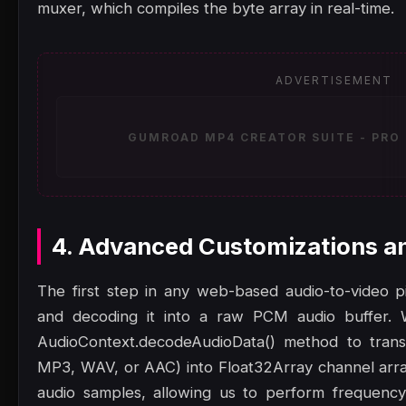
muxer, which compiles the byte array in real-time.
ADVERTISEMENT
GUMROAD MP4 CREATOR SUITE - PRO 
4. Advanced Customizations a
The first step in any web-based audio-to-video pip
and decoding it into a raw PCM audio buffer.
AudioContext.decodeAudioData() method to trans
MP3, WAV, or AAC) into Float32Array channel array
audio samples, allowing us to perform frequency