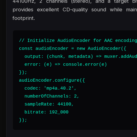
44100Hz, 2 channels (stereo), and a target bi
provides excellent CD-quality sound while maint
footprint.
// Initialize AudioEncoder for AAC encoding
const audioEncoder = new AudioEncoder({

  output: (chunk, metadata) => muxer.addAud
  error: (e) => console.error(e)

});

audioEncoder.configure({

  codec: 'mp4a.40.2',

  numberOfChannels: 2,

  sampleRate: 44100,

  bitrate: 192_000

});