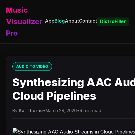
Music
Visualizer
App
Blog
About
Contact
DistroFiller
Pro
AUDIO TO VIDEO
Synthesizing AAC Aud
Cloud Pipelines
By
Kai Thorne
•
March 28, 2026
•
9 min read