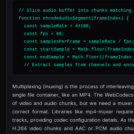
// Slice audio buffer into chunks matching 
function encodeAudioSegment(frameIndex) {

  const sampleRate = 44100;

  const fps = 60;

  const samplesPerFrame = sampleRate / fps;
  const startSample = Math.floor(frameIndex
  const endSample = Math.floor((frameIndex 
  // Extract samples from channels and enc
Multiplexing (muxing) is the process of interleavin
single file container, like an MP4. The WebCodec
of video and audio chunks, but we need a muxer 
correct format. Libraries like mp4-muxer requir
tracks, providing codec configuration details. As
H.264 video chunks and AAC or PCM audio chun