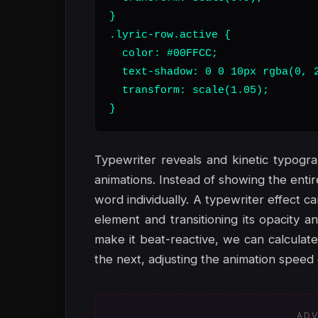
}

.lyric-row.active {

  color: #00FFCC;

  text-shadow: 0 0 10px rgba(0, 2
  transform: scale(1.05);

}
Typewriter reveals and kinetic typogra
animations. Instead of showing the enti
word individually. A typewriter effect 
element and transitioning its opacity 
make it beat-reactive, we can calculate
the next, adjusting the animation speed 
ADV