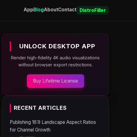
App
Blog
About
Contact
DistroFiller
UNLOCK DESKTOP APP
Render high-fidelity 4K audio visualizations
without browser export restrictions.
Buy Lifetime License
RECENT ARTICLES
Publishing 16:9 Landscape Aspect Ratios
for Channel Growth