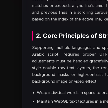
matches or exceeds a lyric line's time, 
and previous lines in a scrolling carouse
based on the index of the active line, k
2. Core Principles of S
Supporting multiple languages and speci
Arabic script) requires proper UTF-8
adjustments must be handled gracefully
style double-row text layouts, the re
background masks or high-contrast tex
background image or video effect.
Wrap individual words in spans to en
Maintain WebGL text textures in a me