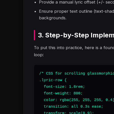
Provide a manual lyric offset (+/- sec
Ensure proper text outline (text-shad
backgrounds.
3. Step-by-Step Implem
To put this into practice, here is a foun
loop:
/* CSS for scrolling glassmorphic
.lyric-row {

  font-size: 1.8rem;

  font-weight: 800;

  color: rgba(255, 255, 255, 0.4)
  transition: all 0.3s ease;

  transform: scale(0.9);
