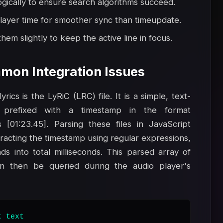
ogically to ensure search algorithms succeed.
layer time for smoother sync than timeupdate.
hem slightly to keep the active line in focus.
mon Integration Issues
ics is the LyRiC (LRC) file. It is a simple, text-
prefixed with a timestamp in the format
 [01:23.45]. Parsing these files in JavaScript
xtracting the timestamp using regular expressions,
s into total milliseconds. This parsed array of
an then be queried during the audio player's
 text
