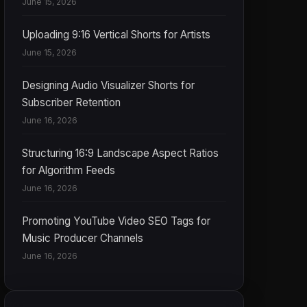
June 15, 2026
Uploading 9:16 Vertical Shorts for Artists
June 15, 2026
Designing Audio Visualizer Shorts for
Subscriber Retention
June 16, 2026
Structuring 16:9 Landscape Aspect Ratios
for Algorithm Feeds
June 16, 2026
Promoting YouTube Video SEO Tags for
Music Producer Channels
June 16, 2026