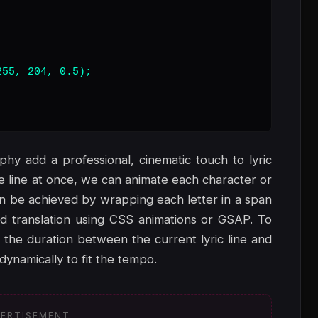
55, 204, 0.5);

phy add a professional, cinematic touch to lyric
re line at once, we can animate each character or
can be achieved by wrapping each letter in a span
and translation using CSS animations or GSAP. To
 the duration between the current lyric line and
dynamically to fit the tempo.
ERTISEMENT