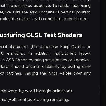
that line is marked as active. To render upcoming
l, we shift the lyric container's vertical position
eeping the current lyric centered on the screen.
tructuring GLSL Text Shaders
al characters (like Japanese Kanji, Cyrillic, or
 encoding. In addition, right-to-left layout
 in CSS. When creating srt subtitles or karaoke-
nderer should ensure readability by adding dark
t outlines, making the lyrics visible over any
able word-by-word highlight animations.
mory-efficient pool during rendering.