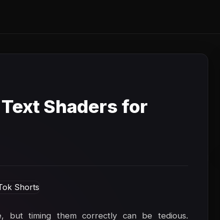
 Text Shaders for
e, but timing them correctly can be tedious.