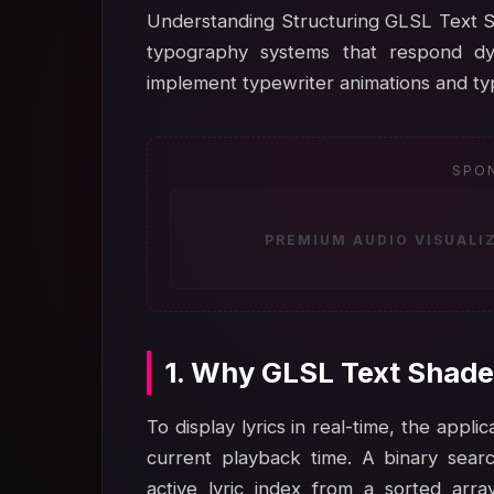
Understanding Structuring GLSL Text Sh
typography systems that respond dy
implement typewriter animations and typ
SPO
PREMIUM AUDIO VISUALI
1. Why GLSL Text Shade
To display lyrics in real-time, the appl
current playback time. A binary search
active lyric index from a sorted arra