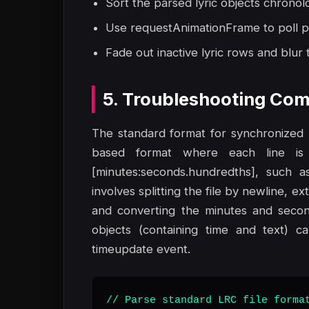
Sort the parsed lyric objects chronol
Use requestAnimationFrame to poll p
Fade out inactive lyric rows and blur t
5. Troubleshooting Com
The standard format for synchronized lyr
based format where each line is 
[minutes:seconds.hundredths], such as
involves splitting the file by newline, e
and converting the minutes and second
objects (containing time and text) c
timeupdate event.
// Parse standard LRC file format