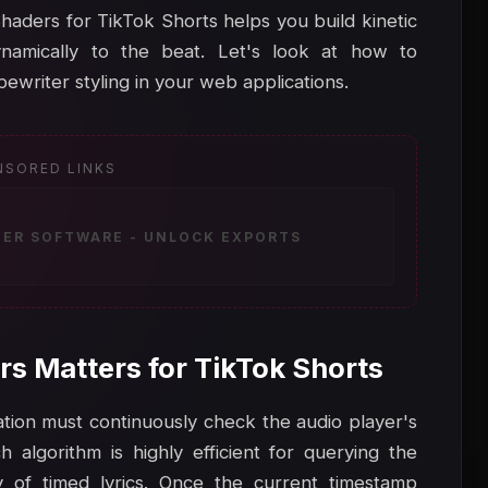
aders for TikTok Shorts helps you build kinetic
namically to the beat. Let's look at how to
ewriter styling in your web applications.
NSORED LINKS
ZER SOFTWARE - UNLOCK EXPORTS
rs Matters for TikTok Shorts
ication must continuously check the audio player's
 algorithm is highly efficient for querying the
y of timed lyrics. Once the current timestamp