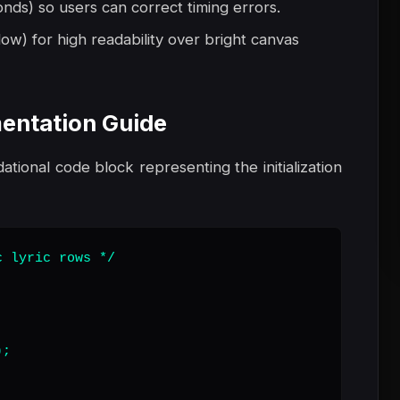
onds) so users can correct timing errors.
ow) for high readability over bright canvas
entation Guide
dational code block representing the initialization
 lyric rows */

;
