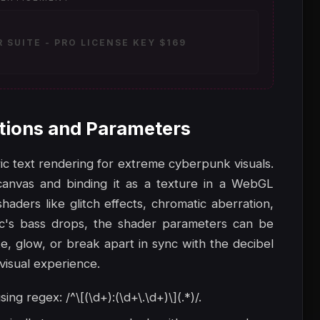
SUITE - PRO LICENSE KEY $169
tions and Parameters
ic text rendering for extreme cyberpunk visuals.
canvas and binding it as a texture in a WebGL
aders like glitch effects, chromatic aberration,
ic's bass drops, the shader parameters can be
e, glow, or break apart in sync with the decibel
-visual experience.
g regex: /^\[(\d+):(\d+\.\d+)\](.*)/.