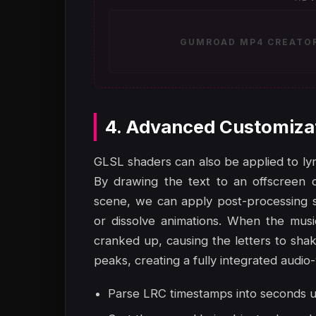
GUMROAD MP4 CREATOR 
4. Advanced Customiza
GLSL shaders can also be applied to lyr
By drawing the text to an offscreen 
scene, we can apply post-processing sh
or dissolve animations. When the mus
cranked up, causing the letters to shak
peaks, creating a fully integrated audio
Parse LRC timestamps into seconds usin