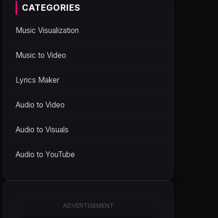
CATEGORIES
Music Visualization
Music to Video
Lyrics Maker
Audio to Video
Audio to Visuals
Audio to YouTube
ADVERTISEMENT