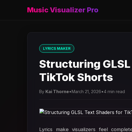
Music Visualizer Pro
LYRICS MAKER
Structuring GLSL
TikTok Shorts
By
Kai Thorne
•
March 21, 2026
•
4 min read
Lyrics make visualizers feel complet