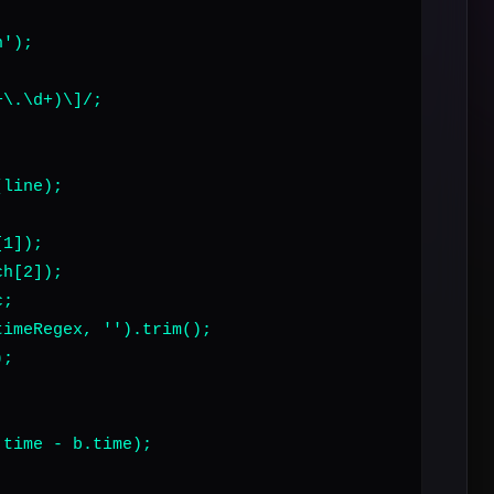
');

\.\d+)\]/;

line);

1]);

h[2]);

;

imeRegex, '').trim();

;

time - b.time);
