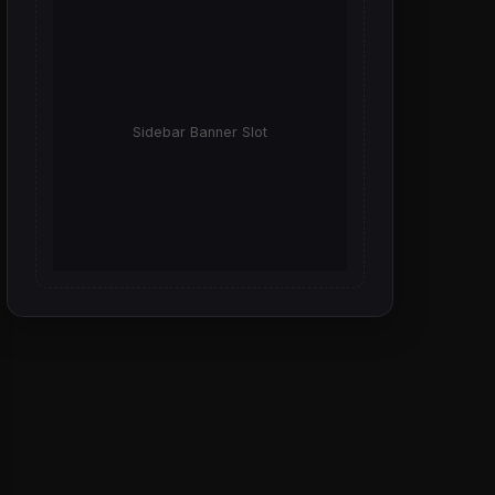
Sidebar Banner Slot