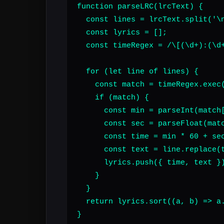
function parseLRC(lrcText) {

  const lines = lrcText.split('\n
  const lyrics = [];

  const timeRegex = /\[(\d+):(\d+
  for (let line of lines) {

    const match = timeRegex.exec(
    if (match) {

      const min = parseInt(match[
      const sec = parseFloat(matc
      const time = min * 60 + sec
      const text = line.replace(t
      lyrics.push({ time, text })
    }

  }

  return lyrics.sort((a, b) => a.
}