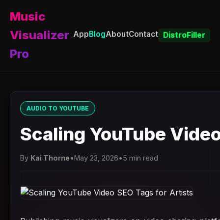
Music
Visualizer
App
Blog
About
Contact
DistroFiller
Pro
AUDIO TO YOUTUBE
Scaling YouTube Video
By
Kai Thorne
•
May 23, 2026
•
5 min read