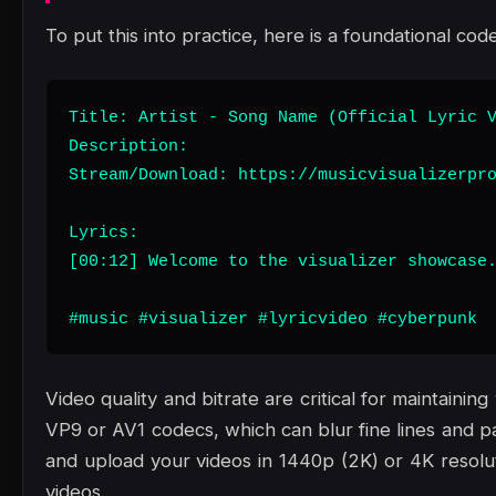
To put this into practice, here is a foundational code
Title: Artist - Song Name (Official Lyric V
Description:

Stream/Download: https://musicvisualizerpro
Lyrics:

[00:12] Welcome to the visualizer showcase.
#music #visualizer #lyricvideo #cyberpunk
Video quality and bitrate are critical for maintain
VP9 or AV1 codecs, which can blur fine lines and pa
and upload your videos in 1440p (2K) or 4K resoluti
videos.