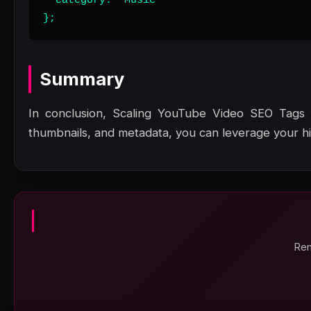
  category: "Music"

};
Summary
In conclusion, Scaling YouTube Video SEO Tags f
thumbnails, and metadata, you can leverage your high
Ren