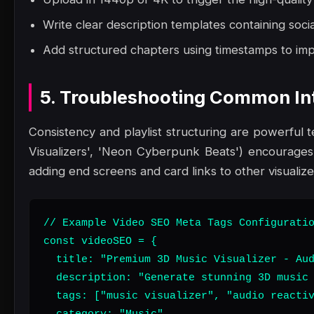
Write clear description templates containing social
Add structured chapters using timestamps to impr
5. Troubleshooting Common Int
Consistency and playlist structuring are powerful te
Visualizers', 'Neon Cyberpunk Beats') encourages 
adding end screens and card links to other visualiz
// Example Video SEO Meta Tags Configuratio
const videoSEO = {

  title: "Premium 3D Music Visualizer - Aud
  description: "Generate stunning 3D music 
  tags: ["music visualizer", "audio reactiv