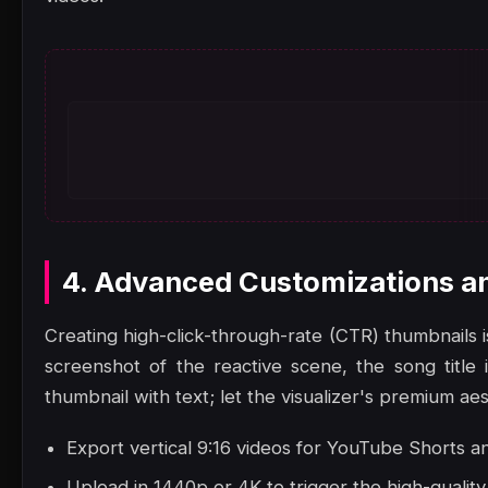
4. Advanced Customizations a
Creating high-click-through-rate (CTR) thumbnails i
screenshot of the reactive scene, the song title
thumbnail with text; let the visualizer's premium ae
Export vertical 9:16 videos for YouTube Shorts a
Upload in 1440p or 4K to trigger the high-quali