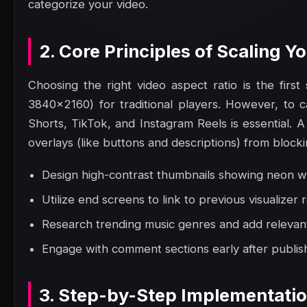
categorize your video.
2. Core Principles of Scaling 
Choosing the right video aspect ratio is the fir
3840x2160) for traditional players. However, to c
Shorts, TikTok, and Instagram Reels is essential. A
overlays (like buttons and descriptions) from block
Design high-contrast thumbnails showing neon wa
Utilize end screens to link to previous visualizer 
Research trending music genres and add relevant 
Engage with comment sections early after publish
3. Step-by-Step Implementati