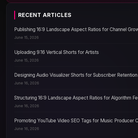
RECENT ARTICLES
Publishing 16:9 Landscape Aspect Ratios for Channel Gro
June 15, 2026
Uploading 9:16 Vertical Shorts for Artists
June 15, 2026
Designing Audio Visualizer Shorts for Subscriber Retention
June 16, 2026
Structuring 16:9 Landscape Aspect Ratios for Algorithm F
June 16, 2026
Promoting YouTube Video SEO Tags for Music Producer 
June 16, 2026