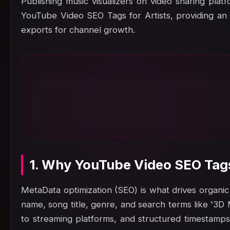
Publishing music visualizers on video sharing plat
YouTube Video SEO Tags for Artists, providing an o
exports for channel growth.
1. Why YouTube Video SEO Tags
MetaData optimization (SEO) is what drives organic 
name, song title, genre, and search terms like '3D 
to streaming platforms, and structured timestamps.