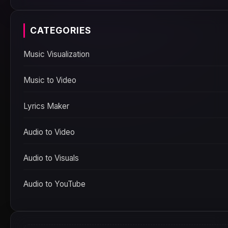
CATEGORIES
Music Visualization
Music to Video
Lyrics Maker
Audio to Video
Audio to Visuals
Audio to YouTube