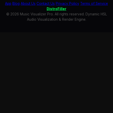
App
Blog
About Us
Contact Us
Privacy Policy
Terms of Service
DistroFiller
© 2026 Music Visualizer Pro. All rights reserved. Dynamic HSL
Audio Visualization & Render Engine.