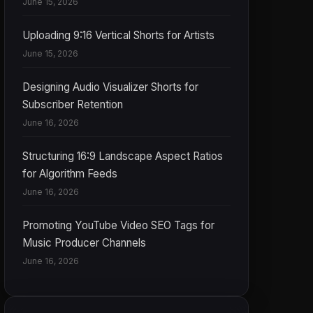
June 15, 2026
Uploading 9:16 Vertical Shorts for Artists
June 15, 2026
Designing Audio Visualizer Shorts for
Subscriber Retention
June 16, 2026
Structuring 16:9 Landscape Aspect Ratios
for Algorithm Feeds
June 16, 2026
Promoting YouTube Video SEO Tags for
Music Producer Channels
June 16, 2026