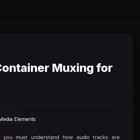
ontainer Muxing for
, you must understand how audio tracks are