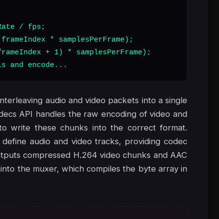
ate / fps;

frameIndex * samplesPerFrame);

rameIndex + 1) * samplesPerFrame);

ls and encode...
interleaving audio and video packets into a single
odecs API handles the raw encoding of video and
 write these chunks into the correct format.
 define audio and video tracks, providing codec
 outputs compressed H.264 video chunks and AAC
nto the muxer, which compiles the byte array in