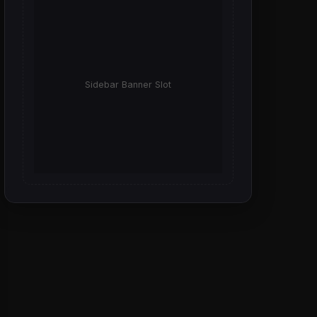
Sidebar Banner Slot