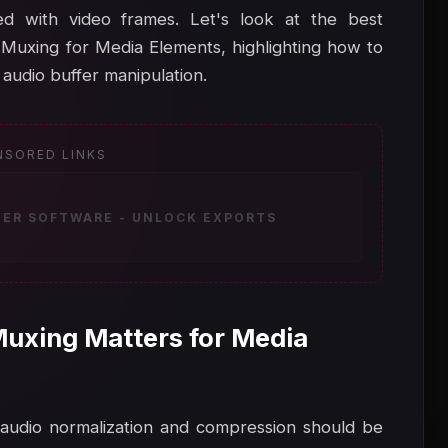
d with video frames. Let's look at the best
 Muxing for Media Elements, highlighting how to
udio buffer manipulation.
NSORED LINKS
ZER SOFTWARE - UNLOCK EXPORTS
uxing Matters for Media
, audio normalization and compression should be