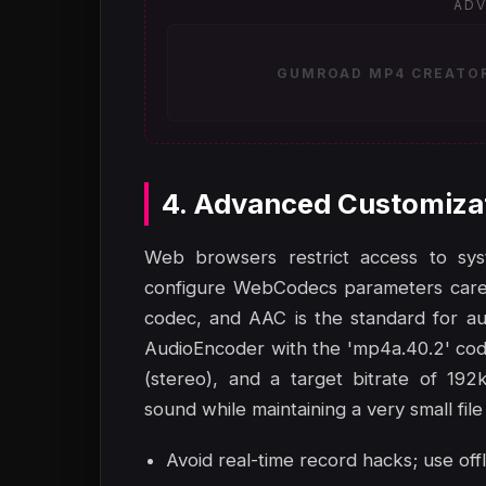
ADV
GUMROAD MP4 CREATOR 
4. Advanced Customiza
Web browsers restrict access to sy
configure WebCodecs parameters carefu
codec, and AAC is the standard for au
AudioEncoder with the 'mp4a.40.2' cod
(stereo), and a target bitrate of 192
sound while maintaining a very small file 
Avoid real-time record hacks; use off