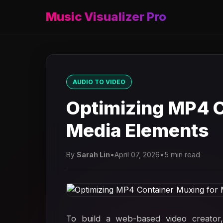
Music Visualizer Pro
AUDIO TO VIDEO
Optimizing MP4 C
Media Elements
By
Sarah Lin
•
April 07, 2026
•
5 min read
To build a web-based video creator