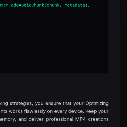
xer.addAudioChunk(chunk, metadata),

ing strategies, you ensure that your Optimizing
ts works flawlessly on every device. Keep your
emory, and deliver professional MP4 creations