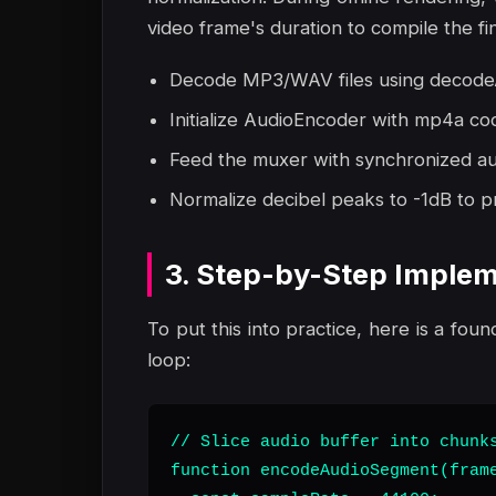
video frame's duration to compile the fin
Decode MP3/WAV files using decodeA
Initialize AudioEncoder with mp4a co
Feed the muxer with synchronized aud
Normalize decibel peaks to -1dB to pr
3. Step-by-Step Implem
To put this into practice, here is a foun
loop:
// Slice audio buffer into chunks
function encodeAudioSegment(frame