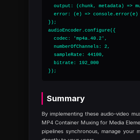
  output: (chunk, metadata) => mu
  error: (e) => console.error(e)

});

audioEncoder.configure({

  codec: 'mp4a.40.2',

  numberOfChannels: 2,

  sampleRate: 44100,

  bitrate: 192_000

});
Summary
By implementing these audio-video mux
MP4 Container Muxing for Media Elemen
pipelines synchronous, manage your m