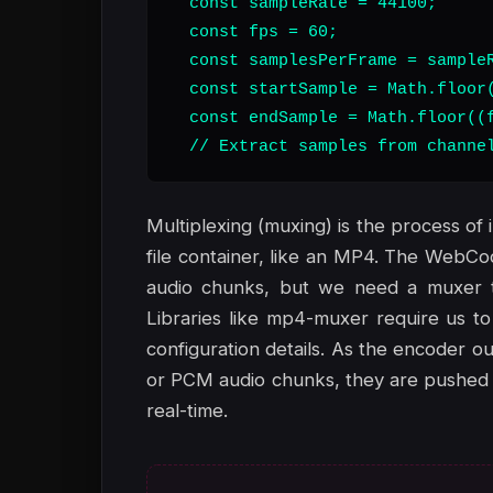
  const sampleRate = 44100;

  const fps = 60;

  const samplesPerFrame = sampleR
  const startSample = Math.floor(
  const endSample = Math.floor((f
  // Extract samples from channe
Multiplexing (muxing) is the process of 
file container, like an MP4. The WebC
audio chunks, but we need a muxer to
Libraries like mp4-muxer require us to
configuration details. As the encoder
or PCM audio chunks, they are pushed i
real-time.