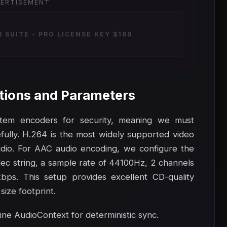
ERTISEMENT
SUITE - PRO LICENSE KEY $169
tions and Parameters
stem encoders for security, meaning we must
lly. H.264 is the most widely supported video
dio. For AAC audio encoding, we configure the
ec string, a sample rate of 44100Hz, 2 channels
kbps. This setup provides excellent CD-quality
size footprint.
line AudioContext for deterministic sync.