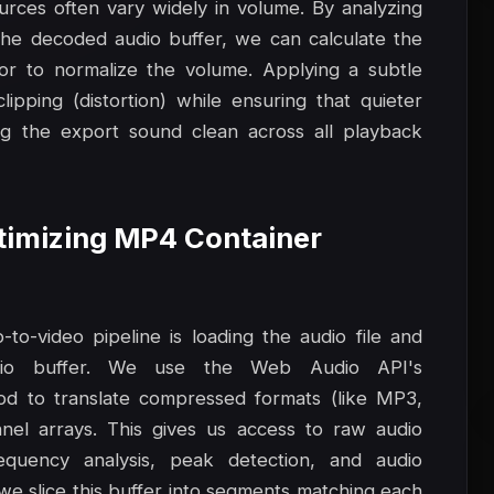
ources often vary widely in volume. By analyzing
he decoded audio buffer, we can calculate the
or to normalize the volume. Applying a subtle
pping (distortion) while ensuring that quieter
ng the export sound clean across all playback
ptimizing MP4 Container
to-video pipeline is loading the audio file and
io buffer. We use the Web Audio API's
d to translate compressed formats (like MP3,
el arrays. This gives us access to raw audio
equency analysis, peak detection, and audio
 we slice this buffer into segments matching each