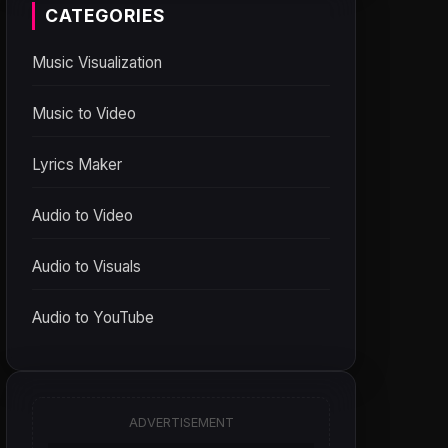
CATEGORIES
Music Visualization
Music to Video
Lyrics Maker
Audio to Video
Audio to Visuals
Audio to YouTube
ADVERTISEMENT