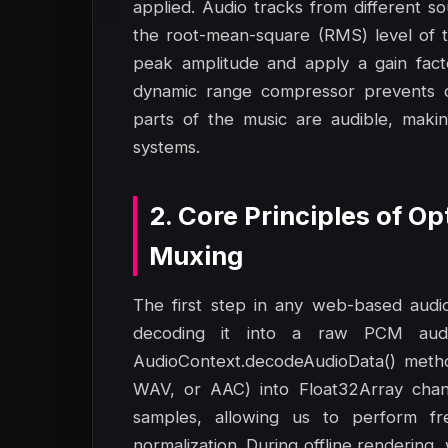
applied. Audio tracks from different s
the root-mean-square (RMS) level of t
peak amplitude and apply a gain fact
dynamic range compressor prevents cli
parts of the music are audible, maki
systems.
2. Core Principles of O
Muxing
The first step in any web-based audio-
decoding it into a raw PCM aud
AudioContext.decodeAudioData() metho
WAV, or AAC) into Float32Array chann
samples, allowing us to perform fr
normalization. During offline rendering,