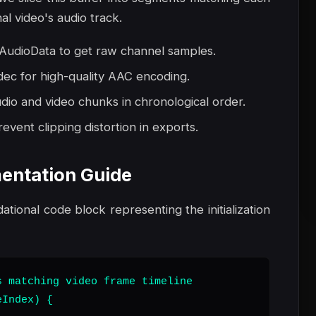
al video's audio track.
udioData to get raw channel samples.
dec for high-quality AAC encoding.
io and video chunks in chronological order.
event clipping distortion in exports.
entation Guide
dational code block representing the initialization
 matching video frame timeline

Index) {
