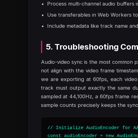
Process multi-channel audio buffers i
Use transferables in Web Workers to
Include metadata like track name and 
5. Troubleshooting Com
Audio-video sync is the most common poi
not align with the video frame timestamps
we are exporting at 60fps, each video
track must output exactly the same dur
sampled at 44,100Hz, a 60fps frame req
sample counts precisely keeps the synch
// Initialize AudioEncoder for AA
const audioEncoder = new AudioEnc