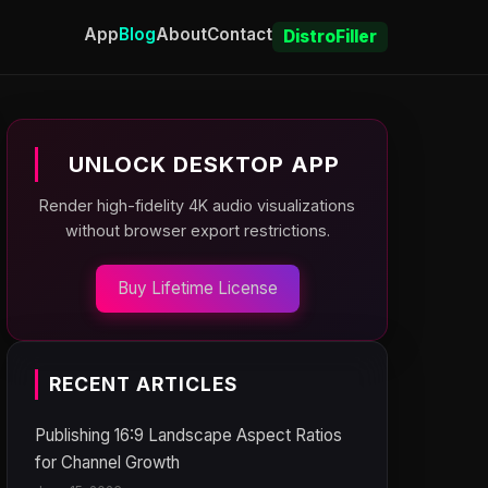
App
Blog
About
Contact
DistroFiller
UNLOCK DESKTOP APP
Render high-fidelity 4K audio visualizations
without browser export restrictions.
Buy Lifetime License
RECENT ARTICLES
Publishing 16:9 Landscape Aspect Ratios
for Channel Growth