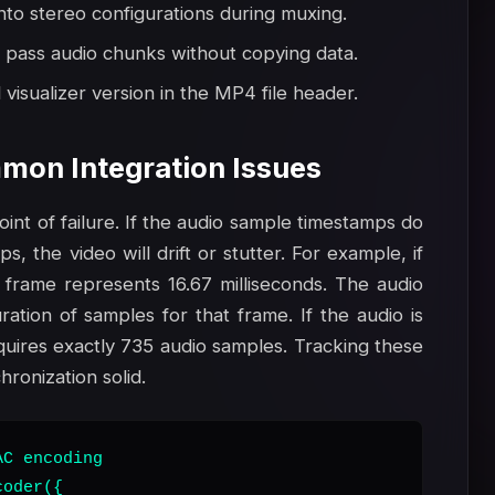
nto stereo configurations during muxing.
 pass audio chunks without copying data.
visualizer version in the MP4 file header.
mon Integration Issues
nt of failure. If the audio sample timestamps do
, the video will drift or stutter. For example, if
 frame represents 16.67 milliseconds. The audio
ation of samples for that frame. If the audio is
uires exactly 735 audio samples. Tracking these
ronization solid.
C encoding

oder({
