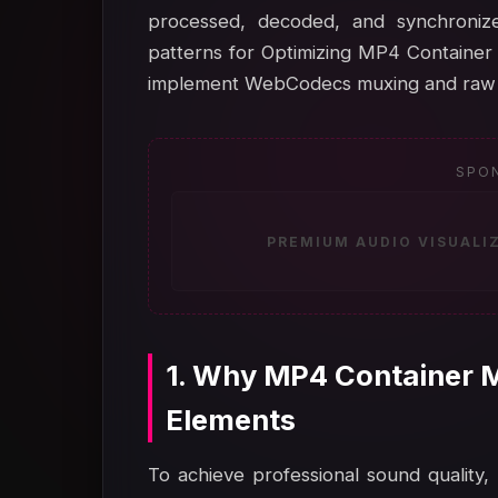
processed, decoded, and synchronize
patterns for Optimizing MP4 Container
implement WebCodecs muxing and raw a
SPO
PREMIUM AUDIO VISUALI
1. Why MP4 Container M
Elements
To achieve professional sound quality