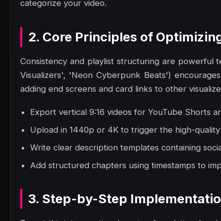
categorize your video.
2. Core Principles of Optimizing
Consistency and playlist structuring are powerful te
Visualizers', 'Neon Cyberpunk Beats') encourages 
adding end screens and card links to other visualiz
Export vertical 9:16 videos for YouTube Shorts a
Upload in 1440p or 4K to trigger the high-quali
Write clear description templates containing social
Add structured chapters using timestamps to impr
3. Step-by-Step Implementati