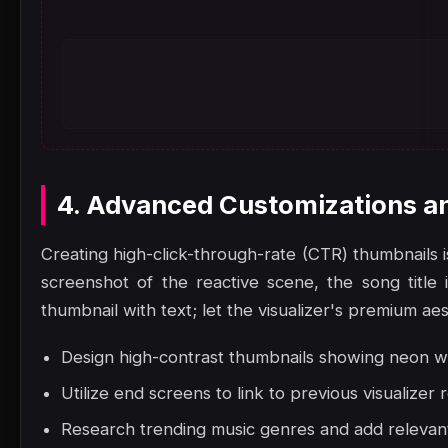
4. Advanced Customizations a
Creating high-click-through-rate (CTR) thumbnails i
screenshot of the reactive scene, the song title
thumbnail with text; let the visualizer's premium ae
Design high-contrast thumbnails showing neon wa
Utilize end screens to link to previous visualizer 
Research trending music genres and add relevant 