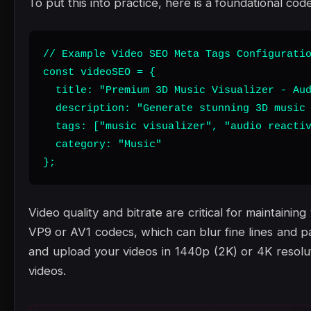
To put this into practice, here is a foundational code
// Example Video SEO Meta Tags Configuratio
const videoSEO = {

  title: "Premium 3D Music Visualizer - Aud
  description: "Generate stunning 3D music 
  tags: ["music visualizer", "audio reactiv
  category: "Music"

};
Video quality and bitrate are critical for maintain
VP9 or AV1 codecs, which can blur fine lines and pa
and upload your videos in 1440p (2K) or 4K resoluti
videos.