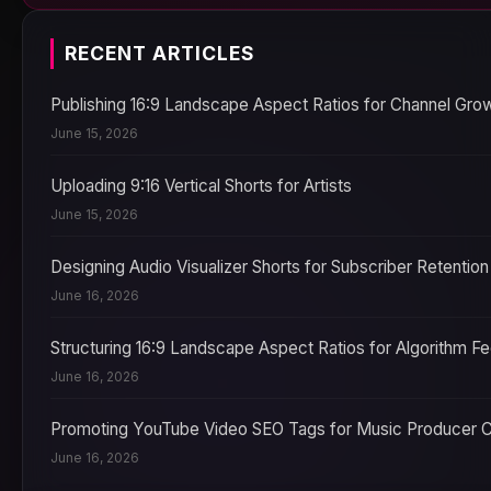
RECENT ARTICLES
Publishing 16:9 Landscape Aspect Ratios for Channel Gro
June 15, 2026
Uploading 9:16 Vertical Shorts for Artists
June 15, 2026
Designing Audio Visualizer Shorts for Subscriber Retention
June 16, 2026
Structuring 16:9 Landscape Aspect Ratios for Algorithm F
June 16, 2026
Promoting YouTube Video SEO Tags for Music Producer 
June 16, 2026