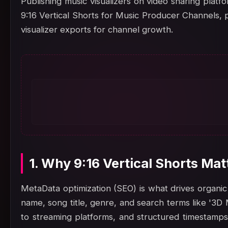
Publishing music visualizers on video sharing platf
9:16 Vertical Shorts for Music Producer Channels, 
visualizer exports for channel growth.
1. Why 9:16 Vertical Shorts Ma
MetaData optimization (SEO) is what drives organic 
name, song title, genre, and search terms like '3D 
to streaming platforms, and structured timestamps.