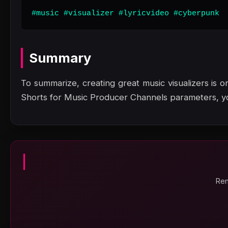
#music #visualizer #lyricvideo #cyberpunk
Summary
To summarize, creating great music visualizers is on
Shorts for Music Producer Channels parameters, y
Ren