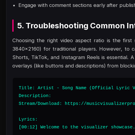
Engage with comment sections early after publish
5. Troubleshooting Common Int
Choosing the right video aspect ratio is the fir
3840x2160) for traditional players. However, to c
Shorts, TikTok, and Instagram Reels is essential. A
overlays (like buttons and descriptions) from block
Title: Artist - Song Name (Official Lyric V
Description:

Stream/Download: https://musicvisualizerpro
Lyrics:

[00:12] Welcome to the visualizer showcase.