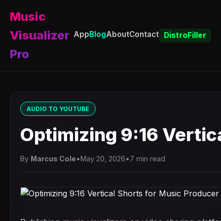
Music
Visualizer
App
Blog
About
Contact
DistroFiller
Pro
AUDIO TO YOUTUBE
Optimizing 9:16 Verti
By
Marcus Cole
•
May 20, 2026
•
7 min read