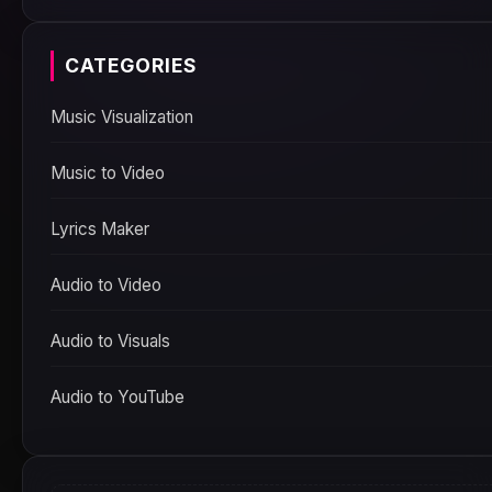
CATEGORIES
Music Visualization
Music to Video
Lyrics Maker
Audio to Video
Audio to Visuals
Audio to YouTube