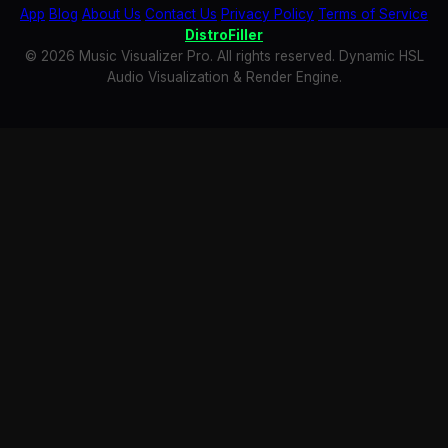
App
Blog
About Us
Contact Us
Privacy Policy
Terms of Service
DistroFiller
© 2026 Music Visualizer Pro. All rights reserved. Dynamic HSL
Audio Visualization & Render Engine.