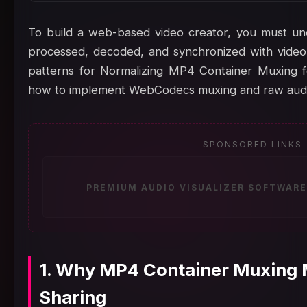
To build a web-based video creator, you must un
processed, decoded, and synchronized with video 
patterns for Normalizing MP4 Container Muxing fo
how to implement WebCodecs muxing and raw audio
SPONSORED LINKS
PREMIUM AUDIO VISUALIZER SOFTWARE
1. Why MP4 Container Muxing M
Sharing