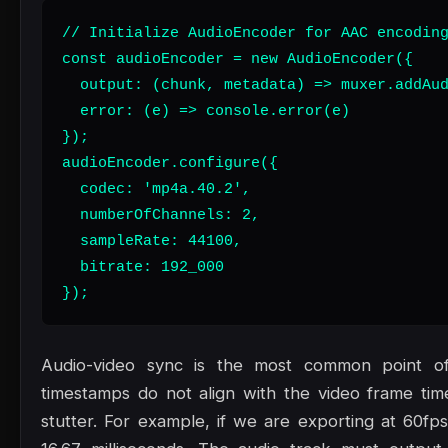
// Initialize AudioEncoder for AAC encoding
const audioEncoder = new AudioEncoder({

  output: (chunk, metadata) => muxer.addAud
  error: (e) => console.error(e)

});

audioEncoder.configure({

  codec: 'mp4a.40.2',

  numberOfChannels: 2,

  sampleRate: 44100,

  bitrate: 192_000

});
Audio-video sync is the most common point of 
timestamps do not align with the video frame time
stutter. For example, if we are exporting at 60fp