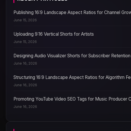
Publishing 16:9 Landscape Aspect Ratios for Channel Gro
June 15, 2026
Uploading 9:16 Vertical Shorts for Artists
June 15, 2026
Designing Audio Visualizer Shorts for Subscriber Retention
June 16, 2026
Structuring 16:9 Landscape Aspect Ratios for Algorithm F
June 16, 2026
Promoting YouTube Video SEO Tags for Music Producer 
June 16, 2026