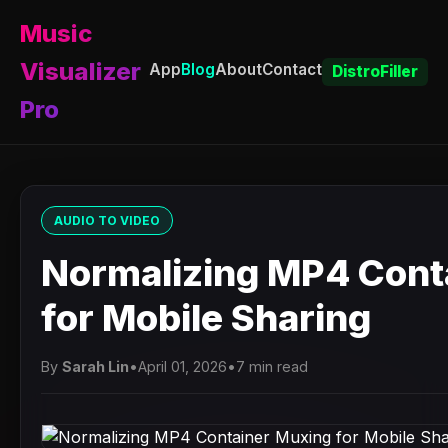
Music
Visualizer
App
Blog
About
Contact
DistroFiller
Pro
AUDIO TO VIDEO
Normalizing MP4 Cont
for Mobile Sharing
By
Sarah Lin
•
April 01, 2026
•
7 min read