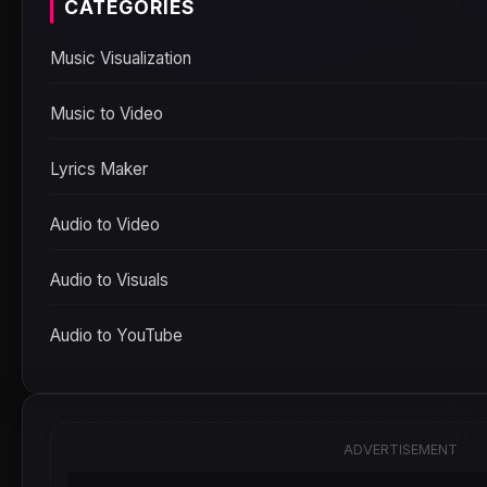
CATEGORIES
Music Visualization
Music to Video
Lyrics Maker
Audio to Video
Audio to Visuals
Audio to YouTube
ADVERTISEMENT