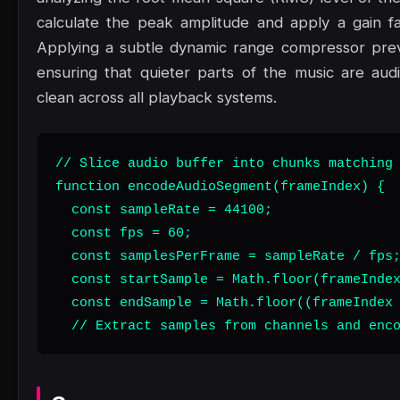
calculate the peak amplitude and apply a gain f
Applying a subtle dynamic range compressor preven
ensuring that quieter parts of the music are au
clean across all playback systems.
// Slice audio buffer into chunks matching 
function encodeAudioSegment(frameIndex) {

  const sampleRate = 44100;

  const fps = 60;

  const samplesPerFrame = sampleRate / fps;
  const startSample = Math.floor(frameIndex
  const endSample = Math.floor((frameIndex 
  // Extract samples from channels and enc