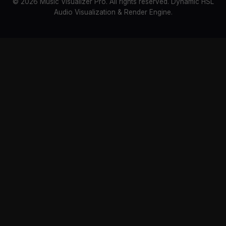
© 2026 Music Visualizer Pro. All rights reserved. Dynamic HSL
Audio Visualization & Render Engine.