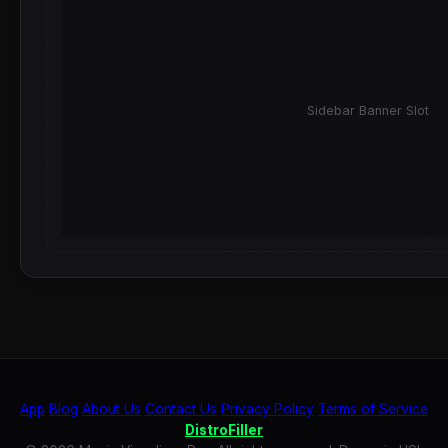
Sidebar Banner Slot
App
Blog
About Us
Contact Us
Privacy Policy
Terms of Service
DistroFiller