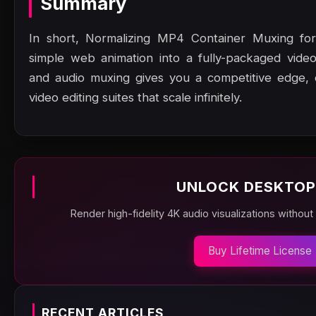
Summary
In short, Normalizing MP4 Container Muxing for
simple web animation into a fully-packaged vid
and audio muxing gives you a competitive edge, en
video editing suites that scale infinitely.
UNLOCK DESKTOP
Render high-fidelity 4K audio visualizations without
Buy Lifetime License
RECENT ARTICLES