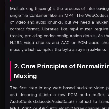
Multiplexing (muxing) is the process of interleavin
single file container, like an MP4. The WebCodec
of video and audio chunks, but we need a muxer 
correct format. Libraries like mp4-muxer requir
tracks, providing codec configuration details. As
H.264 video chunks and AAC or PCM audio chun
muxer, which compiles the byte array in real-time.
2. Core Principles of Normaliz
Muxing
The first step in any web-based audio-to-video pip
and decoding it into a raw PCM audio buffer.
AudioContext.decodeAudioData() method to trans
MP3, WAV, or AAC) into Float32Array channel array