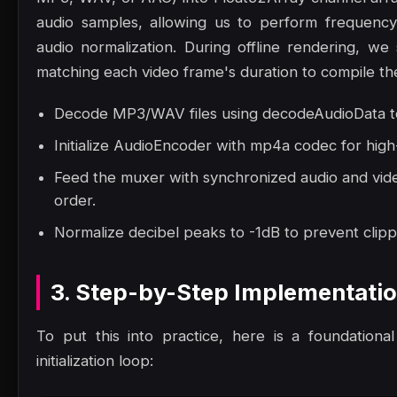
audio samples, allowing us to perform frequency
audio normalization. During offline rendering, we 
matching each video frame's duration to compile the 
Decode MP3/WAV files using decodeAudioData to
Initialize AudioEncoder with mp4a codec for high
Feed the muxer with synchronized audio and vide
order.
Normalize decibel peaks to -1dB to prevent clippi
3. Step-by-Step Implementati
To put this into practice, here is a foundation
initialization loop: