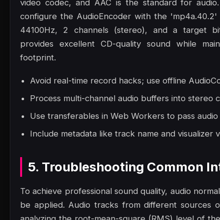
video codec, and AAC is the standard for audio
configure the AudioEncoder with the 'mp4a.40.2' 
44100Hz, 2 channels (stereo), and a target bi
provides excellent CD-quality sound while maint
footprint.
Avoid real-time record hacks; use offline AudioCo
Process multi-channel audio buffers into stereo 
Use transferables in Web Workers to pass audio
Include metadata like track name and visualizer v
5. Troubleshooting Common Int
To achieve professional sound quality, audio norma
be applied. Audio tracks from different sources o
analyzing the root-mean-square (RMS) level of th