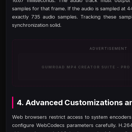
16.67 milliseconds. The audio track must output
samples for that frame. If the audio is sampled at 
exactly 735 audio samples. Tracking these samp
synchronization solid.
ADVERTISEMENT
GUMROAD MP4 CREATOR SUITE - PRO 
4. Advanced Customizations a
Web browsers restrict access to system encoders
configure WebCodecs parameters carefully. H.264