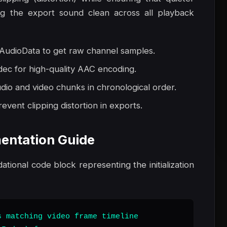
ng the export sound clean across all playback
udioData to get raw channel samples.
dec for high-quality AAC encoding.
io and video chunks in chronological order.
event clipping distortion in exports.
entation Guide
dational code block representing the initialization
 matching video frame timeline
