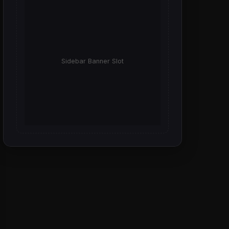
Sidebar Banner Slot