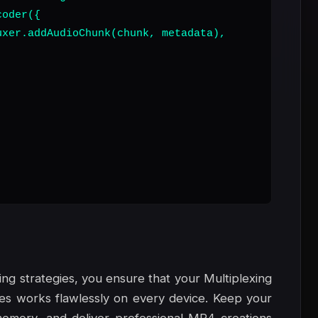
oder({

xer.addAudioChunk(chunk, metadata),

ng strategies, you ensure that your Multiplexing
nes works flawlessly on every device. Keep your