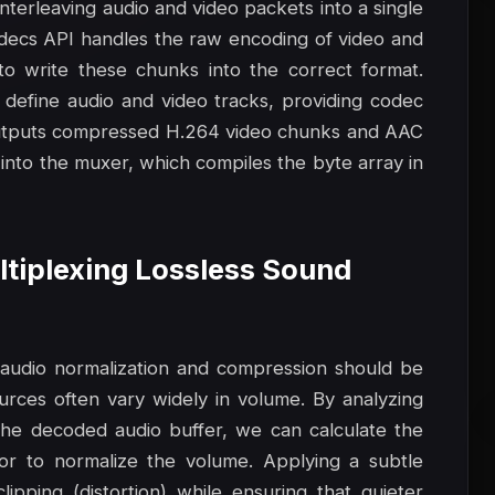
interleaving audio and video packets into a single
odecs API handles the raw encoding of video and
 write these chunks into the correct format.
 define audio and video tracks, providing codec
 outputs compressed H.264 video chunks and AAC
nto the muxer, which compiles the byte array in
ultiplexing Lossless Sound
, audio normalization and compression should be
ources often vary widely in volume. By analyzing
he decoded audio buffer, we can calculate the
or to normalize the volume. Applying a subtle
pping (distortion) while ensuring that quieter