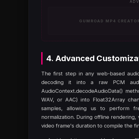
ADV
GUMROAD MP4 CREATOR 
4. Advanced Customiza
The first step in any web-based audio-
decoding it into a raw PCM aud
AudioContext.decodeAudioData() metho
WAV, or AAC) into Float32Array chann
samples, allowing us to perform fr
normalization. During offline rendering,
video frame's duration to compile the fin