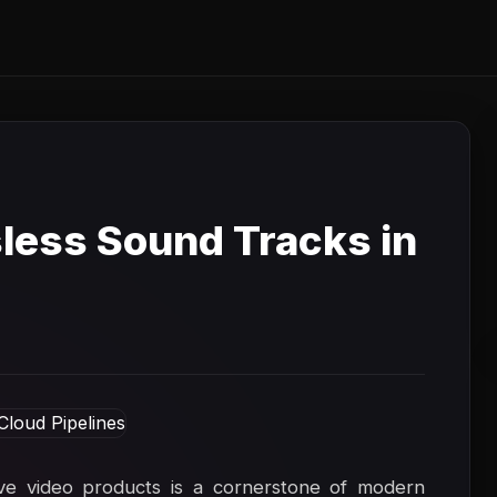
sless Sound Tracks in
ive video products is a cornerstone of modern