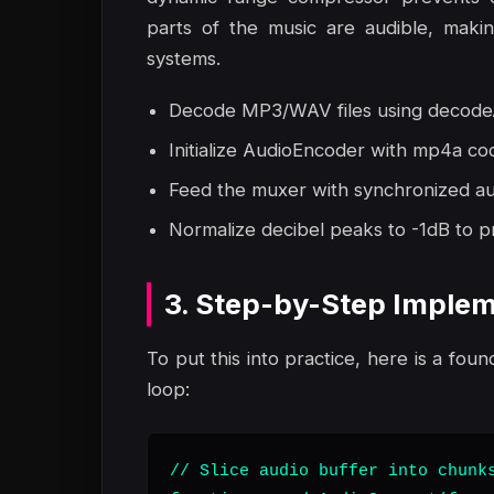
parts of the music are audible, maki
systems.
Decode MP3/WAV files using decodeA
Initialize AudioEncoder with mp4a co
Feed the muxer with synchronized aud
Normalize decibel peaks to -1dB to pr
3. Step-by-Step Implem
To put this into practice, here is a foun
loop:
// Slice audio buffer into chunks