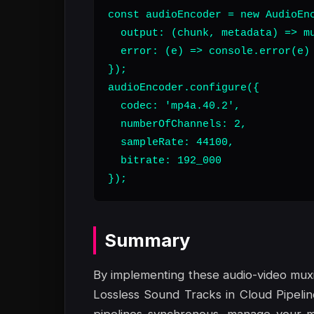
const audioEncoder = new AudioEnc
  output: (chunk, metadata) => mu
  error: (e) => console.error(e)

});

audioEncoder.configure({

  codec: 'mp4a.40.2',

  numberOfChannels: 2,

  sampleRate: 44100,

  bitrate: 192_000

});
Summary
By implementing these audio-video muxi
Lossless Sound Tracks in Cloud Pipeli