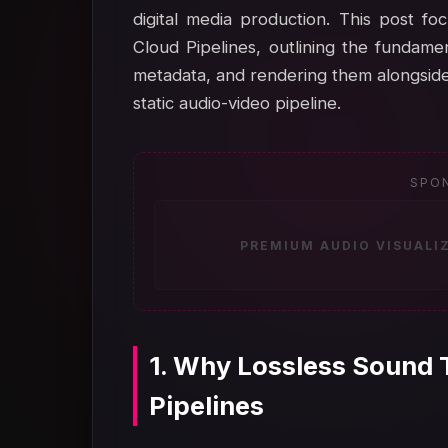
digital media production. This post f
Cloud Pipelines, outlining the fundamen
metadata, and rendering them alongside
static audio-video pipeline.
SPO
PREMIUM AUDIO VISUALI
1. Why Lossless Sound 
Pipelines