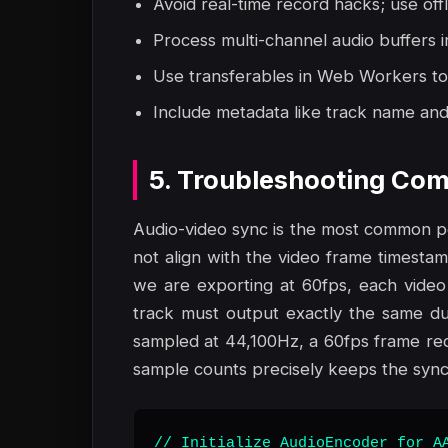
Avoid real-time record hacks; use off
Process multi-channel audio buffers i
Use transferables in Web Workers to
Include metadata like track name and 
5. Troubleshooting Com
Audio-video sync is the most common poi
not align with the video frame timestamps
we are exporting at 60fps, each video
track must output exactly the same dur
sampled at 44,100Hz, a 60fps frame req
sample counts precisely keeps the synch
// Initialize AudioEncoder for AA