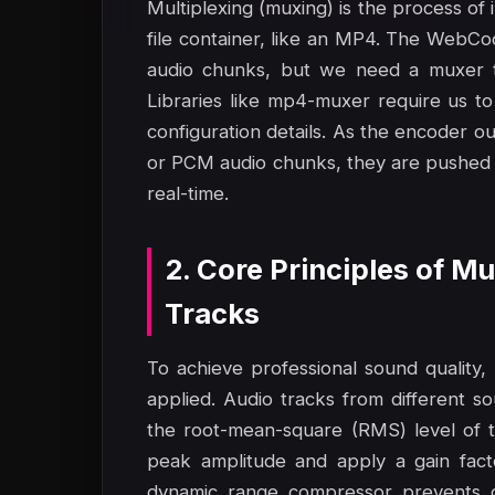
Multiplexing (muxing) is the process of 
file container, like an MP4. The WebC
audio chunks, but we need a muxer to
Libraries like mp4-muxer require us to
configuration details. As the encoder
or PCM audio chunks, they are pushed i
real-time.
2. Core Principles of M
Tracks
To achieve professional sound quality
applied. Audio tracks from different s
the root-mean-square (RMS) level of t
peak amplitude and apply a gain fact
dynamic range compressor prevents cli