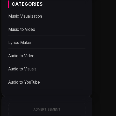
CATEGORIES
Music Visualization
Music to Video
Lyrics Maker
Audio to Video
Audio to Visuals
Audio to YouTube
ADVERTISEMENT