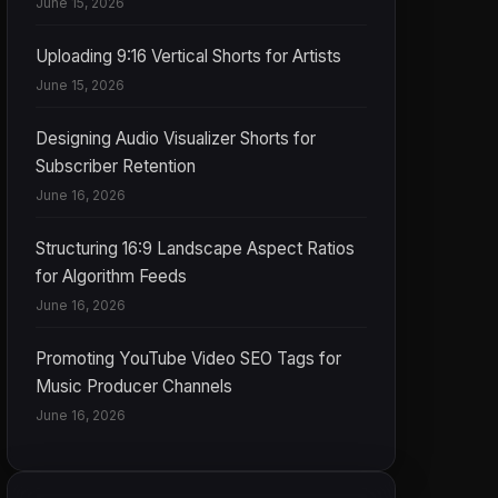
June 15, 2026
Uploading 9:16 Vertical Shorts for Artists
June 15, 2026
Designing Audio Visualizer Shorts for
Subscriber Retention
June 16, 2026
Structuring 16:9 Landscape Aspect Ratios
for Algorithm Feeds
June 16, 2026
Promoting YouTube Video SEO Tags for
Music Producer Channels
June 16, 2026