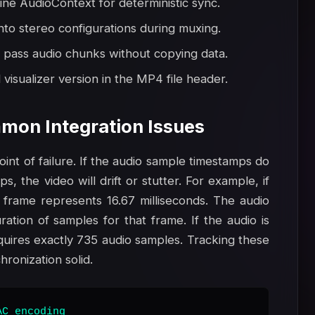
line AudioContext for deterministic sync.
nto stereo configurations during muxing.
 pass audio chunks without copying data.
visualizer version in the MP4 file header.
mon Integration Issues
nt of failure. If the audio sample timestamps do
, the video will drift or stutter. For example, if
 frame represents 16.67 milliseconds. The audio
ation of samples for that frame. If the audio is
uires exactly 735 audio samples. Tracking these
ronization solid.
C encoding
