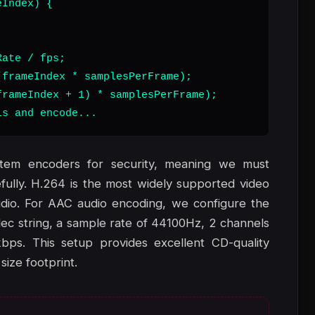
Index) {

ate / fps;

frameIndex * samplesPerFrame);

rameIndex + 1) * samplesPerFrame);

ls and encode...
stem encoders for security, meaning we must
lly. H.264 is the most widely supported video
dio. For AAC audio encoding, we configure the
ec string, a sample rate of 44100Hz, 2 channels
kbps. This setup provides excellent CD-quality
size footprint.