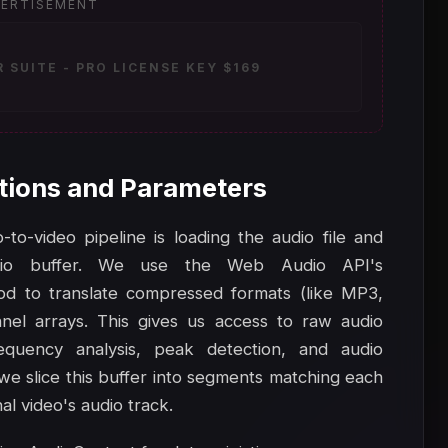
ERTISEMENT
SUITE - PRO LICENSE KEY $169
tions and Parameters
to-video pipeline is loading the audio file and
io buffer. We use the Web Audio API's
d to translate compressed formats (like MP3,
el arrays. This gives us access to raw audio
equency analysis, peak detection, and audio
 we slice this buffer into segments matching each
al video's audio track.