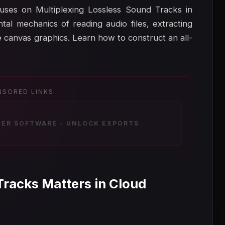
ocuses on Multiplexing Lossless Sound Tracks in
tal mechanics of reading audio files, extracting
 canvas graphics. Learn how to construct an all-
NSORED LINKS
ZER SOFTWARE - UNLOCK EXPORTS
Tracks Matters in Cloud