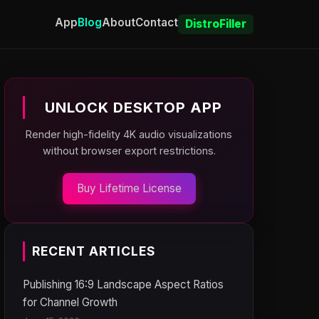
App
Blog
About
Contact
DistroFiller
UNLOCK DESKTOP APP
Render high-fidelity 4K audio visualizations
without browser export restrictions.
Buy Lifetime License
RECENT ARTICLES
Publishing 16:9 Landscape Aspect Ratios
for Channel Growth