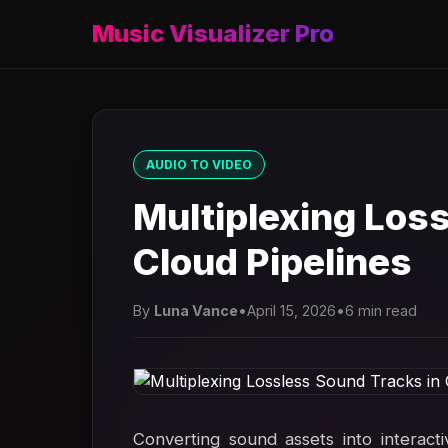
Music Visualizer Pro
AUDIO TO VIDEO
Multiplexing Los
Cloud Pipelines
By
Luna Vance
•
April 15, 2026
•
6 min read
Converting sound assets into interact