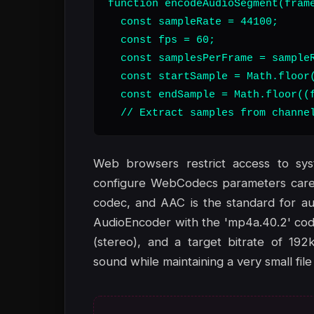
function encodeAudioSegment(frame
  const sampleRate = 44100;

  const fps = 60;

  const samplesPerFrame = sampleR
  const startSample = Math.floor(
  const endSample = Math.floor((f
  // Extract samples from channe
Web browsers restrict access to sy
configure WebCodecs parameters carefu
codec, and AAC is the standard for au
AudioEncoder with the 'mp4a.40.2' cod
(stereo), and a target bitrate of 192
sound while maintaining a very small file 