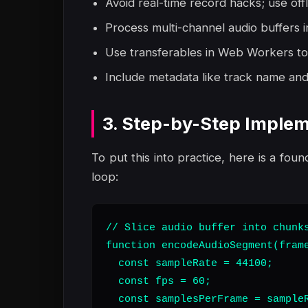
Avoid real-time record hacks; use off
Process multi-channel audio buffers i
Use transferables in Web Workers to
Include metadata like track name and 
3. Step-by-Step Implem
To put this into practice, here is a foun
loop:
// Slice audio buffer into chunks
function encodeAudioSegment(frame
  const sampleRate = 44100;

  const fps = 60;

  const samplesPerFrame = sampleR