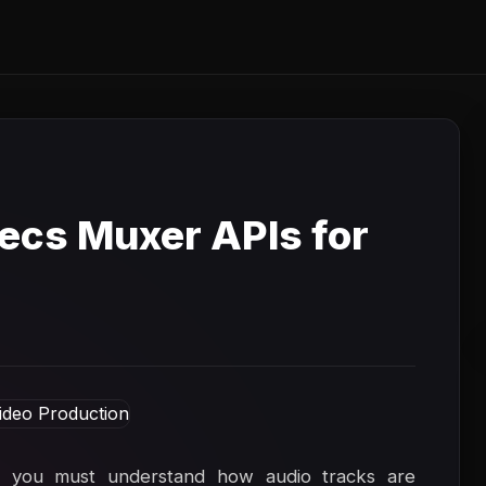
cs Muxer APIs for
, you must understand how audio tracks are