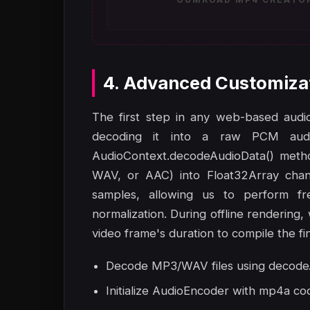
4. Advanced Customiza
The first step in any web-based audio-
decoding it into a raw PCM aud
AudioContext.decodeAudioData() metho
WAV, or AAC) into Float32Array chann
samples, allowing us to perform fr
normalization. During offline rendering,
video frame's duration to compile the fin
Decode MP3/WAV files using decodeA
Initialize AudioEncoder with mp4a co