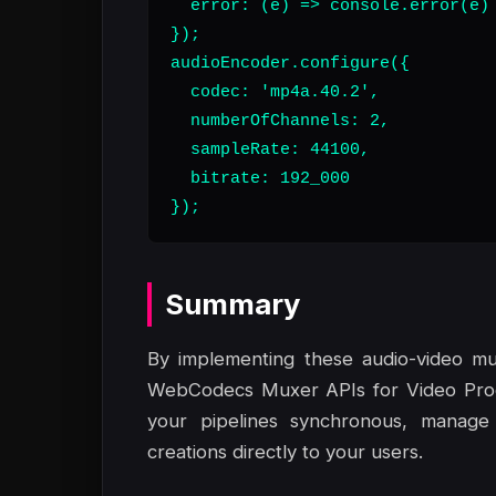
  error: (e) => console.error(e)

});

audioEncoder.configure({

  codec: 'mp4a.40.2',

  numberOfChannels: 2,

  sampleRate: 44100,

  bitrate: 192_000

});
Summary
By implementing these audio-video mu
WebCodecs Muxer APIs for Video Produ
your pipelines synchronous, manage
creations directly to your users.