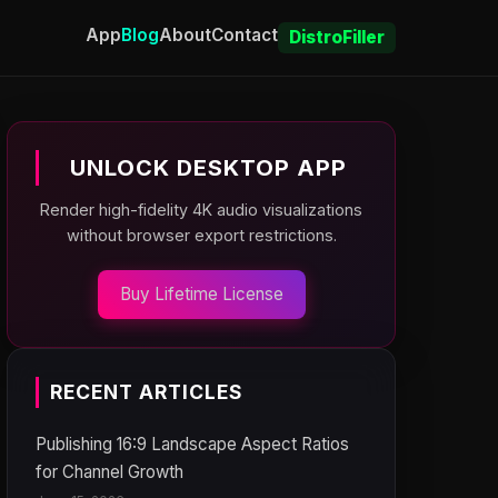
App
Blog
About
Contact
DistroFiller
UNLOCK DESKTOP APP
Render high-fidelity 4K audio visualizations
without browser export restrictions.
Buy Lifetime License
RECENT ARTICLES
Publishing 16:9 Landscape Aspect Ratios
for Channel Growth