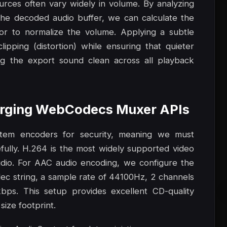
ources often vary widely in volume. By analyzing
he decoded audio buffer, we can calculate the
or to normalize the volume. Applying a subtle
pping (distortion) while ensuring that quieter
ng the export sound clean across all playback
Merging WebCodecs Muxer APIs
stem encoders for security, meaning we must
lly. H.264 is the most widely supported video
dio. For AAC audio encoding, we configure the
ec string, a sample rate of 44100Hz, 2 channels
kbps. This setup provides excellent CD-quality
size footprint.