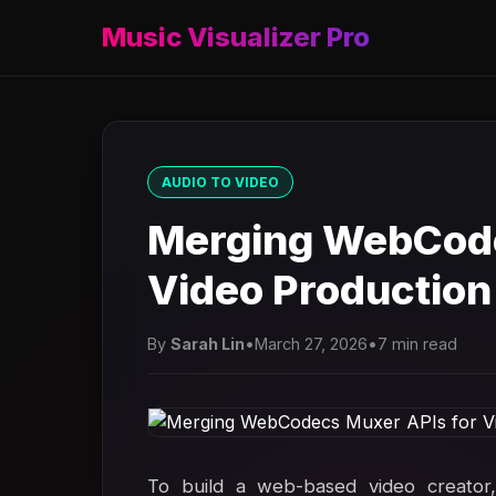
Music Visualizer Pro
AUDIO TO VIDEO
Merging WebCode
Video Production
By
Sarah Lin
•
March 27, 2026
•
7 min read
To build a web-based video creator