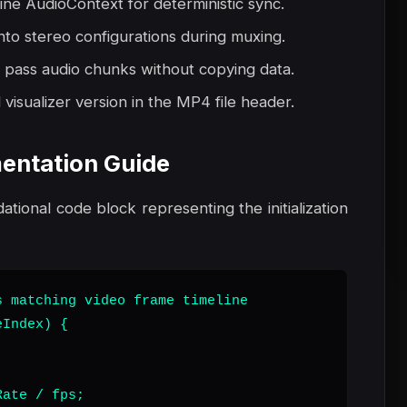
line AudioContext for deterministic sync.
nto stereo configurations during muxing.
 pass audio chunks without copying data.
visualizer version in the MP4 file header.
entation Guide
dational code block representing the initialization
 matching video frame timeline

Index) {

ate / fps;
