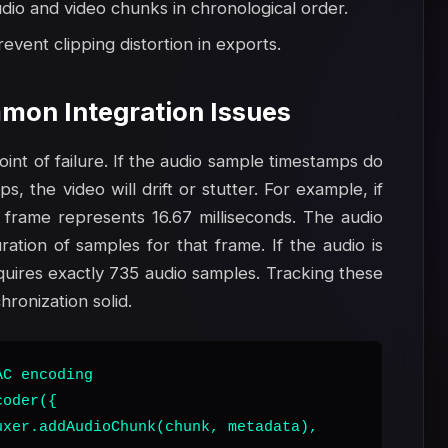
io and video chunks in chronological order.
event clipping distortion in exports.
mon Integration Issues
nt of failure. If the audio sample timestamps do
, the video will drift or stutter. For example, if
 frame represents 16.67 milliseconds. The audio
ation of samples for that frame. If the audio is
uires exactly 735 audio samples. Tracking these
ronization solid.
C encoding

oder({

xer.addAudioChunk(chunk, metadata),
