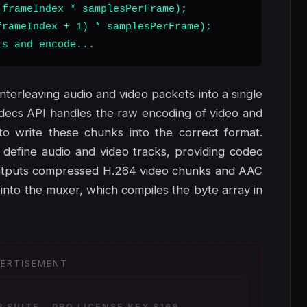
frameIndex * samplesPerFrame);

rameIndex + 1) * samplesPerFrame);

ls and encode...
interleaving audio and video packets into a single
odecs API handles the raw encoding of video and
 write these chunks into the correct format.
 define audio and video tracks, providing codec
 outputs compressed H.264 video chunks and AAC
nto the muxer, which compiles the byte array in
ERTISEMENT
SUITE - PRO LICENSE KEY $169