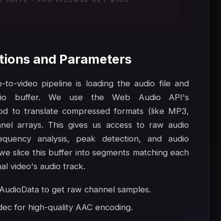
tions and Parameters
to-video pipeline is loading the audio file and
io buffer. We use the Web Audio API's
d to translate compressed formats (like MP3,
el arrays. This gives us access to raw audio
equency analysis, peak detection, and audio
 we slice this buffer into segments matching each
al video's audio track.
udioData to get raw channel samples.
dec for high-quality AAC encoding.