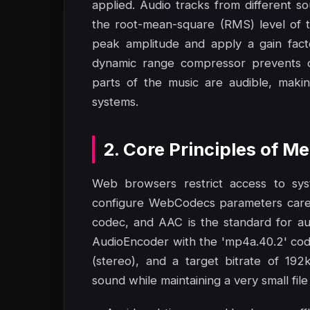
applied. Audio tracks from different s
the root-mean-square (RMS) level of t
peak amplitude and apply a gain fact
dynamic range compressor prevents cli
parts of the music are audible, maki
systems.
2. Core Principles of 
Web browsers restrict access to sy
configure WebCodecs parameters carefu
codec, and AAC is the standard for au
AudioEncoder with the 'mp4a.40.2' cod
(stereo), and a target bitrate of 192
sound while maintaining a very small file 