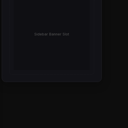
Sidebar Banner Slot