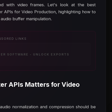
d with video frames. Let's look at the best
APIs for Video Production, highlighting how to
udio buffer manipulation.
NSORED LINKS
ZER SOFTWARE - UNLOCK EXPORTS
r APIs Matters for Video
, audio normalization and compression should be