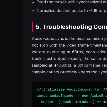
Feed the muxer with synchronized aud
Normalize decibel peaks to -1dB to pr
5. Troubleshooting Com
Audio-video sync is the most common poi
not align with the video frame timestamps
we are exporting at 60fps, each video
track must output exactly the same dur
sampled at 44,100Hz, a 60fps frame req
sample counts precisely keeps the synch
// Initialize AudioEncoder for AA
const audioEncoder = new AudioEnc
  output: (chunk, metadata) => mu