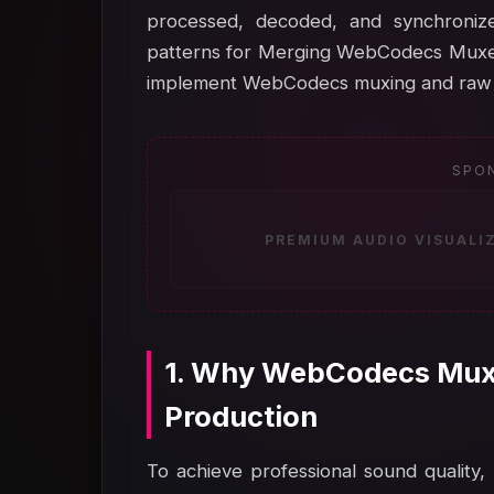
processed, decoded, and synchronize
patterns for Merging WebCodecs Muxer 
implement WebCodecs muxing and raw a
SPO
PREMIUM AUDIO VISUALI
1. Why WebCodecs Muxe
Production
To achieve professional sound quality