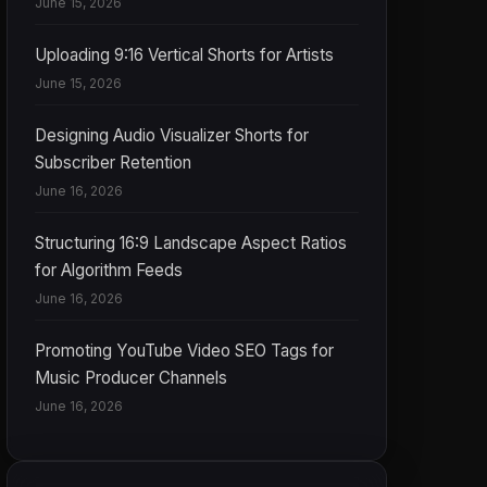
June 15, 2026
Uploading 9:16 Vertical Shorts for Artists
June 15, 2026
Designing Audio Visualizer Shorts for
Subscriber Retention
June 16, 2026
Structuring 16:9 Landscape Aspect Ratios
for Algorithm Feeds
June 16, 2026
Promoting YouTube Video SEO Tags for
Music Producer Channels
June 16, 2026