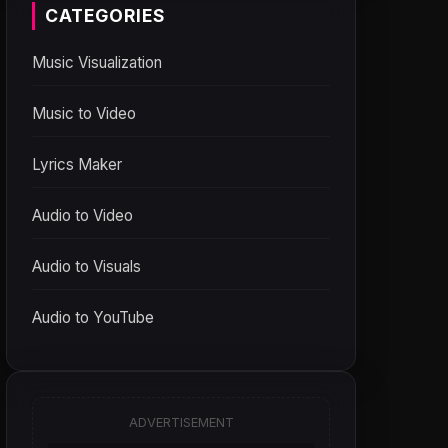
CATEGORIES
Music Visualization
Music to Video
Lyrics Maker
Audio to Video
Audio to Visuals
Audio to YouTube
ADVERTISEMENT