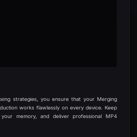
xing strategies, you ensure that your Merging
ction works flawlessly on every device. Keep
 your memory, and deliver professional MP4