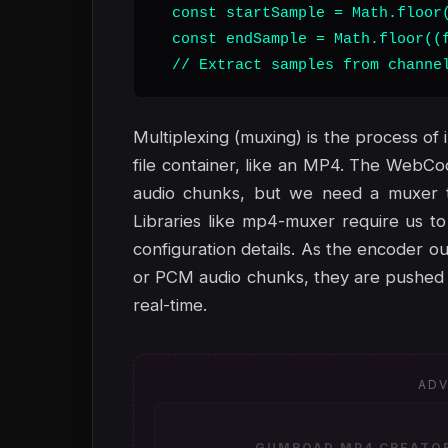
  const startSample = Math.floor(
  const endSample = Math.floor((f
  // Extract samples from channe
Multiplexing (muxing) is the process of 
file container, like an MP4. The WebC
audio chunks, but we need a muxer to
Libraries like mp4-muxer require us to
configuration details. As the encoder
or PCM audio chunks, they are pushed i
real-time.
ADV
GUMROAD MP4 CREATOR 