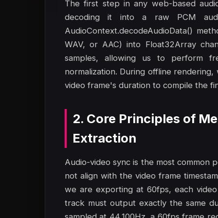
The first step in any web-based audio-
decoding it into a raw PCM aud
AudioContext.decodeAudioData() metho
WAV, or AAC) into Float32Array chann
samples, allowing us to perform fr
normalization. During offline rendering,
video frame's duration to compile the fin
2. Core Principles of 
Extraction
Audio-video sync is the most common poi
not align with the video frame timestamps
we are exporting at 60fps, each video
track must output exactly the same dur
sampled at 44,100Hz, a 60fps frame req