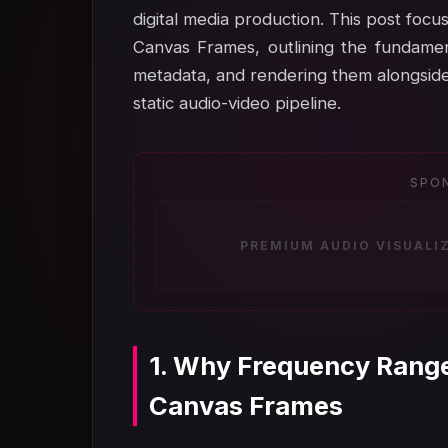
digital media production. This post fo
Canvas Frames, outlining the fundament
metadata, and rendering them alongside
static audio-video pipeline.
SPO
PREMIUM AUDIO VISUALI
1. Why Frequency Range
Canvas Frames