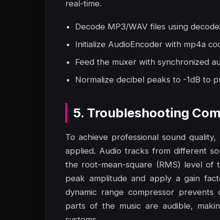
real-time.
Decode MP3/WAV files using decodeA
Initialize AudioEncoder with mp4a co
Feed the muxer with synchronized aud
Normalize decibel peaks to -1dB to pr
5. Troubleshooting Com
To achieve professional sound quality
applied. Audio tracks from different s
the root-mean-square (RMS) level of t
peak amplitude and apply a gain fact
dynamic range compressor prevents cli
parts of the music are audible, maki
systems.