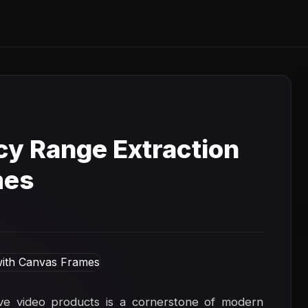
y Range Extraction
mes
ive video products is a cornerstone of modern