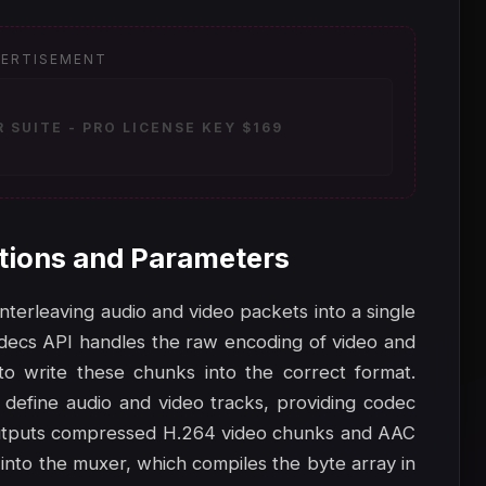
ERTISEMENT
SUITE - PRO LICENSE KEY $169
tions and Parameters
interleaving audio and video packets into a single
odecs API handles the raw encoding of video and
 write these chunks into the correct format.
 define audio and video tracks, providing codec
 outputs compressed H.264 video chunks and AAC
nto the muxer, which compiles the byte array in