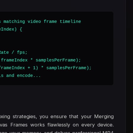
 matching video frame timeline

Index) {

ate / fps;

frameIndex * samplesPerFrame);

rameIndex + 1) * samplesPerFrame);

ls and encode...
xing strategies, you ensure that your Merging
vas Frames works flawlessly on every device.