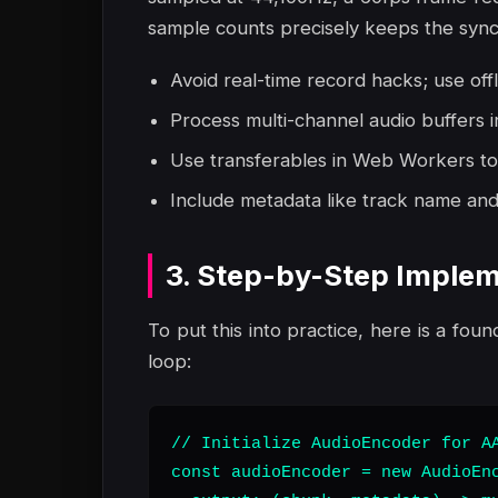
sample counts precisely keeps the synch
Avoid real-time record hacks; use off
Process multi-channel audio buffers i
Use transferables in Web Workers to
Include metadata like track name and 
3. Step-by-Step Implem
To put this into practice, here is a foun
loop:
// Initialize AudioEncoder for AA
const audioEncoder = new AudioEnc