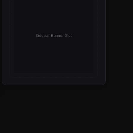
Sidebar Banner Slot