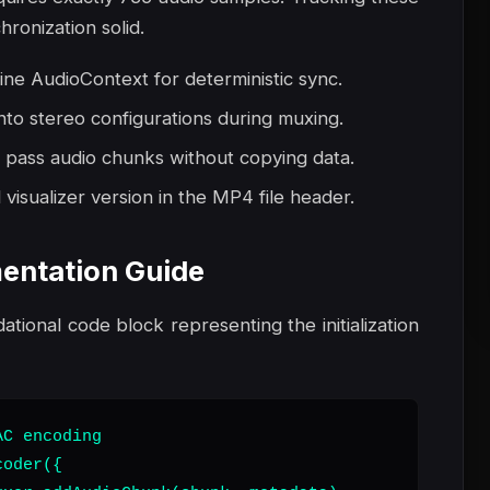
ronization solid.
line AudioContext for deterministic sync.
nto stereo configurations during muxing.
 pass audio chunks without copying data.
visualizer version in the MP4 file header.
entation Guide
dational code block representing the initialization
C encoding

oder({
