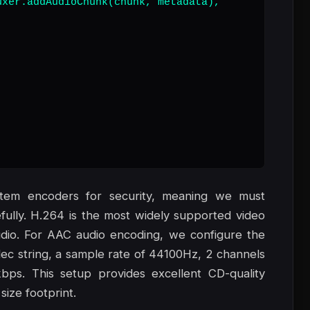
xer.addAudioChunk(chunk, metadata),

stem encoders for security, meaning we must
lly. H.264 is the most widely supported video
dio. For AAC audio encoding, we configure the
ec string, a sample rate of 44100Hz, 2 channels
kbps. This setup provides excellent CD-quality
size footprint.