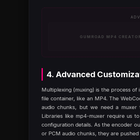
ADV
GUMROAD MP4 CREATOR 
4. Advanced Customiza
Multiplexing (muxing) is the process of 
file container, like an MP4. The WebC
audio chunks, but we need a muxer to
Libraries like mp4-muxer require us to
configuration details. As the encoder
or PCM audio chunks, they are pushed i