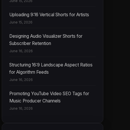
June 15, 2026
Uploading 9:16 Vertical Shorts for Artists
June 15, 2026
Designing Audio Visualizer Shorts for
Subscriber Retention
June 16, 2026
Structuring 16:9 Landscape Aspect Ratios
for Algorithm Feeds
June 16, 2026
Promoting YouTube Video SEO Tags for
Music Producer Channels
June 16, 2026