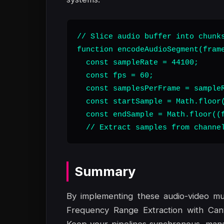
// Slice audio buffer into chunks
function encodeAudioSegment(frame
  const sampleRate = 44100;

  const fps = 60;

  const samplesPerFrame = sampleR
  const startSample = Math.floor(
  const endSample = Math.floor((f
  // Extract samples from channe
Summary
By implementing these audio-video mu
Frequency Range Extraction with Can