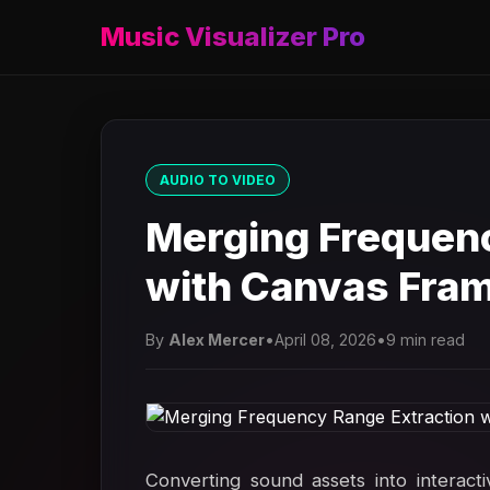
Music Visualizer Pro
AUDIO TO VIDEO
Merging Frequenc
with Canvas Fra
By
Alex Mercer
•
April 08, 2026
•
9 min read
Converting sound assets into interact