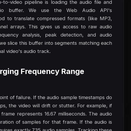
to-video pipeline is loading the audio file and
io buffer. We use the Web Audio API's
d to translate compressed formats (like MP3,
el arrays. This gives us access to raw audio
equency analysis, peak detection, and audio
 we slice this buffer into segments matching each
al video's audio track.
Merging Frequency Range
nt of failure. If the audio sample timestamps do
, the video will drift or stutter. For example, if
 frame represents 16.67 milliseconds. The audio
ation of samples for that frame. If the audio is
uires exactly 735 audio samples. Tracking these