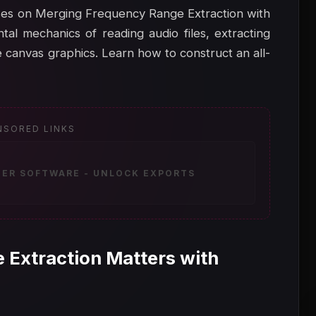
cuses on Merging Frequency Range Extraction with
al mechanics of reading audio files, extracting
 canvas graphics. Learn how to construct an all-
NSORED LINKS
ZER SOFTWARE - UNLOCK EXPORTS
 Extraction Matters with