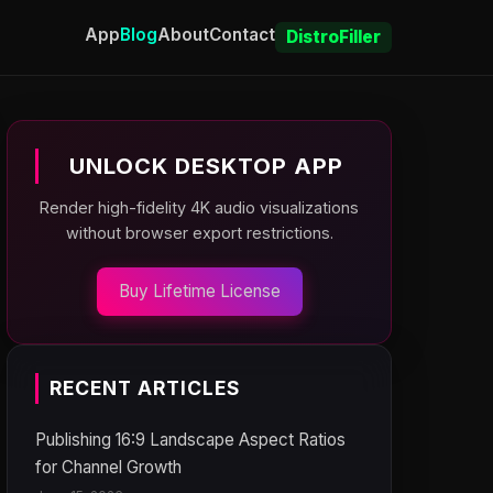
App
Blog
About
Contact
DistroFiller
UNLOCK DESKTOP APP
Render high-fidelity 4K audio visualizations
without browser export restrictions.
Buy Lifetime License
RECENT ARTICLES
Publishing 16:9 Landscape Aspect Ratios
for Channel Growth