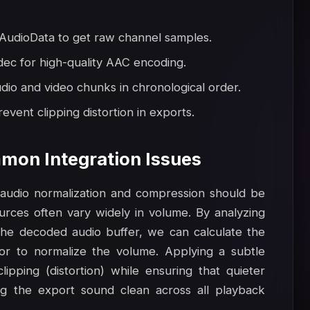
udioData to get raw channel samples.
dec for high-quality AAC encoding.
io and video chunks in chronological order.
event clipping distortion in exports.
mon Integration Issues
, audio normalization and compression should be
ources often vary widely in volume. By analyzing
he decoded audio buffer, we can calculate the
or to normalize the volume. Applying a subtle
pping (distortion) while ensuring that quieter
ng the export sound clean across all playback