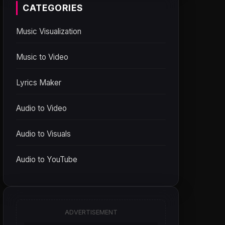
CATEGORIES
Music Visualization
Music to Video
Lyrics Maker
Audio to Video
Audio to Visuals
Audio to YouTube
ADVERTISEMENT