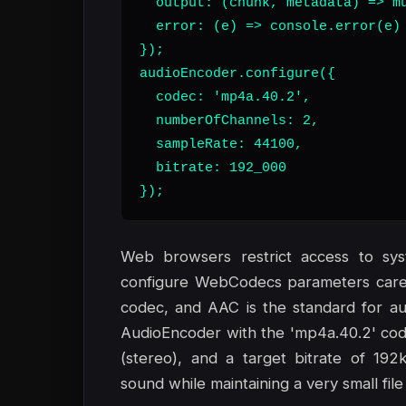
  output: (chunk, metadata) => mu
  error: (e) => console.error(e)

});

audioEncoder.configure({

  codec: 'mp4a.40.2',

  numberOfChannels: 2,

  sampleRate: 44100,

  bitrate: 192_000

});
Web browsers restrict access to sy
configure WebCodecs parameters carefu
codec, and AAC is the standard for au
AudioEncoder with the 'mp4a.40.2' cod
(stereo), and a target bitrate of 192
sound while maintaining a very small file 