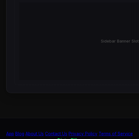
Sidebar Banner Slot
App
Blog
About Us
Contact Us
Privacy Policy
Terms of Service