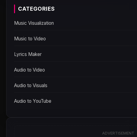
CATEGORIES
Music Visualization
Music to Video
Lyrics Maker
Audio to Video
Audio to Visuals
Audio to YouTube
ADVERTISEMENT