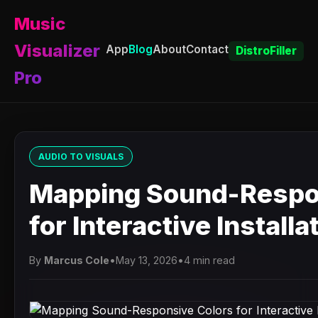
Music
Visualizer
App
Blog
About
Contact
DistroFiller
Pro
AUDIO TO VISUALS
Mapping Sound-Respo
for Interactive Installa
By
Marcus Cole
•
May 13, 2026
•
4 min read