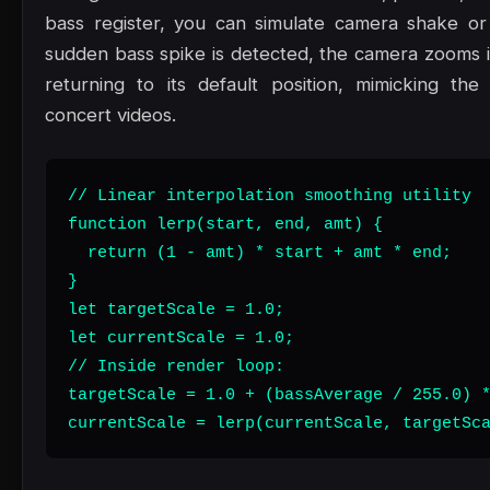
bass register, you can simulate camera shake or
sudden bass spike is detected, the camera zooms in
returning to its default position, mimicking th
concert videos.
// Linear interpolation smoothing utility

function lerp(start, end, amt) {

  return (1 - amt) * start + amt * end;

}

let targetScale = 1.0;

let currentScale = 1.0;

// Inside render loop:

targetScale = 1.0 + (bassAverage / 255.0) *
currentScale = lerp(currentScale, targetSc