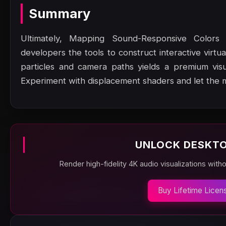
Summary
Ultimately, Mapping Sound-Responsive Colors fo
developers the tools to construct interactive virtu
particles and camera paths yields a premium vis
Experiment with displacement shaders and let the 
UNLOCK DESKTO
Render high-fidelity 4K audio visualizations with
Buy Lifetime Licen