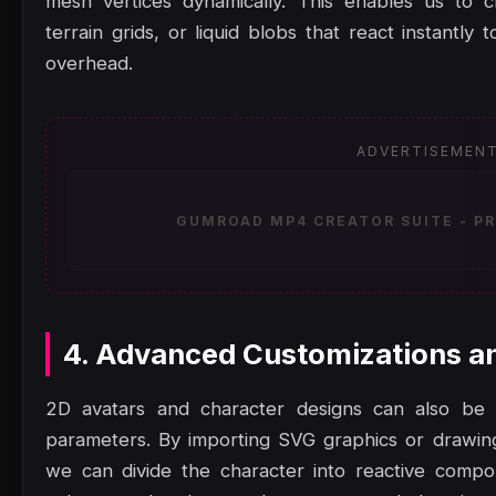
mesh vertices dynamically. This enables us to c
terrain grids, or liquid blobs that react instantl
overhead.
ADVERTISEMEN
GUMROAD MP4 CREATOR SUITE - PR
4. Advanced Customizations a
2D avatars and character designs can also be a
parameters. By importing SVG graphics or drawi
we can divide the character into reactive comp