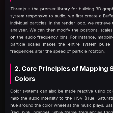
Three.js is the premier library for building 3D gra
system responsive to audio, we first create a Buf
individual particles. In the render loop, we retrie
analyser. We can then modify the positions, scales
on the audio frequency bins. For instance, mappin
particle scales makes the entire system pulse 
frequencies alter the speed of particle rotation.
2. Core Principles of Mapping
Colors
Color systems can also be made reactive using col
map the audio intensity to the HSV (Hue, Saturatio
hue around the color wheel as the music plays. Bas
(red, pink, orange), while treble frequencies trig