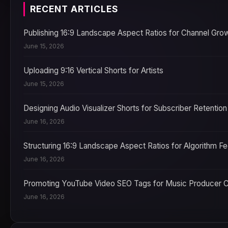
RECENT ARTICLES
Publishing 16:9 Landscape Aspect Ratios for Channel Gro
June 15, 2026
Uploading 9:16 Vertical Shorts for Artists
June 15, 2026
Designing Audio Visualizer Shorts for Subscriber Retention
June 16, 2026
Structuring 16:9 Landscape Aspect Ratios for Algorithm F
June 16, 2026
Promoting YouTube Video SEO Tags for Music Producer 
June 16, 2026