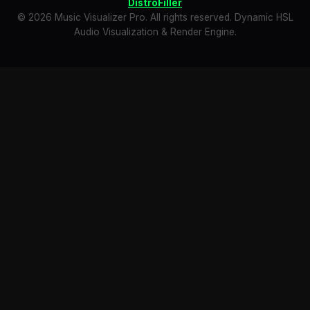
DistroFiller
© 2026 Music Visualizer Pro. All rights reserved. Dynamic HSL
Audio Visualization & Render Engine.