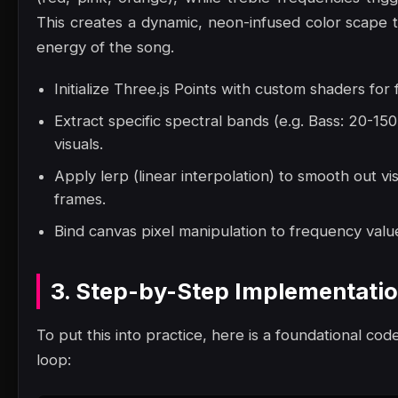
This creates a dynamic, neon-infused color scape t
energy of the song.
Initialize Three.js Points with custom shaders for
Extract specific spectral bands (e.g. Bass: 20-1
visuals.
Apply lerp (linear interpolation) to smooth out vi
frames.
Bind canvas pixel manipulation to frequency value
3. Step-by-Step Implementati
To put this into practice, here is a foundational code
loop: