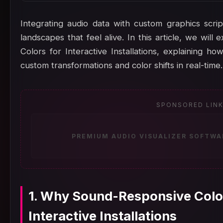
Integrating audio data with custom graphics scrip
landscapes that feel alive. In this article, we wi
Colors for Interactive Installations, explaining h
custom transformations and color shifts in real-time.
SPONSORED LIN
PREMIUM AUDIO VISUALIZER SOFTWA
1. Why Sound-Responsive Color
Interactive Installations