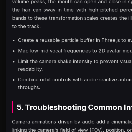
volume peaks, the mouth can open and close in sy
the hair can sway in time with high-pitched perc
bands to these transformation scales creates the il
to the track.
Create a reusable particle buffer in Three.js to a
Map low-mid vocal frequencies to 2D avatar mout
Limit the camera shake intensity to prevent visua
readability.
Combine orbit controls with audio-reactive autom
throughs.
5. Troubleshooting Common Int
Camera animations driven by audio add a cinematic,
linking the camera's field of view (FOV), position, or