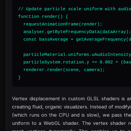
// Update particle scale uniform with audio
function render() {

  requestAnimationFrame(render);

  analyser.getByteFrequencyData(dataArray);
  const bassAverage = getAverageFrequency(d
  particleMaterial.uniforms.uAudioIntensity
  particleSystem.rotation.y += 0.002 + (bas
  renderer.render(scene, camera);

}
Vertex displacement in custom GLSL shaders is an
creating fluid, organic visualizers. Instead of modi
(which runs on the CPU and is slow), we pass the
uniform to a WebGL shader. The vertex shader re