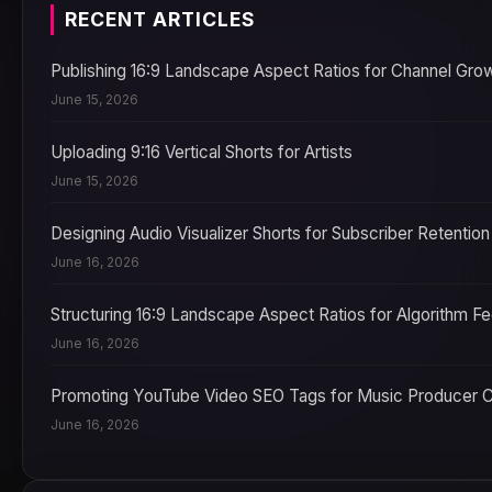
RECENT ARTICLES
Publishing 16:9 Landscape Aspect Ratios for Channel Gro
June 15, 2026
Uploading 9:16 Vertical Shorts for Artists
June 15, 2026
Designing Audio Visualizer Shorts for Subscriber Retention
June 16, 2026
Structuring 16:9 Landscape Aspect Ratios for Algorithm F
June 16, 2026
Promoting YouTube Video SEO Tags for Music Producer 
June 16, 2026