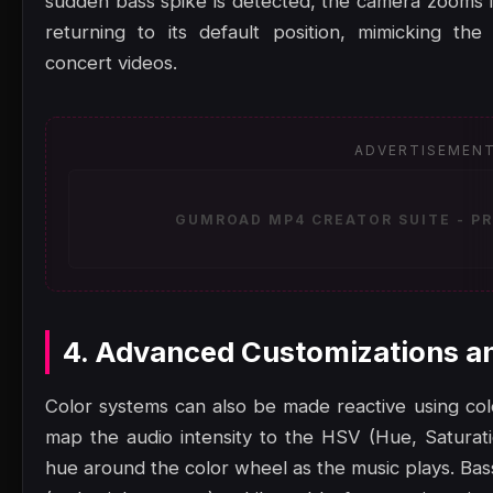
sudden bass spike is detected, the camera zooms in
returning to its default position, mimicking th
concert videos.
ADVERTISEMEN
GUMROAD MP4 CREATOR SUITE - PR
4. Advanced Customizations a
Color systems can also be made reactive using col
map the audio intensity to the HSV (Hue, Saturatio
hue around the color wheel as the music plays. Bas