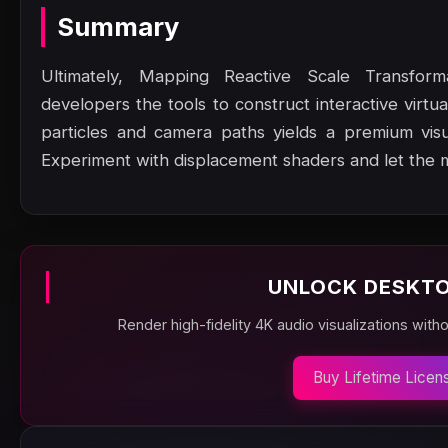
Summary
Ultimately, Mapping Reactive Scale Transfo
developers the tools to construct interactive virtu
particles and camera paths yields a premium vis
Experiment with displacement shaders and let the 
UNLOCK DESKTO
Render high-fidelity 4K audio visualizations with
Buy Lifetime Licen