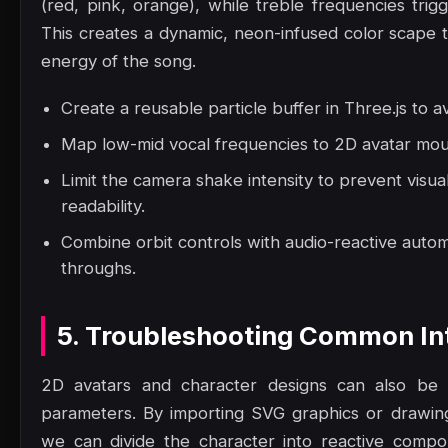
(red, pink, orange), while treble frequencies trig
This creates a dynamic, neon-infused color scape t
energy of the song.
Create a reusable particle buffer in Three.js to a
Map low-mid vocal frequencies to 2D avatar mout
Limit the camera shake intensity to prevent visua
readability.
Combine orbit controls with audio-reactive autom
throughs.
5. Troubleshooting Common Int
2D avatars and character designs can also be a
parameters. By importing SVG graphics or drawi
we can divide the character into reactive comp