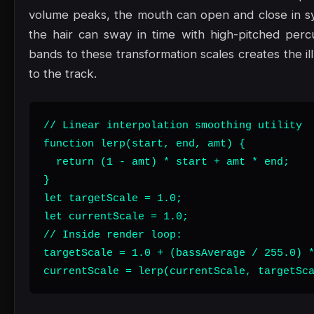
volume peaks, the mouth can open and close in sy
the hair can sway in time with high-pitched perc
bands to these transformation scales creates the il
to the track.
// Linear interpolation smoothing utility

function lerp(start, end, amt) {

  return (1 - amt) * start + amt * end;

}

let targetScale = 1.0;

let currentScale = 1.0;

// Inside render loop:

targetScale = 1.0 + (bassAverage / 255.0) *
currentScale = lerp(currentScale, targetSc