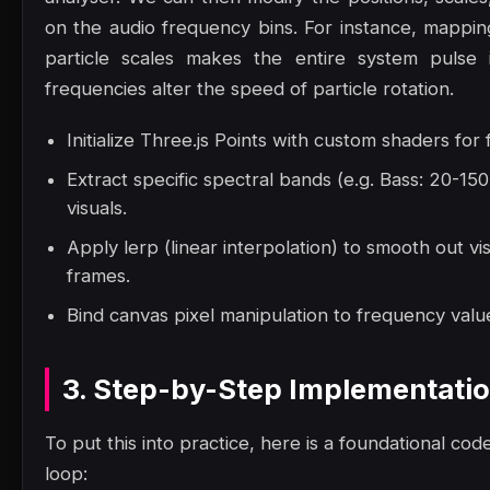
on the audio frequency bins. For instance, mappin
particle scales makes the entire system pulse 
frequencies alter the speed of particle rotation.
Initialize Three.js Points with custom shaders for
Extract specific spectral bands (e.g. Bass: 20-1
visuals.
Apply lerp (linear interpolation) to smooth out vi
frames.
Bind canvas pixel manipulation to frequency value
3. Step-by-Step Implementati
To put this into practice, here is a foundational code
loop: