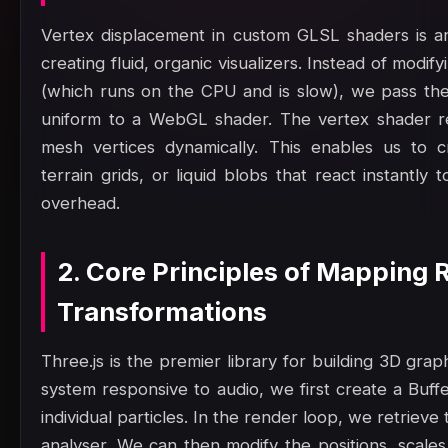
Vertex displacement in custom GLSL shaders is an
creating fluid, organic visualizers. Instead of modi
(which runs on the CPU and is slow), we pass the
uniform to a WebGL shader. The vertex shader re
mesh vertices dynamically. This enables us to c
terrain grids, or liquid blobs that react instantl
overhead.
2. Core Principles of Mapping 
Transformations
Three.js is the premier library for building 3D gra
system responsive to audio, we first create a Buf
individual particles. In the render loop, we retrie
analyser. We can then modify the positions, scales