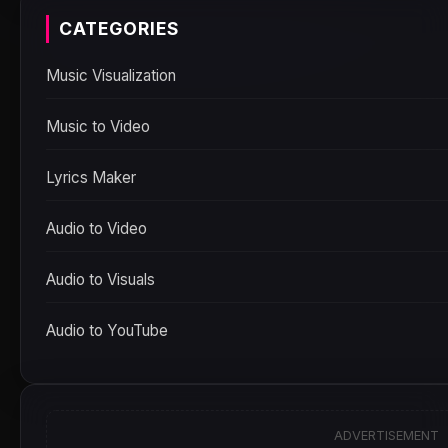
CATEGORIES
Music Visualization
Music to Video
Lyrics Maker
Audio to Video
Audio to Visuals
Audio to YouTube
ADVERTISEMENT