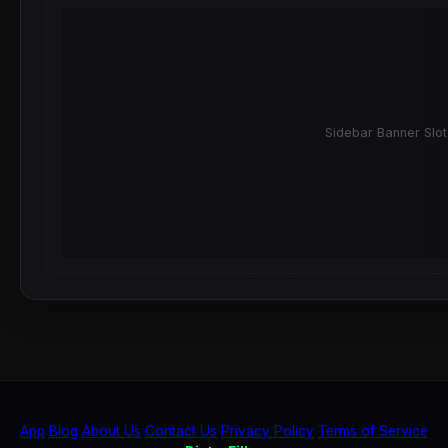
Sidebar Banner Slot
App
Blog
About Us
Contact Us
Privacy Policy
Terms of Service