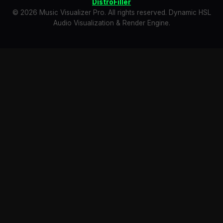
DistroFiller
© 2026 Music Visualizer Pro. All rights reserved. Dynamic HSL
Audio Visualization & Render Engine.