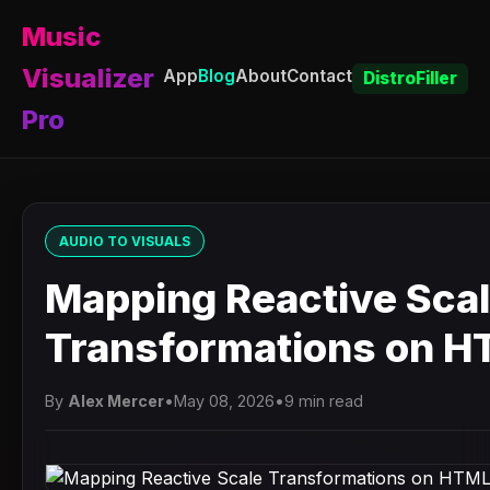
Music
Visualizer
App
Blog
About
Contact
DistroFiller
Pro
AUDIO TO VISUALS
Mapping Reactive Sca
Transformations on 
By
Alex Mercer
•
May 08, 2026
•
9 min read