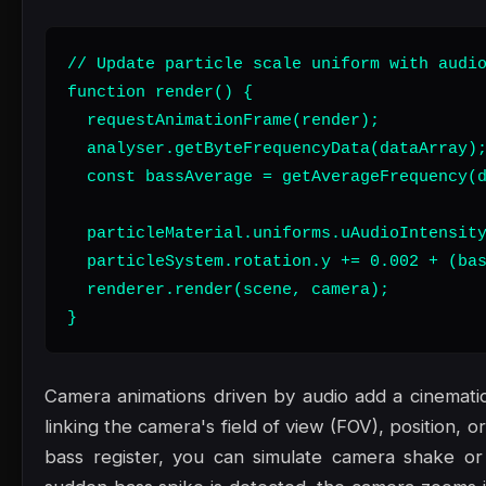
// Update particle scale uniform with audio
function render() {

  requestAnimationFrame(render);

  analyser.getByteFrequencyData(dataArray);
  const bassAverage = getAverageFrequency(d
  particleMaterial.uniforms.uAudioIntensity
  particleSystem.rotation.y += 0.002 + (bas
  renderer.render(scene, camera);

}
Camera animations driven by audio add a cinematic,
linking the camera's field of view (FOV), position, or
bass register, you can simulate camera shake or