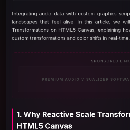
Integrating audio data with custom graphics scrip
landscapes that feel alive. In this article, we 
Transformations on HTML5 Canvas, explaining how
custom transformations and color shifts in real-time.
SPONSORED LIN
PREMIUM AUDIO VISUALIZER SOFTWA
1. Why Reactive Scale Transfo
HTML5 Canvas