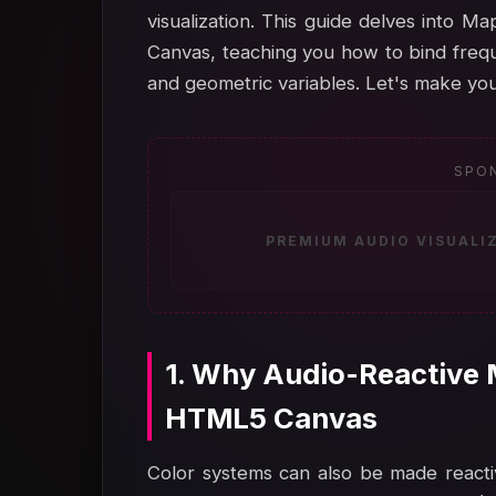
visualization. This guide delves into
Canvas, teaching you how to bind frequ
and geometric variables. Let's make you
SPO
PREMIUM AUDIO VISUALI
1. Why Audio-Reactive 
HTML5 Canvas
Color systems can also be made reacti