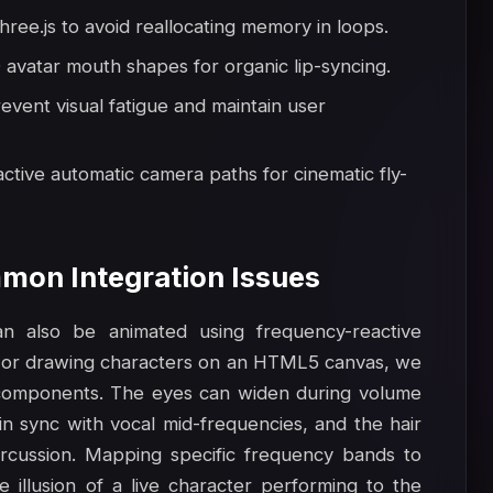
hree.js to avoid reallocating memory in loops.
avatar mouth shapes for organic lip-syncing.
revent visual fatigue and maintain user
ctive automatic camera paths for cinematic fly-
mon Integration Issues
n also be animated using frequency-reactive
 or drawing characters on an HTML5 canvas, we
e components. The eyes can widen during volume
n sync with vocal mid-frequencies, and the hair
rcussion. Mapping specific frequency bands to
e illusion of a live character performing to the