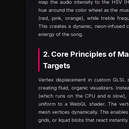
map the audio intensity to the HSV (Hu
hue around the color wheel as the musi
(red, pink, orange), while treble freq
This creates a dynamic, neon-infused c
energy of the song.
2. Core Principles of 
Targets
Vertex displacement in custom GLSL sh
creating fluid, organic visualizers. Ins
(which runs on the CPU and is slow), 
uniform to a WebGL shader. The verte
mesh vertices dynamically. This enables
grids, or liquid blobs that react instan