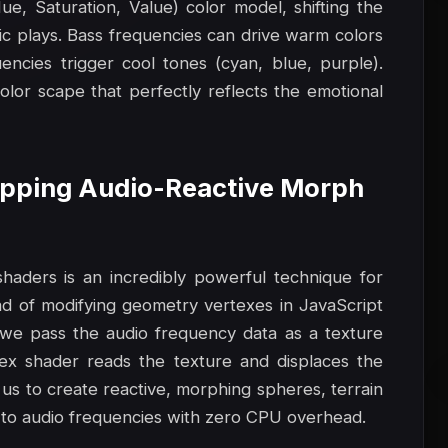
e, Saturation, Value) color model, shifting the
c plays. Bass frequencies can drive warm colors
uencies trigger cool tones (cyan, blue, purple).
olor scape that perfectly reflects the emotional
Mapping Audio-Reactive Morph
aders is an incredibly powerful technique for
tead of modifying geometry vertexes in JavaScript
we pass the audio frequency data as a texture
x shader reads the texture and displaces the
 us to create reactive, morphing spheres, terrain
tly to audio frequencies with zero CPU overhead.