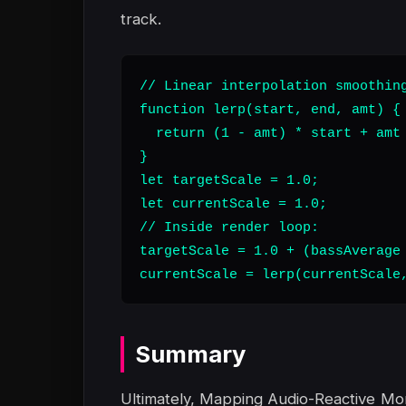
track.
// Linear interpolation smoothing
function lerp(start, end, amt) {

  return (1 - amt) * start + amt 
}

let targetScale = 1.0;

let currentScale = 1.0;

// Inside render loop:

targetScale = 1.0 + (bassAverage 
currentScale = lerp(currentScale
Summary
Ultimately, Mapping Audio-Reactive M