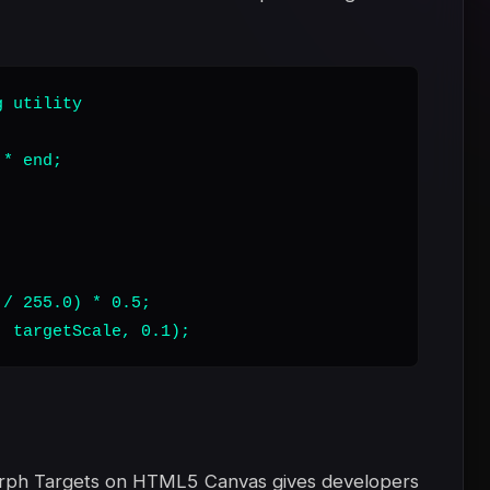
 utility

* end;

/ 255.0) * 0.5;

, targetScale, 0.1);
orph Targets on HTML5 Canvas gives developers