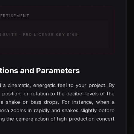
ERTISEMENT
SUITE - PRO LICENSE KEY $169
tions and Parameters
a cinematic, energetic feel to your project. By
 position, or rotation to the decibel levels of the
ra shake or bass drops. For instance, when a
era zooms in rapidly and shakes slightly before
king the camera action of high-production concert