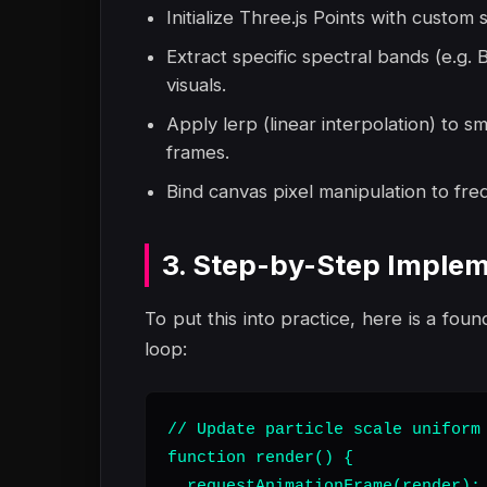
Initialize Three.js Points with custom
Extract specific spectral bands (e.g.
visuals.
Apply lerp (linear interpolation) to s
frames.
Bind canvas pixel manipulation to fre
3. Step-by-Step Implem
To put this into practice, here is a foun
loop:
// Update particle scale uniform 
function render() {

  requestAnimationFrame(render);
