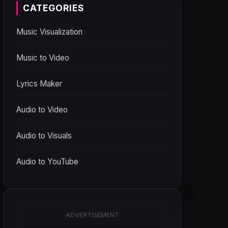
CATEGORIES
Music Visualization
Music to Video
Lyrics Maker
Audio to Video
Audio to Visuals
Audio to YouTube
ADVERTISEMENT