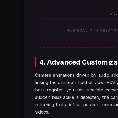
ADV
GUMROAD MP4 CREATOR 
4. Advanced Customiza
Camera animations driven by audio add 
linking the camera's field of view (FOV),
bass register, you can simulate came
sudden bass spike is detected, the cam
returning to its default position, mimic
videos.