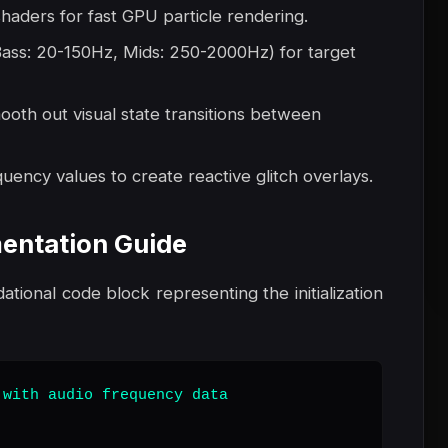
 shaders for fast GPU particle rendering.
 Bass: 20-150Hz, Mids: 250-2000Hz) for target
mooth out visual state transitions between
quency values to create reactive glitch overlays.
entation Guide
dational code block representing the initialization
with audio frequency data
