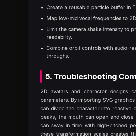
Create a reusable particle buffer in T
Map low-mid vocal frequencies to 2D 
Limit the camera shake intensity to p
readability.
Combine orbit controls with audio-rea
throughs.
5. Troubleshooting Com
2D avatars and character designs ca
parameters. By importing SVG graphics
can divide the character into reactiv
peaks, the mouth can open and close i
can sway in time with high-pitched pe
these transformation scales creates th