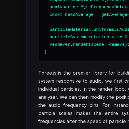
  analyser.getByteFrequencyData(d
  const bassAverage = getAverageF
  particleMaterial.uniforms.uAudi
  particleSystem.rotation.y += 0.
  renderer.render(scene, camera);
}
Three.js is the premier library for bui
system responsive to audio, we first 
individual particles. In the render loo
analyser. We can then modify the positio
the audio frequency bins. For instan
particle scales makes the entire sy
frequencies alter the speed of particle r