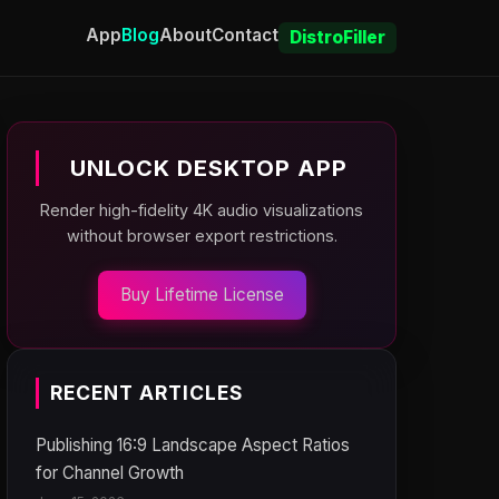
App
Blog
About
Contact
DistroFiller
UNLOCK DESKTOP APP
Render high-fidelity 4K audio visualizations
without browser export restrictions.
Buy Lifetime License
RECENT ARTICLES
Publishing 16:9 Landscape Aspect Ratios
for Channel Growth