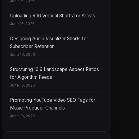
June 15, 2026
Uploading 9:16 Vertical Shorts for Artists
June 15, 2026
Designing Audio Visualizer Shorts for
Subscriber Retention
June 16, 2026
Structuring 16:9 Landscape Aspect Ratios
for Algorithm Feeds
June 16, 2026
Promoting YouTube Video SEO Tags for
Music Producer Channels
June 16, 2026