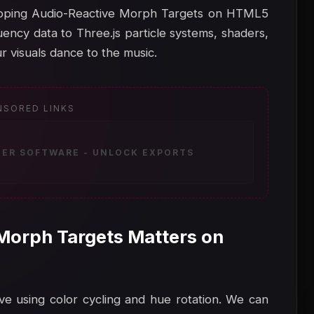
 Mapping Audio-Reactive Morph Targets on HTML5
ency data to Three.js particle systems, shaders,
r visuals dance to the music.
NSORED LINKS
ZER SOFTWARE - UNLOCK EXPORTS
Morph Targets Matters on
ve using color cycling and hue rotation. We can