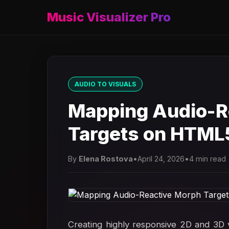
Music Visualizer Pro
AUDIO TO VISUALS
Mapping Audio-R
Targets on HTML
By
Elena Rostova
•
April 24, 2026
•
4 min read
Creating highly responsive 2D and 3D v