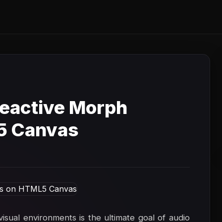
eactive Morph
5 Canvas
isual environments is the ultimate goal of audio