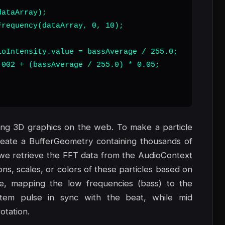
ataArray);

requency(dataArray, 0, 10);

oIntensity.value = bassAverage / 255.0;

002 + (bassAverage / 255.0) * 0.05;



lding 3D graphics on the web. To make a particle
create a BufferGeometry containing thousands of
p, we retrieve the FFT data from the AudioContext
ns, scales, or colors of these particles based on
ce, mapping the low frequencies (bass) to the
stem pulse in sync with the beat, while mid
otation.