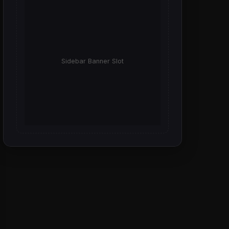
Sidebar Banner Slot