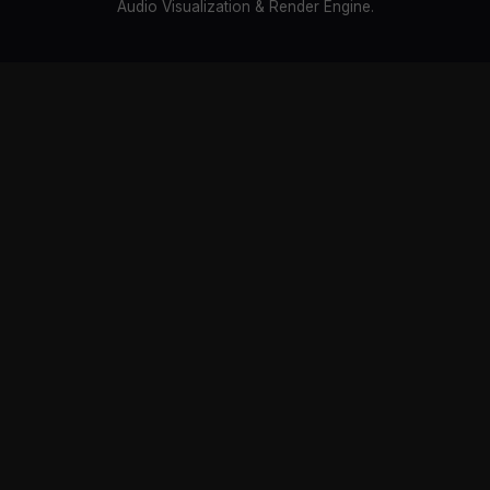
Audio Visualization & Render Engine.