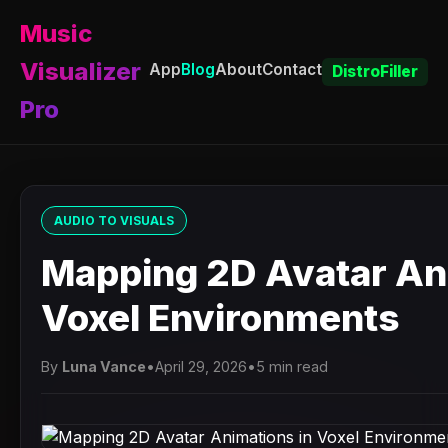
Music
Visualizer
App
Blog
About
Contact
DistroFiller
Pro
AUDIO TO VISUALS
Mapping 2D Avatar An
Voxel Environments
By
Luna Vance
•
April 29, 2026
•
5 min read