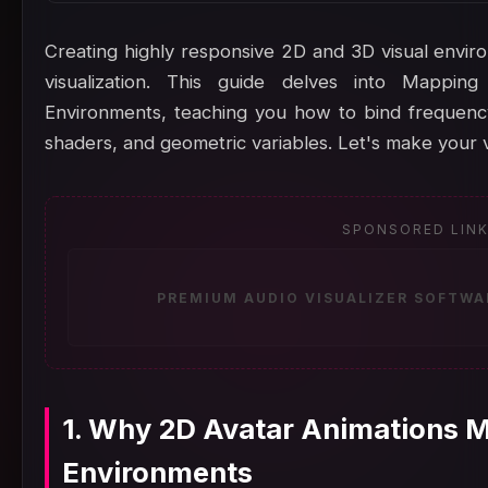
Creating highly responsive 2D and 3D visual enviro
visualization. This guide delves into Mappin
Environments, teaching you how to bind frequency
shaders, and geometric variables. Let's make your v
SPONSORED LIN
PREMIUM AUDIO VISUALIZER SOFTWA
1. Why 2D Avatar Animations Ma
Environments