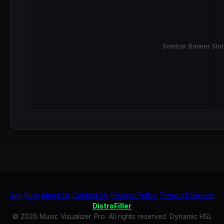
Sidebar Banner Slot
App
Blog
About Us
Contact Us
Privacy Policy
Terms of Service
DistroFiller
© 2026 Music Visualizer Pro. All rights reserved. Dynamic HSL