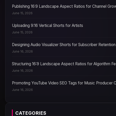
Publishing 16:9 Landscape Aspect Ratios for Channel Gro
June 15, 2026
Uploading 9:16 Vertical Shorts for Artists
June 15, 2026
Designing Audio Visualizer Shorts for Subscriber Retention
June 16, 2026
Structuring 16:9 Landscape Aspect Ratios for Algorithm F
June 16, 2026
Promoting YouTube Video SEO Tags for Music Producer 
June 16, 2026
CATEGORIES