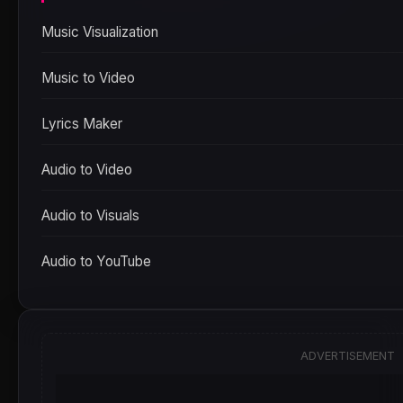
Music Visualization
Music to Video
Lyrics Maker
Audio to Video
Audio to Visuals
Audio to YouTube
ADVERTISEMENT