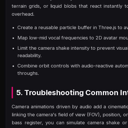
terrain grids, or liquid blobs that react instantl
overhead.
Create a reusable particle buffer in Three.js to a
Map low-mid vocal frequencies to 2D avatar mout
Limit the camera shake intensity to prevent visua
readability.
Combine orbit controls with audio-reactive autom
throughs.
5. Troubleshooting Common Int
Camera animations driven by audio add a cinematic,
linking the camera's field of view (FOV), position, or
bass register, you can simulate camera shake or