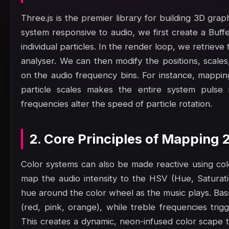
Three.js is the premier library for building 3D gra
system responsive to audio, we first create a Buf
individual particles. In the render loop, we retrie
analyser. We can then modify the positions, scales
on the audio frequency bins. For instance, mappin
particle scales makes the entire system pulse 
frequencies alter the speed of particle rotation.
2. Core Principles of Mapping
Color systems can also be made reactive using col
map the audio intensity to the HSV (Hue, Saturatio
hue around the color wheel as the music plays. Bas
(red, pink, orange), while treble frequencies trig
This creates a dynamic, neon-infused color scape t