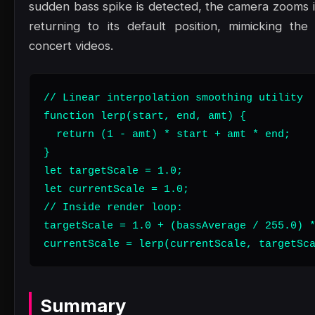
sudden bass spike is detected, the camera zooms in
returning to its default position, mimicking th
concert videos.
// Linear interpolation smoothing utility

function lerp(start, end, amt) {

  return (1 - amt) * start + amt * end;

}

let targetScale = 1.0;

let currentScale = 1.0;

// Inside render loop:

targetScale = 1.0 + (bassAverage / 255.0) *
currentScale = lerp(currentScale, targetSc
Summary