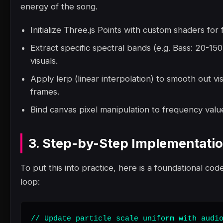
energy of the song.
Initialize Three.js Points with custom shaders for
Extract specific spectral bands (e.g. Bass: 20-1
visuals.
Apply lerp (linear interpolation) to smooth out vi
frames.
Bind canvas pixel manipulation to frequency value
3. Step-by-Step Implementati
To put this into practice, here is a foundational code
loop:
// Update particle scale uniform with audio