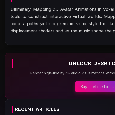
Ultimately, Mapping 2D Avatar Animations in Voxe
tools to construct interactive virtual worlds. Map
camera paths yields a premium visual style that 
displacement shaders and let the music shape the 
UNLOCK DESKTO
Render high-fidelity 4K audio visualizations with
Buy Lifetime Licen
RECENT ARTICLES