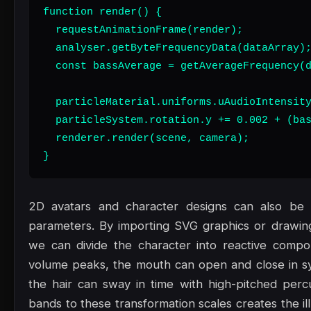
function render() {

  requestAnimationFrame(render);

  analyser.getByteFrequencyData(dataArray);
  const bassAverage = getAverageFrequency(d
  particleMaterial.uniforms.uAudioIntensity
  particleSystem.rotation.y += 0.002 + (bas
  renderer.render(scene, camera);

}
2D avatars and character designs can also be a
parameters. By importing SVG graphics or drawi
we can divide the character into reactive comp
volume peaks, the mouth can open and close in sy
the hair can sway in time with high-pitched perc
bands to these transformation scales creates the il