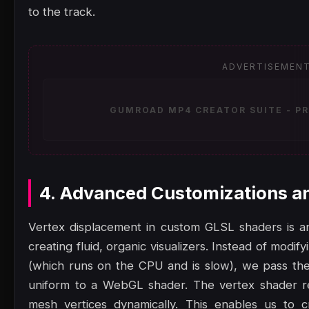
to the track.
ADVERTISEMEN
GUMROAD MP4 CREATOR SUITE - PR
4. Advanced Customizations a
Vertex displacement in custom GLSL shaders is an
creating fluid, organic visualizers. Instead of modi
(which runs on the CPU and is slow), we pass the
uniform to a WebGL shader. The vertex shader re
mesh vertices dynamically. This enables us to c