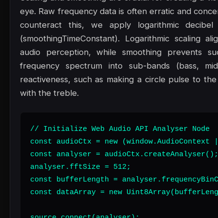
eye. Raw frequency data is often erratic and concen
counteract this, we apply logarithmic decibel
(smoothingTimeConstant). Logarithmic scaling al
audio perception, while smoothing prevents sudde
frequency spectrum into sub-bands (bass, mid
reactiveness, such as making a circle pulse to the 
with the treble.
// Initialize Web Audio API Analyser Node

const audioCtx = new (window.AudioContext |
const analyser = audioCtx.createAnalyser();
analyser.fftSize = 512;

const bufferLength = analyser.frequencyBinC
const dataArray = new Uint8Array(bufferLeng
source.connect(analyser);
