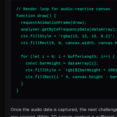
// Render loop for audio-reactive canvas

function draw() {

  requestAnimationFrame(draw);

  analyser.getByteFrequencyData(dataArray);
  ctx.fillStyle = 'rgba(13, 13, 13, 0.2)';

  ctx.fillRect(0, 0, canvas.width, canvas.h
  for (let i = 0; i < bufferLength; i++) {

    const barHeight = dataArray[i];

    ctx.fillStyle = `rgb(${barHeight + 100}
    ctx.fillRect(i * 4, canvas.height - bar
  }

}
Once the audio data is captured, the next challenge
per second. While 2D canvas context is sufficient f