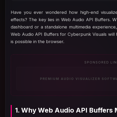
Have you ever wondered how high-end visualize
effects? The key lies in Web Audio API Buffers. Wh
dashboard or a standalone multimedia experience,
Web Audio API Buffers for Cyberpunk Visuals will
is possible in the browser.
SPONSORED LI
PREMIUM AUDIO VISUALIZER SOFTW
1. Why Web Audio API Buffers 