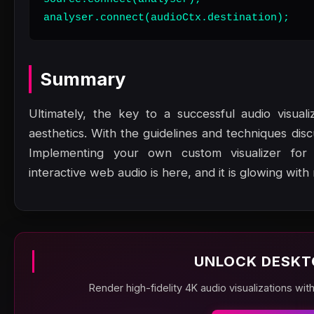
analyser.connect(audioCtx.destination);
Summary
Ultimately, the key to a successful audio visual
aesthetics. With the guidelines and techniques dis
Implementing your own custom visualizer for
interactive web audio is here, and it is glowing with
UNLOCK DESKT
Render high-fidelity 4K audio visualizations wit