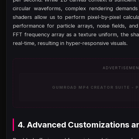
circular waveforms, complex rendering demand
shaders allow us to perform pixel-by-pixel calcula
performance for particle arrays, noise fields, an
FFT frequency array as a texture uniform, the shad
real-time, resulting in hyper-responsive visuals.
ADVERTISEME
GUMROAD MP4 CREATOR SUITE - P
4. Advanced Customizations a