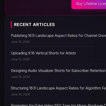
Buy Lifetime Lice
RECENT ARTICLES
Publishing 16:9 Landscape Aspect Ratios for Channel Gro
June 15, 2026
Uploading 9:16 Vertical Shorts for Artists
June 15, 2026
Designing Audio Visualizer Shorts for Subscriber Retention
June 16, 2026
Structuring 16:9 Landscape Aspect Ratios for Algorithm F
June 16, 2026
Promoting YouTube Video SEO Tags for Music Producer 