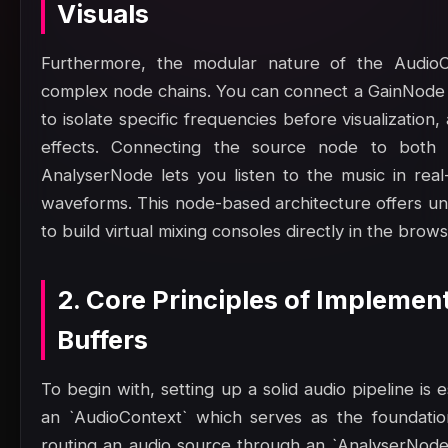
Visuals
Furthermore, the modular nature of the AudioC
complex node chains. You can connect a GainNode 
to isolate specific frequencies before visualizatio
effects. Connecting the source node to both 
AnalyserNode lets you listen to the music in rea
waveforms. This node-based architecture offers unpar
to build virtual mixing consoles directly in the brows
2. Core Principles of Impleme
Buffers
To begin with, setting up a solid audio pipeline is
an `AudioContext` which serves as the foundatio
routing an audio source through an `AnalyserNode