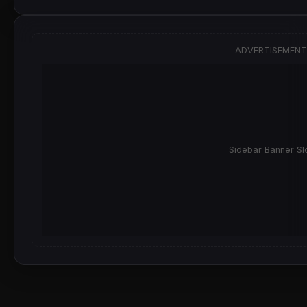
ADVERTISEMENT
Sidebar Banner Sl