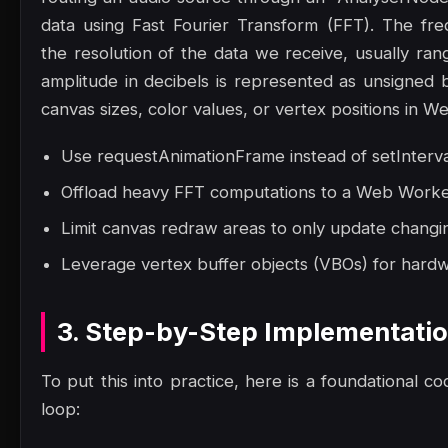
data using Fast Fourier Transform (FFT). The fr
the resolution of the data we receive, usually ran
amplitude in decibels is represented as unsigned
canvas sizes, color values, or vertex positions in W
Use requestAnimationFrame instead of setInterva
Offload heavy FFT computations to a Web Worker 
Limit canvas redraw areas to only update changin
Leverage vertex buffer objects (VBOs) for hard
3. Step-by-Step Implementati
To put this into practice, here is a foundational co
loop: