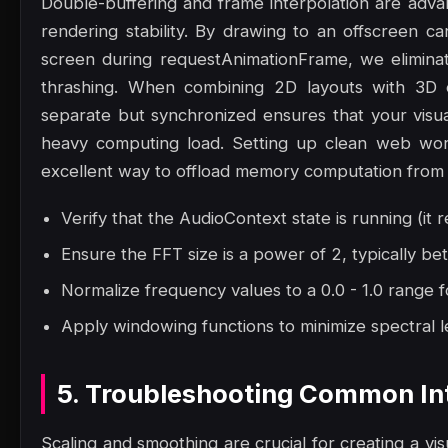
Double-buffering and frame interpolation are adv
rendering stability. By drawing to an offscreen ca
screen during requestAnimationFrame, we eliminat
thrashing. When combining 2D layouts with 3D 
separate but synchronized ensures that your visu
heavy computing load. Setting up clean web work
excellent way to offload memory computation from 
Verify that the AudioContext state is running (it r
Ensure the FFT size is a power of 2, typically 
Normalize frequency values to a 0.0 - 1.0 range f
Apply windowing functions to minimize spectral le
5. Troubleshooting Common Int
Scaling and smoothing are crucial for creating a vis