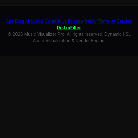
App
Blog
About Us
Contact Us
Privacy Policy
Terms of Service
DistroFiller
© 2026 Music Visualizer Pro. All rights reserved. Dynamic HSL
Audio Visualization & Render Engine.