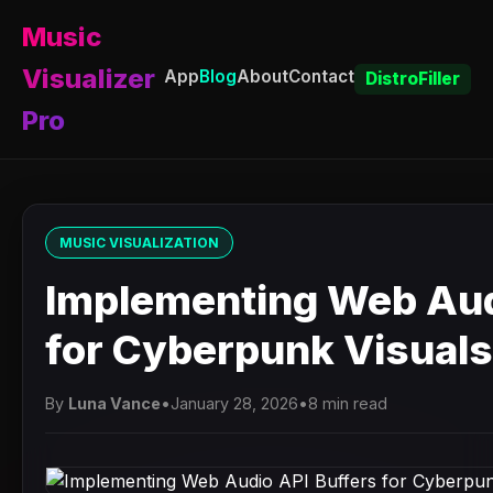
Music
Visualizer
App
Blog
About
Contact
DistroFiller
Pro
MUSIC VISUALIZATION
Implementing Web Aud
for Cyberpunk Visuals
By
Luna Vance
•
January 28, 2026
•
8 min read