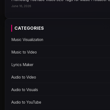
June 16, 2026
CATEGORIES
Music Visualization
Music to Video
Lyrics Maker
Audio to Video
Audio to Visuals
Audio to YouTube