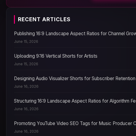
RECENT ARTICLES
Publishing 16:9 Landscape Aspect Ratios for Channel Gro
June 15, 2026
Uploading 9:16 Vertical Shorts for Artists
June 15, 2026
Designing Audio Visualizer Shorts for Subscriber Retention
June 16, 2026
Structuring 16:9 Landscape Aspect Ratios for Algorithm F
June 16, 2026
Promoting YouTube Video SEO Tags for Music Producer 
June 16, 2026