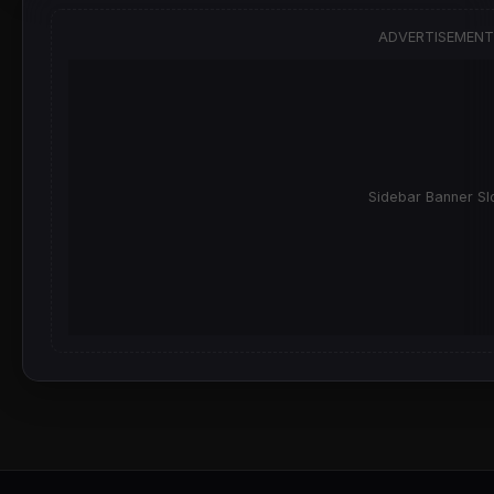
ADVERTISEMENT
Sidebar Banner Sl