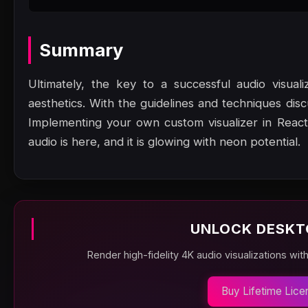
Summary
Ultimately, the key to a successful audio visual
aesthetics. With the guidelines and techniques dis
Implementing your own custom visualizer in React
audio is here, and it is glowing with neon potential.
UNLOCK DESKT
Render high-fidelity 4K audio visualizations wit
Buy Lifetime Lice