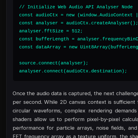
// Initialize Web Audio API Analyser Node

const audioCtx = new (window.AudioContext |
const analyser = audioCtx.createAnalyser();
analyser.fftSize = 512;

const bufferLength = analyser.frequencyBinC
const dataArray = new Uint8Array(bufferLeng
source.connect(analyser);

analyser.connect(audioCtx.destination);
Once the audio data is captured, the next challenge
per second. While 2D canvas context is sufficient f
circular waveforms, complex rendering demand
shaders allow us to perform pixel-by-pixel calcula
performance for particle arrays, noise fields, an
FFT frequency array as a texture uniform, the shad