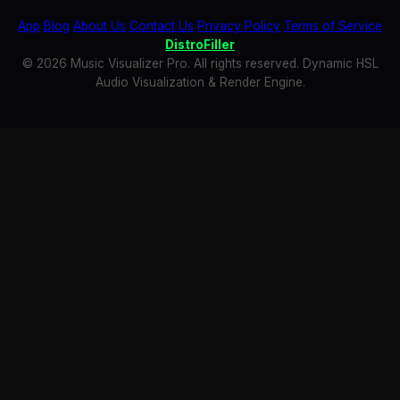
App
Blog
About Us
Contact Us
Privacy Policy
Terms of Service
DistroFiller
© 2026 Music Visualizer Pro. All rights reserved. Dynamic HSL
Audio Visualization & Render Engine.