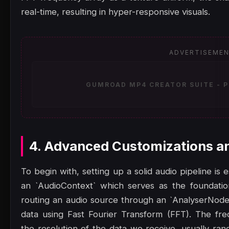
real-time, resulting in hyper-responsive visuals.
ADVERTISEME
GUMROAD MP4 CREATOR SUITE - P
4. Advanced Customizations a
To begin with, setting up a solid audio pipeline is
an `AudioContext` which serves as the foundatio
routing an audio source through an `AnalyserNode
data using Fast Fourier Transform (FFT). The fr
the resolution of the data we receive, usually ran