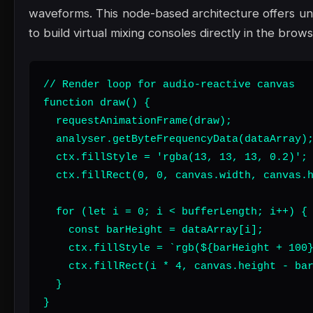
waveforms. This node-based architecture offers unpar
to build virtual mixing consoles directly in the brows
// Render loop for audio-reactive canvas

function draw() {

  requestAnimationFrame(draw);

  analyser.getByteFrequencyData(dataArray);
  ctx.fillStyle = 'rgba(13, 13, 13, 0.2)';

  ctx.fillRect(0, 0, canvas.width, canvas.h
  for (let i = 0; i < bufferLength; i++) {

    const barHeight = dataArray[i];

    ctx.fillStyle = `rgb(${barHeight + 100}
    ctx.fillRect(i * 4, canvas.height - bar
  }

}