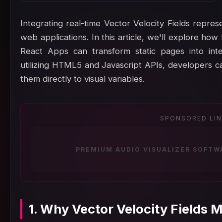
Integrating real-time Vector Velocity Fields repre
web applications. In this article, we'll explore how
React Apps can transform static pages into inter
utilizing HTML5 and Javascript APIs, developers 
them directly to visual variables.
SPONSORED LI
PREMIUM AUDIO VISUALIZER SOFTW
1. Why Vector Velocity Fields 