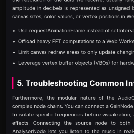
amplitude in decibels is represented as unsigned
canvas sizes, color values, or vertex positions in W
Use requestAnimationFrame instead of setInterva
Offload heavy FFT computations to a Web Worker 
Limit canvas redraw areas to only update changin
Leverage vertex buffer objects (VBOs) for hard
5. Troubleshooting Common Int
Furthermore, the modular nature of the AudioC
complex node chains. You can connect a GainNode 
to isolate specific frequencies before visualizatio
effects. Connecting the source node to both 
AnalyserNode lets you listen to the music in rea