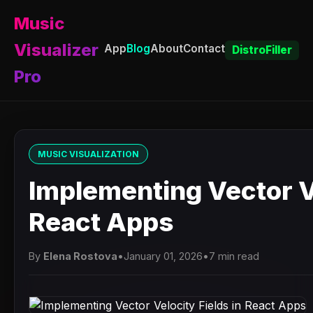
Music
Visualizer
App
Blog
About
Contact
DistroFiller
Pro
MUSIC VISUALIZATION
Implementing Vector Ve
React Apps
By
Elena Rostova
•
January 01, 2026
•
7 min read