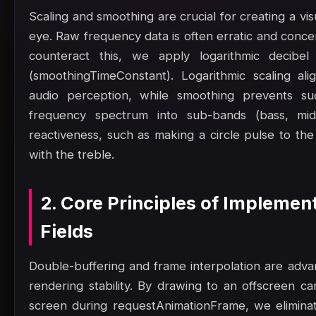
Scaling and smoothing are crucial for creating a vis
eye. Raw frequency data is often erratic and concen
counteract this, we apply logarithmic decibel
(smoothingTimeConstant). Logarithmic scaling al
audio perception, while smoothing prevents sudde
frequency spectrum into sub-bands (bass, mid
reactiveness, such as making a circle pulse to the 
with the treble.
2. Core Principles of Implemen
Fields
Double-buffering and frame interpolation are adv
rendering stability. By drawing to an offscreen ca
screen during requestAnimationFrame, we eliminat