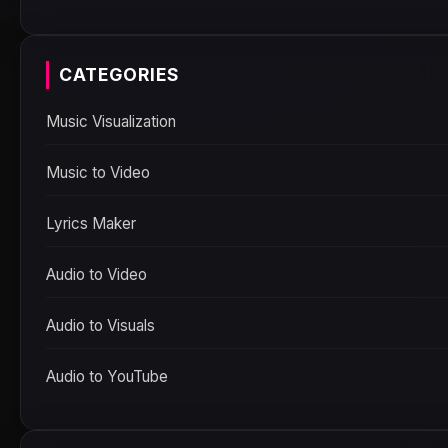
CATEGORIES
Music Visualization
Music to Video
Lyrics Maker
Audio to Video
Audio to Visuals
Audio to YouTube