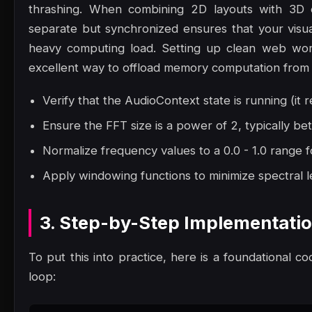
thrashing. When combining 2D layouts with 3D 
separate but synchronized ensures that your visu
heavy computing load. Setting up clean web work
excellent way to offload memory computation from 
Verify that the AudioContext state is running (it r
Ensure the FFT size is a power of 2, typically 
Normalize frequency values to a 0.0 - 1.0 range f
Apply windowing functions to minimize spectral le
3. Step-by-Step Implementati
To put this into practice, here is a foundational co
loop: