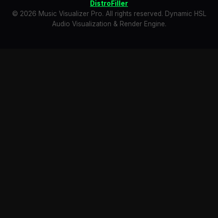
DistroFiller
© 2026 Music Visualizer Pro. All rights reserved. Dynamic HSL
Audio Visualization & Render Engine.