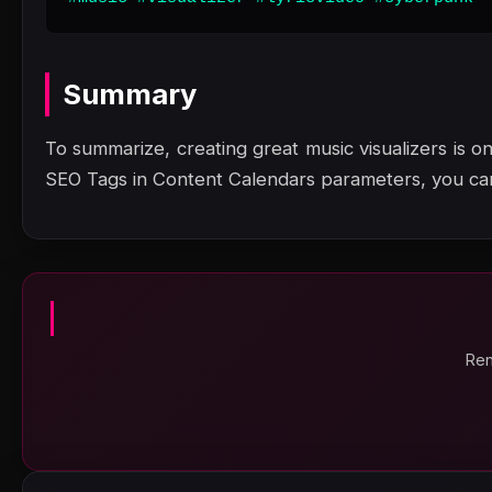
Summary
To summarize, creating great music visualizers is o
SEO Tags in Content Calendars parameters, you ca
Ren