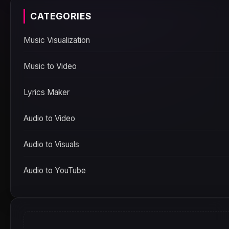
CATEGORIES
Music Visualization
Music to Video
Lyrics Maker
Audio to Video
Audio to Visuals
Audio to YouTube