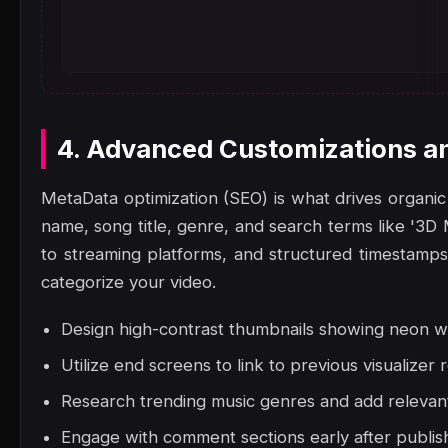
4. Advanced Customizations a
MetaData optimization (SEO) is what drives organic 
name, song title, genre, and search terms like '3D 
to streaming platforms, and structured timestamps.
categorize your video.
Design high-contrast thumbnails showing neon wa
Utilize end screens to link to previous visualizer 
Research trending music genres and add relevant 
Engage with comment sections early after publish