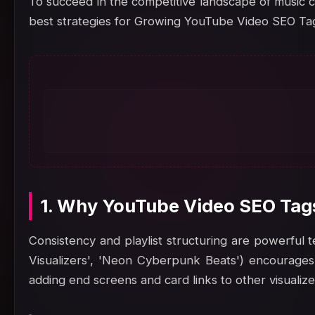
To succeed in the competitive landscape of music c
best strategies for Growing YouTube Video SEO Tag
1. Why YouTube Video SEO Tags
Consistency and playlist structuring are powerful te
Visualizers', 'Neon Cyberpunk Beats') encourages 
adding end screens and card links to other visualiz