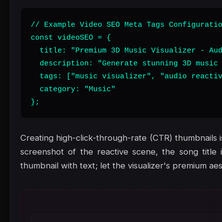
// Example Video SEO Meta Tags Configuratio
const videoSEO = {

  title: "Premium 3D Music Visualizer - Aud
  description: "Generate stunning 3D music 
  tags: ["music visualizer", "audio reactiv
  category: "Music"

};
Creating high-click-through-rate (CTR) thumbnails i
screenshot of the reactive scene, the song title
thumbnail with text; let the visualizer's premium ae