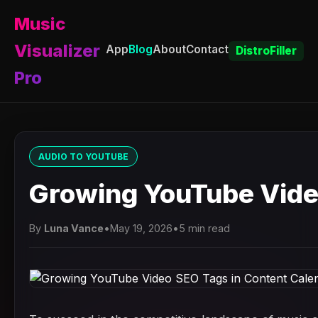
Music
Visualizer
App
Blog
About
Contact
DistroFiller
Pro
AUDIO TO YOUTUBE
Growing YouTube Vide
By
Luna Vance
•
May 19, 2026
•
5 min read