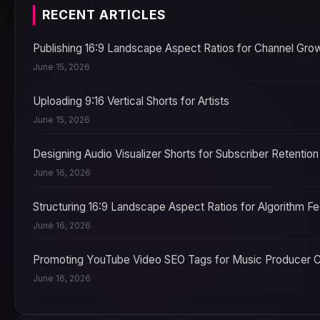
RECENT ARTICLES
Publishing 16:9 Landscape Aspect Ratios for Channel Gro
June 15, 2026
Uploading 9:16 Vertical Shorts for Artists
June 15, 2026
Designing Audio Visualizer Shorts for Subscriber Retention
June 16, 2026
Structuring 16:9 Landscape Aspect Ratios for Algorithm F
June 16, 2026
Promoting YouTube Video SEO Tags for Music Producer 
June 16, 2026