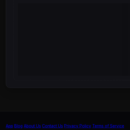
App
Blog
About Us
Contact Us
Privacy Policy
Terms of Service