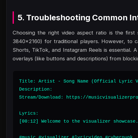
5. Troubleshooting Common Int
Choosing the right video aspect ratio is the fir
3840x2160) for traditional players. However, to c
Shorts, TikTok, and Instagram Reels is essential. A
overlays (like buttons and descriptions) from block
Title: Artist - Song Name (Official Lyric V
Description:

Stream/Download: https://musicvisualizerpro
Lyrics:

[00:12] Welcome to the visualizer showcase.
#music #visualizer #lyricvideo #cyberpunk