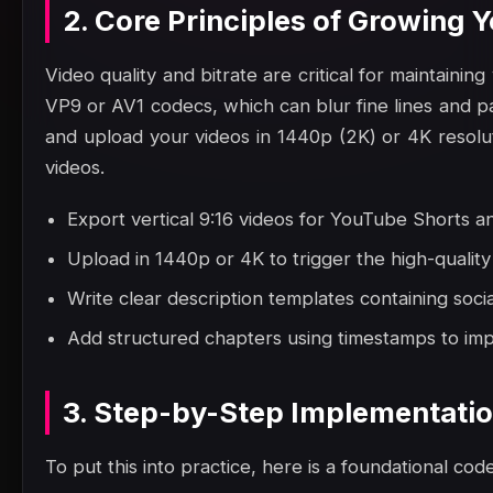
2. Core Principles of Growing
Video quality and bitrate are critical for maintain
VP9 or AV1 codecs, which can blur fine lines and pa
and upload your videos in 1440p (2K) or 4K resoluti
videos.
Export vertical 9:16 videos for YouTube Shorts a
Upload in 1440p or 4K to trigger the high-quali
Write clear description templates containing social
Add structured chapters using timestamps to impr
3. Step-by-Step Implementati
To put this into practice, here is a foundational code