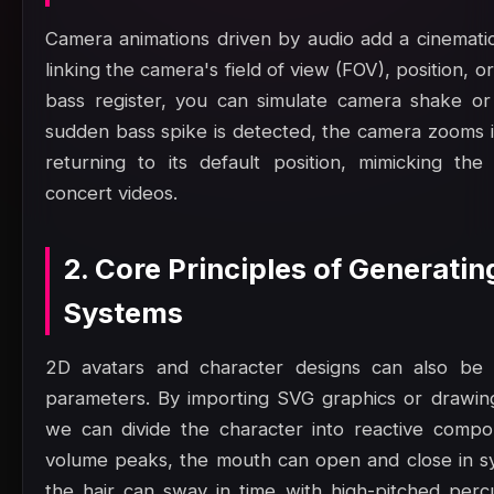
Camera animations driven by audio add a cinematic,
linking the camera's field of view (FOV), position, or
bass register, you can simulate camera shake or
sudden bass spike is detected, the camera zooms in
returning to its default position, mimicking th
concert videos.
2. Core Principles of Generating
Systems
2D avatars and character designs can also be a
parameters. By importing SVG graphics or drawi
we can divide the character into reactive comp
volume peaks, the mouth can open and close in sy
the hair can sway in time with high-pitched perc