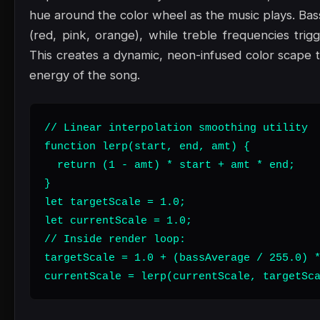
hue around the color wheel as the music plays. Bas
(red, pink, orange), while treble frequencies trig
This creates a dynamic, neon-infused color scape t
energy of the song.
// Linear interpolation smoothing utility

function lerp(start, end, amt) {

  return (1 - amt) * start + amt * end;

}

let targetScale = 1.0;

let currentScale = 1.0;

// Inside render loop:

targetScale = 1.0 + (bassAverage / 255.0) *
currentScale = lerp(currentScale, targetSc