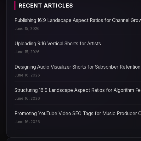
RECENT ARTICLES
Publishing 16:9 Landscape Aspect Ratios for Channel Gro
June 15, 2026
Uploading 9:16 Vertical Shorts for Artists
June 15, 2026
Designing Audio Visualizer Shorts for Subscriber Retention
June 16, 2026
Structuring 16:9 Landscape Aspect Ratios for Algorithm F
June 16, 2026
Promoting YouTube Video SEO Tags for Music Producer 
June 16, 2026