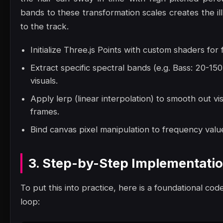
bands to these transformation scales creates the il
to the track.
Initialize Three.js Points with custom shaders for
Extract specific spectral bands (e.g. Bass: 20-1
visuals.
Apply lerp (linear interpolation) to smooth out vi
frames.
Bind canvas pixel manipulation to frequency value
3. Step-by-Step Implementati
To put this into practice, here is a foundational code
loop: