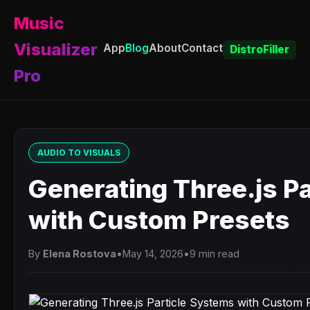
Music
Visualizer
App
Blog
About
Contact
DistroFiller
Pro
AUDIO TO VISUALS
Generating Three.js P
with Custom Presets
By
Elena Rostova
•
May 14, 2026
•
9 min read