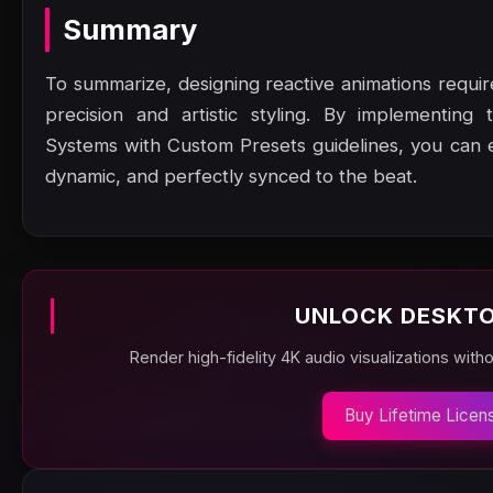
Summary
To summarize, designing reactive animations requ
precision and artistic styling. By implementing 
Systems with Custom Presets guidelines, you can e
dynamic, and perfectly synced to the beat.
UNLOCK DESKTO
Render high-fidelity 4K audio visualizations with
Buy Lifetime Licen