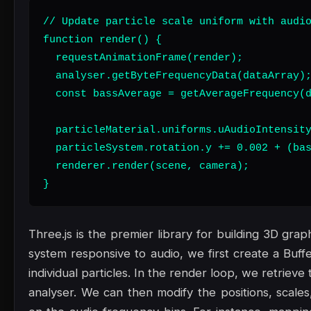
// Update particle scale uniform with audio
function render() {

  requestAnimationFrame(render);

  analyser.getByteFrequencyData(dataArray);
  const bassAverage = getAverageFrequency(d
  particleMaterial.uniforms.uAudioIntensity
  particleSystem.rotation.y += 0.002 + (bas
  renderer.render(scene, camera);

}
Three.js is the premier library for building 3D gra
system responsive to audio, we first create a Buf
individual particles. In the render loop, we retrie
analyser. We can then modify the positions, scales