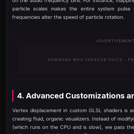
on the audio frequency bins. For instance, mappin
particle scales makes the entire system pulse 
frequencies alter the speed of particle rotation.
ADVERTISEMEN
GUMROAD MP4 CREATOR SUITE - PR
4. Advanced Customizations a
Vertex displacement in custom GLSL shaders is an
creating fluid, organic visualizers. Instead of modi
(which runs on the CPU and is slow), we pass the