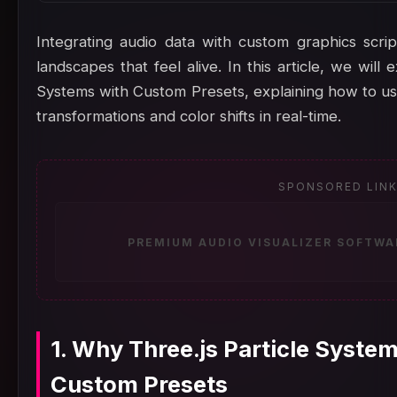
Integrating audio data with custom graphics scrip
landscapes that feel alive. In this article, we will
Systems with Custom Presets, explaining how to us
transformations and color shifts in real-time.
SPONSORED LIN
PREMIUM AUDIO VISUALIZER SOFTWA
1. Why Three.js Particle Syste
Custom Presets