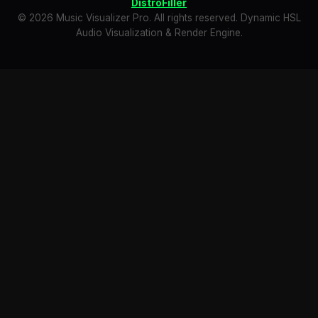
DistroFiller
© 2026 Music Visualizer Pro. All rights reserved. Dynamic HSL
Audio Visualization & Render Engine.