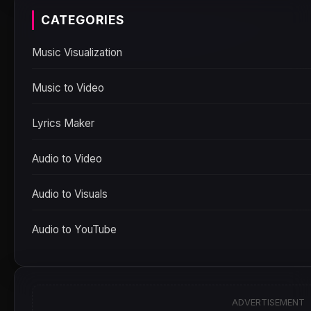
CATEGORIES
Music Visualization
Music to Video
Lyrics Maker
Audio to Video
Audio to Visuals
Audio to YouTube
ADVERTISEMENT