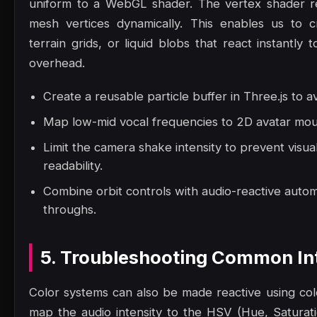
uniform to a WebGL shader. The vertex shader re
mesh vertices dynamically. This enables us to c
terrain grids, or liquid blobs that react instantl
overhead.
Create a reusable particle buffer in Three.js to a
Map low-mid vocal frequencies to 2D avatar mout
Limit the camera shake intensity to prevent visua
readability.
Combine orbit controls with audio-reactive autom
throughs.
5. Troubleshooting Common Int
Color systems can also be made reactive using col
map the audio intensity to the HSV (Hue, Saturatio