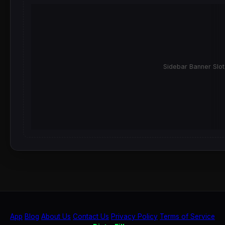
Sidebar Banner Slot
App
Blog
About Us
Contact Us
Privacy Policy
Terms of Service