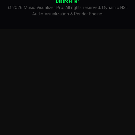
DistroFiller
© 2026 Music Visualizer Pro. All rights reserved. Dynamic HSL
Audio Visualization & Render Engine.