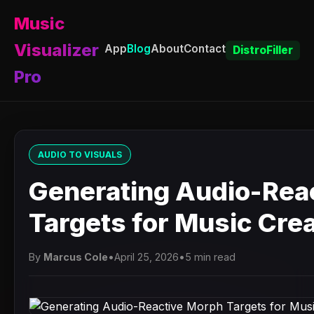
Music
Visualizer
App
Blog
About
Contact
DistroFiller
Pro
AUDIO TO VISUALS
Generating Audio-Rea
Targets for Music Cre
By
Marcus Cole
•
April 25, 2026
•
5 min read