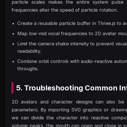
particle scales makes the entire system pulse 
frequencies alter the speed of particle rotation.
Create a reusable particle buffer in Three.js to a
Map low-mid vocal frequencies to 2D avatar mout
Limit the camera shake intensity to prevent visua
readability.
Combine orbit controls with audio-reactive autom
throughs.
5. Troubleshooting Common Int
2D avatars and character designs can also be a
parameters. By importing SVG graphics or drawi
we can divide the character into reactive comp
volume peaks, the mouth can open and close in sy