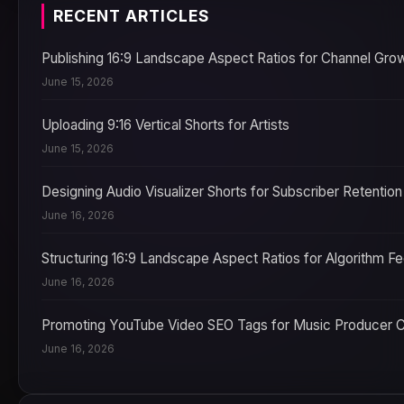
RECENT ARTICLES
Publishing 16:9 Landscape Aspect Ratios for Channel Gro
June 15, 2026
Uploading 9:16 Vertical Shorts for Artists
June 15, 2026
Designing Audio Visualizer Shorts for Subscriber Retention
June 16, 2026
Structuring 16:9 Landscape Aspect Ratios for Algorithm F
June 16, 2026
Promoting YouTube Video SEO Tags for Music Producer 
June 16, 2026