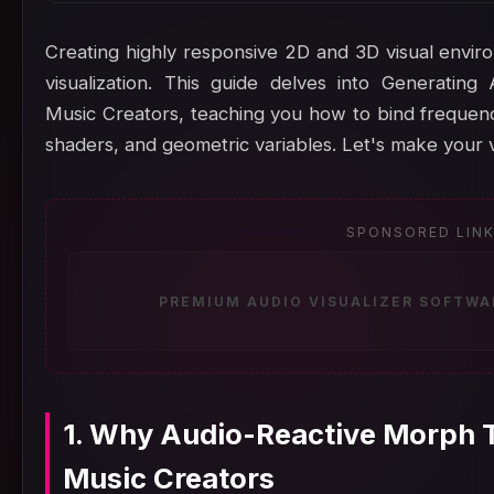
Creating highly responsive 2D and 3D visual enviro
visualization. This guide delves into Generatin
Music Creators, teaching you how to bind frequency
shaders, and geometric variables. Let's make your v
SPONSORED LIN
PREMIUM AUDIO VISUALIZER SOFTWA
1. Why Audio-Reactive Morph T
Music Creators