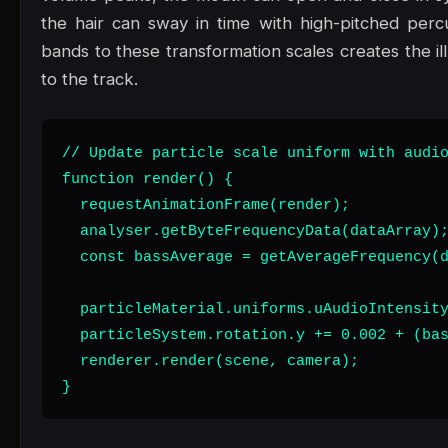
the hair can sway in time with high-pitched perc
bands to these transformation scales creates the il
to the track.
// Update particle scale uniform with audio
function render() {

  requestAnimationFrame(render);

  analyser.getByteFrequencyData(dataArray);
  const bassAverage = getAverageFrequency(d
  particleMaterial.uniforms.uAudioIntensity
  particleSystem.rotation.y += 0.002 + (bas
  renderer.render(scene, camera);

}