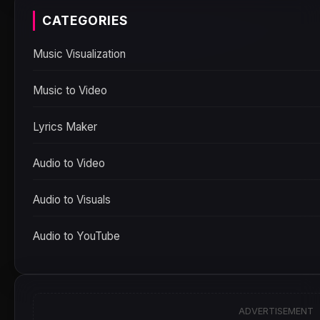
CATEGORIES
Music Visualization
Music to Video
Lyrics Maker
Audio to Video
Audio to Visuals
Audio to YouTube
ADVERTISEMENT