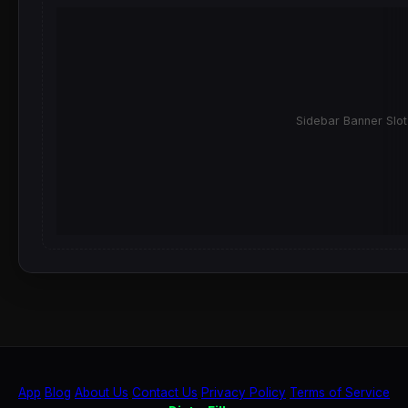
Sidebar Banner Slot
App
Blog
About Us
Contact Us
Privacy Policy
Terms of Service