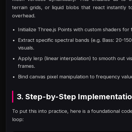
terrain grids, or liquid blobs that react instantl
overhead.
Initialize Three.js Points with custom shaders for
Extract specific spectral bands (e.g. Bass: 20-1
visuals.
Apply lerp (linear interpolation) to smooth out vi
frames.
Bind canvas pixel manipulation to frequency value
3. Step-by-Step Implementati
To put this into practice, here is a foundational code
loop: