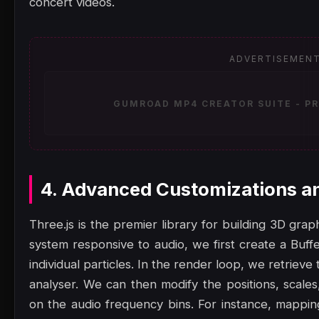
concert videos.
ADVERTISEMEN
GUMROAD MP4 CREATOR SUITE - PR
4. Advanced Customizations a
Three.js is the premier library for building 3D gra
system responsive to audio, we first create a Buf
individual particles. In the render loop, we retrie
analyser. We can then modify the positions, scales
on the audio frequency bins. For instance, mappin