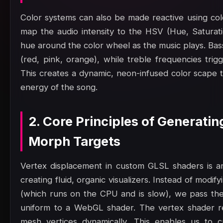
Color systems can also be made reactive using col
map the audio intensity to the HSV (Hue, Saturatio
hue around the color wheel as the music plays. Bas
(red, pink, orange), while treble frequencies trig
This creates a dynamic, neon-infused color scape t
energy of the song.
2. Core Principles of Generati
Morph Targets
Vertex displacement in custom GLSL shaders is an
creating fluid, organic visualizers. Instead of modi
(which runs on the CPU and is slow), we pass the
uniform to a WebGL shader. The vertex shader re
mesh vertices dynamically. This enables us to c