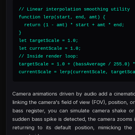
// Linear interpolation smoothing utility

function lerp(start, end, amt) {

  return (1 - amt) * start + amt * end;

}

let targetScale = 1.0;

let currentScale = 1.0;

// Inside render loop:

targetScale = 1.0 + (bassAverage / 255.0) *
currentScale = lerp(currentScale, targetSc
Camera animations driven by audio add a cinematic,
linking the camera's field of view (FOV), position, or
bass register, you can simulate camera shake or
sudden bass spike is detected, the camera zooms in
returning to its default position, mimicking th