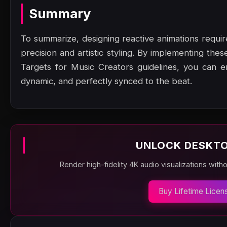
Summary
To summarize, designing reactive animations requ
precision and artistic styling. By implementing th
Targets for Music Creators guidelines, you can e
dynamic, and perfectly synced to the beat.
UNLOCK DESKTO
Render high-fidelity 4K audio visualizations with
Buy Lifetime Licen