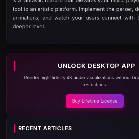
is a fantastic feature that elevates your music play
tool to an artistic platform. Implement the parser, d
animations, and watch your users connect with 
deeper level.
UNLOCK DESKTOP APP
Render high-fidelity 4K audio visualizations without b
restrictions.
Buy Lifetime License
RECENT ARTICLES