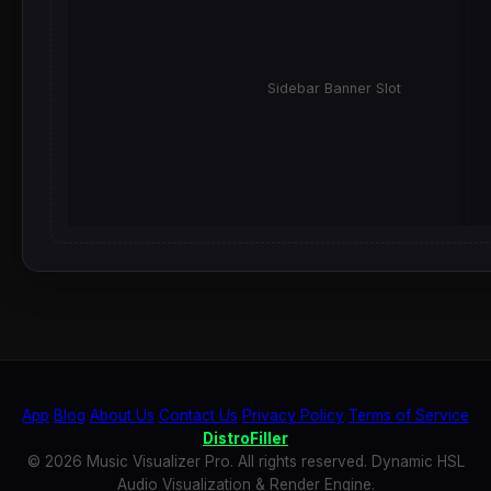
Sidebar Banner Slot
App
Blog
About Us
Contact Us
Privacy Policy
Terms of Service
DistroFiller
© 2026 Music Visualizer Pro. All rights reserved. Dynamic HSL
Audio Visualization & Render Engine.