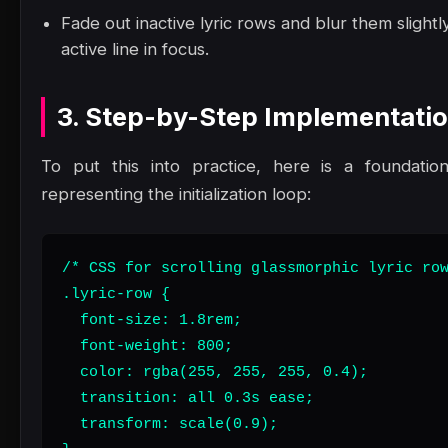
Fade out inactive lyric rows and blur them slight
active line in focus.
3. Step-by-Step Implementati
To put this into practice, here is a foundatio
representing the initialization loop:
/* CSS for scrolling glassmorphic lyric row
.lyric-row {

  font-size: 1.8rem;

  font-weight: 800;

  color: rgba(255, 255, 255, 0.4);

  transition: all 0.3s ease;

  transform: scale(0.9);
