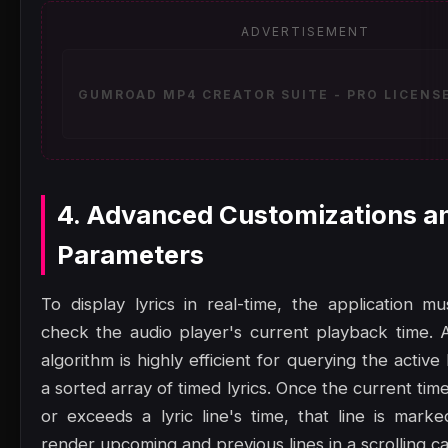
ADVERTISEMENT
GUMROAD MP4 CREATOR SUITE - PRO LICENSE
4. Advanced Customizations a
Parameters
To display lyrics in real-time, the application mu
check the audio player's current playback time. 
algorithm is highly efficient for querying the active
a sorted array of timed lyrics. Once the current t
or exceeds a lyric line's time, that line is marke
render upcoming and previous lines in a scrolling ca