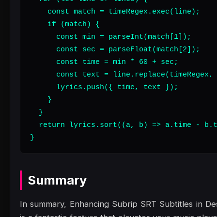
    const match = timeRegex.exec(line);

    if (match) {

      const min = parseInt(match[1]);

      const sec = parseFloat(match[2]);

      const time = min * 60 + sec;

      const text = line.replace(timeRegex, 
      lyrics.push({ time, text });

    }

  }

  return lyrics.sort((a, b) => a.time - b.t
}
Summary
In summary, Enhancing Subrip SRT Subtitles in D