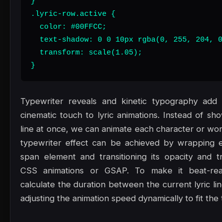
}

.lyric-row.active {

  color: #00FFCC;

  text-shadow: 0 0 10px rgba(0, 255, 204, 0
  transform: scale(1.05);

}
Typewriter reveals and kinetic typography add a
cinematic touch to lyric animations. Instead of sh
line at once, we can animate each character or word
typewriter effect can be achieved by wrapping e
span element and transitioning its opacity and tr
CSS animations or GSAP. To make it beat-rea
calculate the duration between the current lyric li
adjusting the animation speed dynamically to fit the