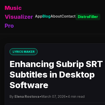
Music
Visualizer
App
Blog
About
Contact
DistroFiller
Pro
LYRICS MAKER
Enhancing Subrip SRT
Subtitles in Desktop
Software
By
Elena Rostova
•
March 07, 2026
•
4 min read