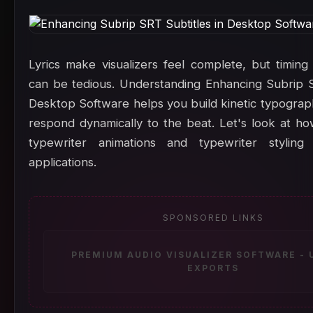
Lyrics make visualizers feel complete, but timing
can be tedious. Understanding Enhancing Subrip S
Desktop Software helps you build kinetic typograp
respond dynamically to the beat. Let's look at h
typewriter animations and typewriter stylin
applications.
SPONSORED LINKS
PREMIUM AUDIO VISUALIZER SOFTWARE -
EXPORTS