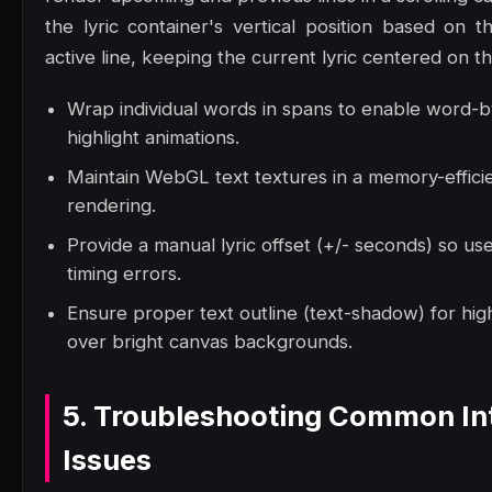
the lyric container's vertical position based on t
active line, keeping the current lyric centered on t
Wrap individual words in spans to enable word-
highlight animations.
Maintain WebGL text textures in a memory-effici
rendering.
Provide a manual lyric offset (+/- seconds) so us
timing errors.
Ensure proper text outline (text-shadow) for high
over bright canvas backgrounds.
5. Troubleshooting Common In
Issues