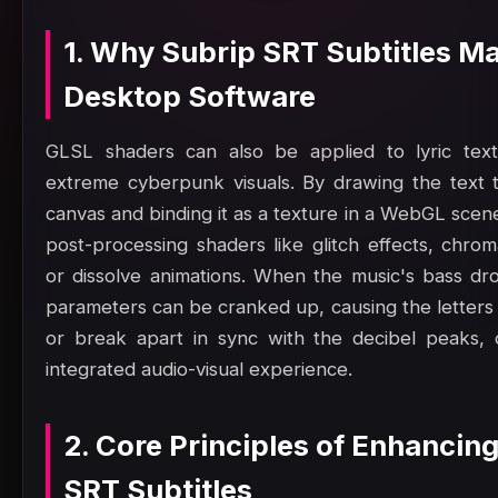
1. Why Subrip SRT Subtitles Ma
Desktop Software
GLSL shaders can also be applied to lyric text
extreme cyberpunk visuals. By drawing the text 
canvas and binding it as a texture in a WebGL scen
post-processing shaders like glitch effects, chrom
or dissolve animations. When the music's bass dr
parameters can be cranked up, causing the letters 
or break apart in sync with the decibel peaks, c
integrated audio-visual experience.
2. Core Principles of Enhancin
SRT Subtitles