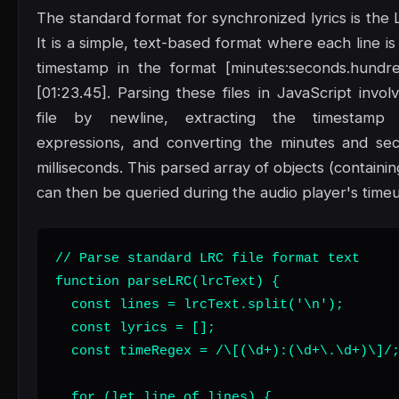
The standard format for synchronized lyrics is the L
It is a simple, text-based format where each line is
timestamp in the format [minutes:seconds.hundre
[01:23.45]. Parsing these files in JavaScript involv
file by newline, extracting the timestamp 
expressions, and converting the minutes and sec
milliseconds. This parsed array of objects (containin
can then be queried during the audio player's time
// Parse standard LRC file format text

function parseLRC(lrcText) {

  const lines = lrcText.split('\n');

  const lyrics = [];

  const timeRegex = /\[(\d+):(\d+\.\d+)\]/;
  for (let line of lines) {
