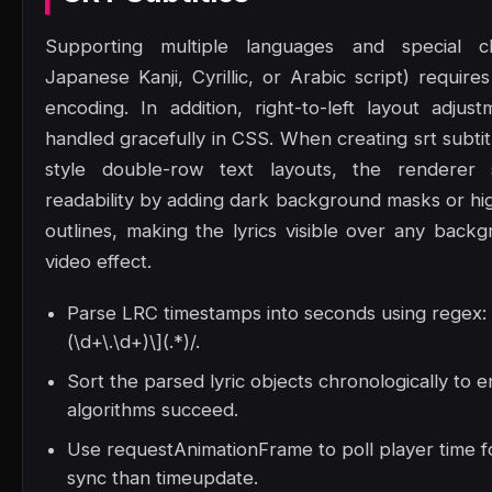
Supporting multiple languages and special ch
Japanese Kanji, Cyrillic, or Arabic script) requir
encoding. In addition, right-to-left layout adju
handled gracefully in CSS. When creating srt subti
style double-row text layouts, the renderer
readability by adding dark background masks or hig
outlines, making the lyrics visible over any back
video effect.
Parse LRC timestamps into seconds using regex: /
(\d+\.\d+)\](.*)/.
Sort the parsed lyric objects chronologically to 
algorithms succeed.
Use requestAnimationFrame to poll player time 
sync than timeupdate.