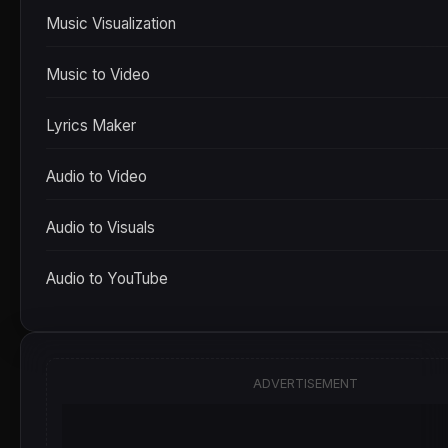
Music Visualization
Music to Video
Lyrics Maker
Audio to Video
Audio to Visuals
Audio to YouTube
ADVERTISEMENT