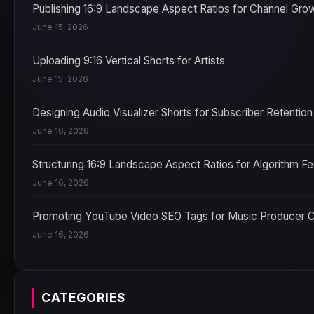
Publishing 16:9 Landscape Aspect Ratios for Channel Gro
June 15, 2026
Uploading 9:16 Vertical Shorts for Artists
June 15, 2026
Designing Audio Visualizer Shorts for Subscriber Retention
June 16, 2026
Structuring 16:9 Landscape Aspect Ratios for Algorithm F
June 16, 2026
Promoting YouTube Video SEO Tags for Music Producer 
June 16, 2026
CATEGORIES