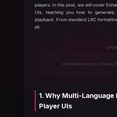
players. In this post, we will cover En
UIs, teaching you how to generate, 
playback. From standard LRC formatting 
all.
SPO
PREMIUM AUDIO VISUALI
1. Why Multi-Language 
Player UIs