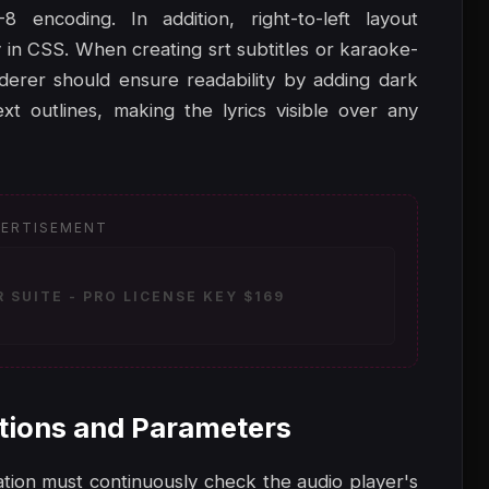
 encoding. In addition, right-to-left layout
 in CSS. When creating srt subtitles or karaoke-
nderer should ensure readability by adding dark
t outlines, making the lyrics visible over any
ERTISEMENT
SUITE - PRO LICENSE KEY $169
tions and Parameters
ication must continuously check the audio player's