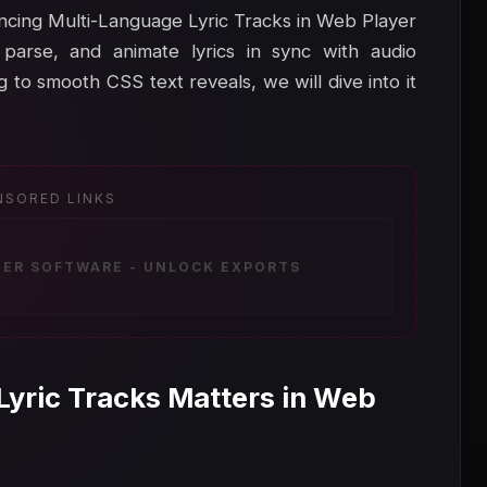
hancing Multi-Language Lyric Tracks in Web Player
parse, and animate lyrics in sync with audio
to smooth CSS text reveals, we will dive into it
NSORED LINKS
ZER SOFTWARE - UNLOCK EXPORTS
Lyric Tracks Matters in Web