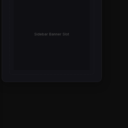
Sidebar Banner Slot