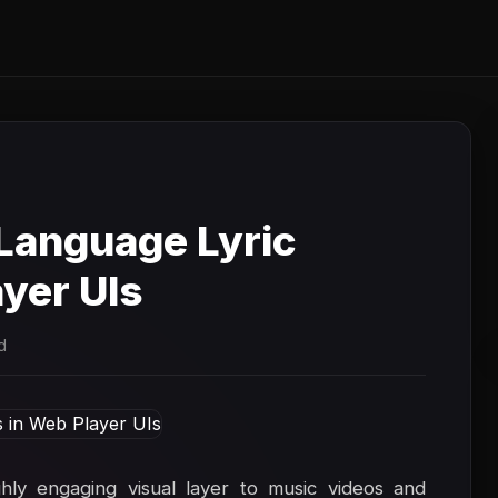
Language Lyric
yer UIs
d
hly engaging visual layer to music videos and