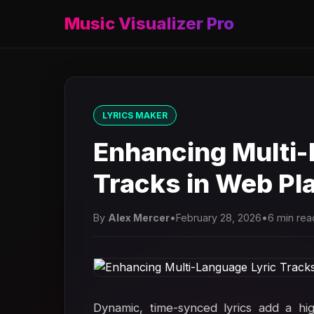
Music Visualizer Pro
LYRICS MAKER
Enhancing Multi-
Tracks in Web Pla
By
Alex Mercer
•
February 28, 2026
•
6 min rea
Dynamic, time-synced lyrics add a hig