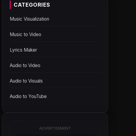
CATEGORIES
Music Visualization
Music to Video
Lyrics Maker
Audio to Video
Audio to Visuals
Audio to YouTube
ADVERTISEMENT