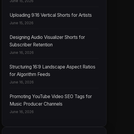
June 15, 2026
Uploading 9:16 Vertical Shorts for Artists
June 15, 2026
Designing Audio Visualizer Shorts for
Subscriber Retention
June 16, 2026
Structuring 16:9 Landscape Aspect Ratios
for Algorithm Feeds
June 16, 2026
Promoting YouTube Video SEO Tags for
Music Producer Channels
June 16, 2026