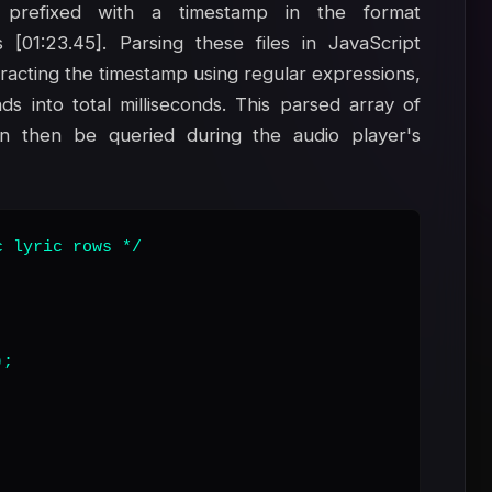
prefixed with a timestamp in the format
 [01:23.45]. Parsing these files in JavaScript
xtracting the timestamp using regular expressions,
s into total milliseconds. This parsed array of
an then be queried during the audio player's
 lyric rows */

;
