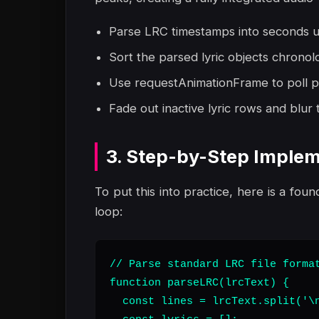
Parse LRC timestamps into seconds usin
Sort the parsed lyric objects chronol
Use requestAnimationFrame to poll p
Fade out inactive lyric rows and blur t
3. Step-by-Step Implem
To put this into practice, here is a foun
loop:
// Parse standard LRC file format
function parseLRC(lrcText) {

  const lines = lrcText.split('\n