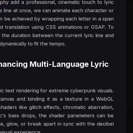
phy add a professional, cinematic touch to lyric
re line at once, we can animate each character or
can be achieved by wrapping each letter in a span
and translation using CSS animations or GSAP. To
 the duration between the current lyric line and
dynamically to fit the tempo.
nhancing Multi-Language Lyric
ic text rendering for extreme cyberpunk visuals.
canvas and binding it as a texture in a WebGL
aders like glitch effects, chromatic aberration,
ic's bass drops, the shader parameters can be
e, glow, or break apart in sync with the decibel
-visual experience.