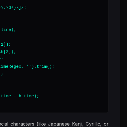
\.\d+)\]/;

line);

1]);

h[2]);

;

imeRegex, '').trim();

;

time - b.time);

al characters (like Japanese Kanji, Cyrillic, or