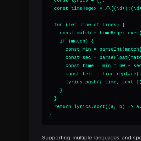
  const lyrics = [];

  const timeRegex = /\[(\d+):(\d+
  for (let line of lines) {

    const match = timeRegex.exec(
    if (match) {

      const min = parseInt(match[
      const sec = parseFloat(matc
      const time = min * 60 + sec
      const text = line.replace(t
      lyrics.push({ time, text })
    }

  }

  return lyrics.sort((a, b) => a.
}
Supporting multiple languages and speci