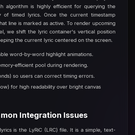
 algorithm is highly efficient for querying the
y of timed lyrics. Once the current timestamp
that line is marked as active. To render upcoming
l, we shift the lyric container's vertical position
eeping the current lyric centered on the screen.
able word-by-word highlight animations.
mory-efficient pool during rendering.
onds) so users can correct timing errors.
ow) for high readability over bright canvas
mon Integration Issues
ics is the LyRiC (LRC) file. It is a simple, text-