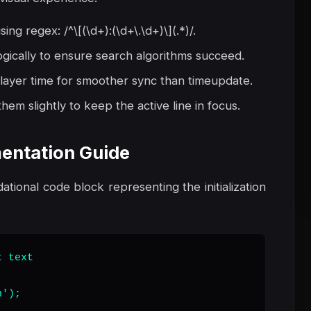
g regex: /^\[(\d+):(\d+\.\d+)\](.*)/.
ogically to ensure search algorithms succeed.
layer time for smoother sync than timeupdate.
hem slightly to keep the active line in focus.
entation Guide
dational code block representing the initialization
 text

');
