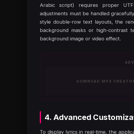
Arabic script) requires proper UTF-8
adjustments must be handled gracefully
style double-row text layouts, the re
background masks or high-contrast tex
background image or video effect.
ADV
GUMROAD MP4 CREATOR 
4. Advanced Customiza
To display lyrics in real-time, the appl