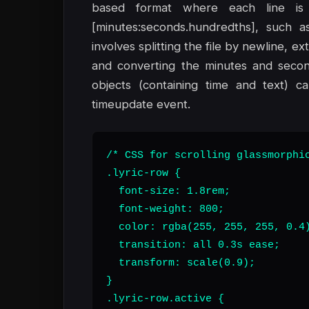
based format where each line is 
[minutes:seconds.hundredths], such as
involves splitting the file by newline, e
and converting the minutes and second
objects (containing time and text) c
timeupdate event.
/* CSS for scrolling glassmorphic
.lyric-row {

  font-size: 1.8rem;

  font-weight: 800;

  color: rgba(255, 255, 255, 0.4)
  transition: all 0.3s ease;

  transform: scale(0.9);

}

.lyric-row.active {
