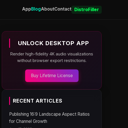
App
Blog
About
Contact
DistroFiller
UNLOCK DESKTOP APP
Render high-fidelity 4K audio visualizations
without browser export restrictions.
Buy Lifetime License
RECENT ARTICLES
Publishing 16:9 Landscape Aspect Ratios
for Channel Growth