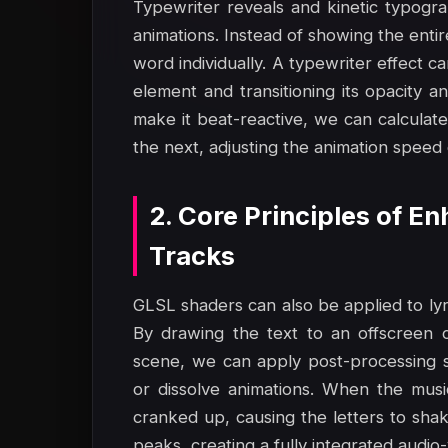
Typewriter reveals and kinetic typogra
animations. Instead of showing the enti
word individually. A typewriter effect 
element and transitioning its opacity 
make it beat-reactive, we can calculate
the next, adjusting the animation speed 
2. Core Principles of E
Tracks
GLSL shaders can also be applied to lyr
By drawing the text to an offscreen 
scene, we can apply post-processing sh
or dissolve animations. When the mus
cranked up, causing the letters to shak
peaks, creating a fully integrated audio