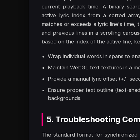
current playback time. A binary search
active lyric index from a sorted arra
matches or exceeds a lyric line's time, 
and previous lines in a scrolling carouse
based on the index of the active line, k
Wrap individual words in spans to en
Maintain WebGL text textures in a me
Provide a manual lyric offset (+/- sec
Ensure proper text outline (text-shad
backgrounds.
5. Troubleshooting Com
The standard format for synchronized lyr