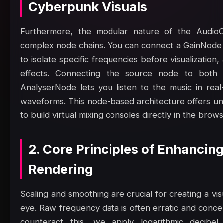
Cyberpunk Visuals
Furthermore, the modular nature of the AudioC
complex node chains. You can connect a GainNode 
to isolate specific frequencies before visualizatio
effects. Connecting the source node to both 
AnalyserNode lets you listen to the music in rea
waveforms. This node-based architecture offers unpar
to build virtual mixing consoles directly in the brows
2. Core Principles of Enhanci
Rendering
Scaling and smoothing are crucial for creating a vis
eye. Raw frequency data is often erratic and concen
counteract this, we apply logarithmic decibel