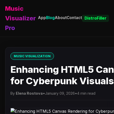
Music
Visualizer
App
Blog
About
Contact
DistroFiller
Pro
MUSIC VISUALIZATION
Enhancing HTML5 Can
for Cyberpunk Visuals
By
Elena Rostova
•
January 09, 2026
•
4 min read