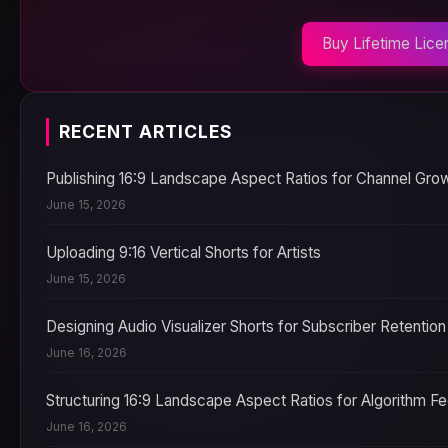
Buy Lifetime Lice
RECENT ARTICLES
Publishing 16:9 Landscape Aspect Ratios for Channel Gro
June 15, 2026
Uploading 9:16 Vertical Shorts for Artists
June 15, 2026
Designing Audio Visualizer Shorts for Subscriber Retention
June 16, 2026
Structuring 16:9 Landscape Aspect Ratios for Algorithm F
June 16, 2026