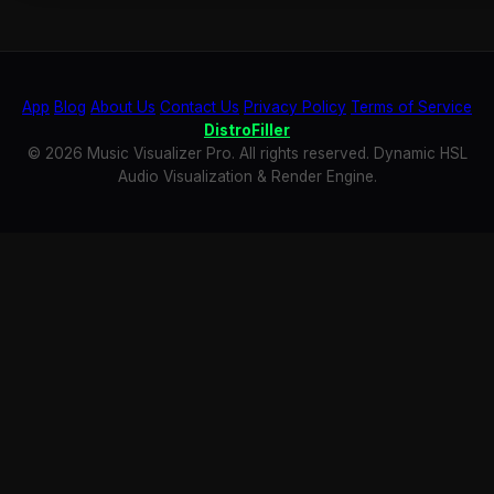
App
Blog
About Us
Contact Us
Privacy Policy
Terms of Service
DistroFiller
© 2026 Music Visualizer Pro. All rights reserved. Dynamic HSL
Audio Visualization & Render Engine.