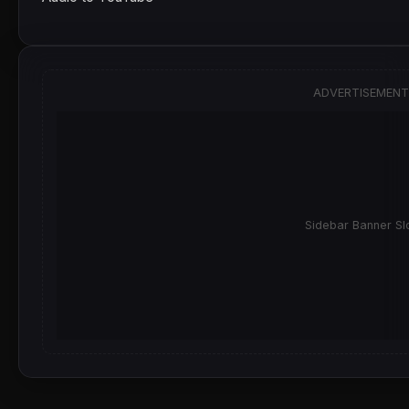
ADVERTISEMENT
Sidebar Banner Sl