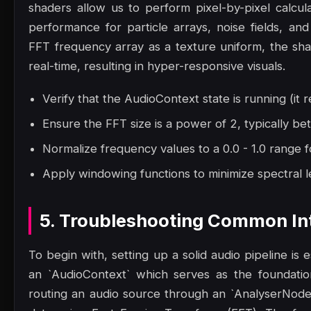
shaders allow us to perform pixel-by-pixel calcula
performance for particle arrays, noise fields, an
FFT frequency array as a texture uniform, the shad
real-time, resulting in hyper-responsive visuals.
Verify that the AudioContext state is running (it r
Ensure the FFT size is a power of 2, typically 
Normalize frequency values to a 0.0 - 1.0 range f
Apply windowing functions to minimize spectral le
5. Troubleshooting Common Int
To begin with, setting up a solid audio pipeline is
an `AudioContext` which serves as the foundatio
routing an audio source through an `AnalyserNode