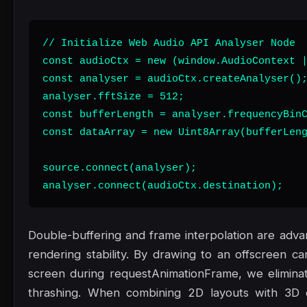
// Initialize Web Audio API Analyser Node

const audioCtx = new (window.AudioContext |
const analyser = audioCtx.createAnalyser();
analyser.fftSize = 512;

const bufferLength = analyser.frequencyBinC
const dataArray = new Uint8Array(bufferLeng
source.connect(analyser);

analyser.connect(audioCtx.destination);
Double-buffering and frame interpolation are adv
rendering stability. By drawing to an offscreen ca
screen during requestAnimationFrame, we eliminat
thrashing. When combining 2D layouts with 3D 