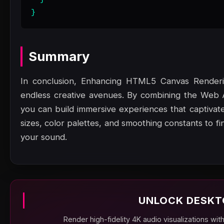
}
Summary
In conclusion, Enhancing HTML5 Canvas Render
endless creative avenues. By combining the Web
you can build immersive experiences that captivate
sizes, color palettes, and smoothing constants to f
your sound.
UNLOCK DESKT
Render high-fidelity 4K audio visualizations wit