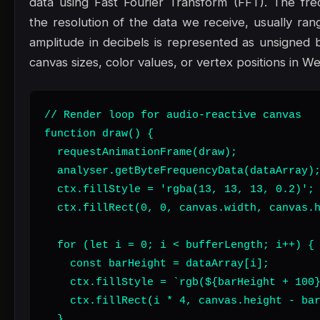
data using Fast Fourier Transform (FFT). The fr
the resolution of the data we receive, usually ran
amplitude in decibels is represented as unsigned
canvas sizes, color values, or vertex positions in W
// Render loop for audio-reactive canvas

function draw() {

  requestAnimationFrame(draw);

  analyser.getByteFrequencyData(dataArray);
  ctx.fillStyle = 'rgba(13, 13, 13, 0.2)';

  ctx.fillRect(0, 0, canvas.width, canvas.h
  for (let i = 0; i < bufferLength; i++) {

    const barHeight = dataArray[i];

    ctx.fillStyle = `rgb(${barHeight + 100}
    ctx.fillRect(i * 4, canvas.height - bar
  }
