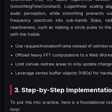
(smoothingTimeConstant). Logarithmic scaling al
audio perception, while smoothing prevents sudde
frequency spectrum into sub-bands (bass, mid
reactiveness, such as making a circle pulse to the 
with the treble.
Use requestAnimationFrame instead of setInterva
Offload heavy FFT computations to a Web Worker 
Limit canvas redraw areas to only update changin
Leverage vertex buffer objects (VBOs) for hard
3. Step-by-Step Implementati
To put this into practice, here is a foundational co
loop: