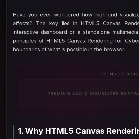
Have you ever wondered how high-end visualize
effects? The key lies in HTML5 Canvas Rende
interactive dashboard or a standalone multimedi
principles of HTML5 Canvas Rendering for Cyber
boundaries of what is possible in the browser.
SPONSORED LI
PREMIUM AUDIO VISUALIZER SOFTW
1. Why HTML5 Canvas Renderin