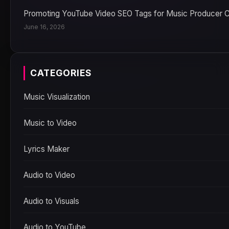
Promoting YouTube Video SEO Tags for Music Producer 
June 16, 2026
CATEGORIES
Music Visualization
Music to Video
Lyrics Maker
Audio to Video
Audio to Visuals
Audio to YouTube