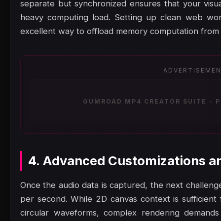
separate but synchronized ensures that your visu
heavy computing load. Setting up clean web work
excellent way to offload memory computation from 
ADVERTISEME
GUMROAD MP4 CREATOR SUITE - P
4. Advanced Customizations a
Once the audio data is captured, the next challenge
per second. While 2D canvas context is sufficient f
circular waveforms, complex rendering demand