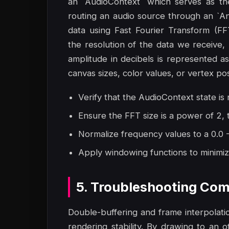
an `AudioContext` which serves as th
routing an audio source through an `A
data using Fast Fourier Transform (F
the resolution of the data we receive,
amplitude in decibels is represented 
canvas sizes, color values, or vertex po
Verify that the AudioContext state is r
Ensure the FFT size is a power of 2,
Normalize frequency values to a 0.0 - 
Apply windowing functions to minimize
5. Troubleshooting Com
Double-buffering and frame interpolat
rendering stability. By drawing to an 