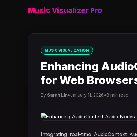
Music Visualizer Pro
MUSIC VISUALIZATION
Enhancing Audio
for Web Browser
By
Sarah Lin
•
January 11, 2026
•
8 min read
Integrating real-time AudioContext A