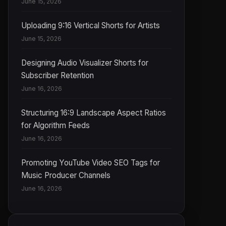
June 15, 2026
Uploading 9:16 Vertical Shorts for Artists
June 15, 2026
Designing Audio Visualizer Shorts for
Subscriber Retention
June 16, 2026
Structuring 16:9 Landscape Aspect Ratios
for Algorithm Feeds
June 16, 2026
Promoting YouTube Video SEO Tags for
Music Producer Channels
June 16, 2026