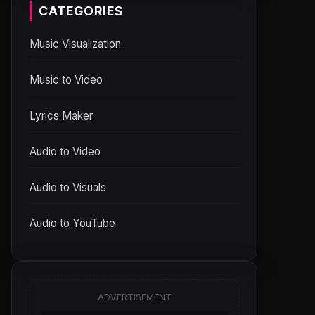
CATEGORIES
Music Visualization
Music to Video
Lyrics Maker
Audio to Video
Audio to Visuals
Audio to YouTube
ADVERTISEMENT