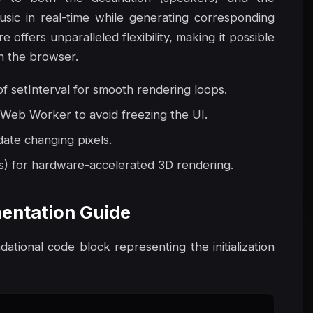
usic in real-time while generating corresponding
offers unparalleled flexibility, making it possible
in the browser.
 setInterval for smooth rendering loops.
 Web Worker to avoid freezing the UI.
date changing pixels.
s) for hardware-accelerated 3D rendering.
entation Guide
ndational code block representing the initialization