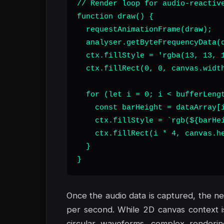
// Render loop for audio-reactive
function draw() {

  requestAnimationFrame(draw);

  analyser.getByteFrequencyData(d
  ctx.fillStyle = 'rgba(13, 13, 1
  ctx.fillRect(0, 0, canvas.width
  for (let i = 0; i < bufferLengt
    const barHeight = dataArray[i
    ctx.fillStyle = `rgb(${barHei
    ctx.fillRect(i * 4, canvas.he
  }

}
Once the audio data is captured, the ne
per second. While 2D canvas context is s
circular waveforms, complex render