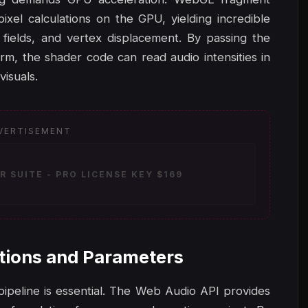
ixel calculations on the GPU, yielding incredible
 fields, and vertex displacement. By passing the
rm, the shader code can read audio intensities in
visuals.
VERTISEMENT
 SUITE - PRO LICENSE KEY $169
tions and Parameters
 pipeline is essential. The Web Audio API provides