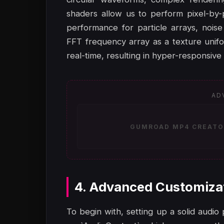
shaders allow us to perform pixel-by-p
performance for particle arrays, noise
FFT frequency array as a texture unifo
real-time, resulting in hyper-responsive 
AD
GUMROAD MP4 CREATOR
4. Advanced Customiza
To begin with, setting up a solid audio