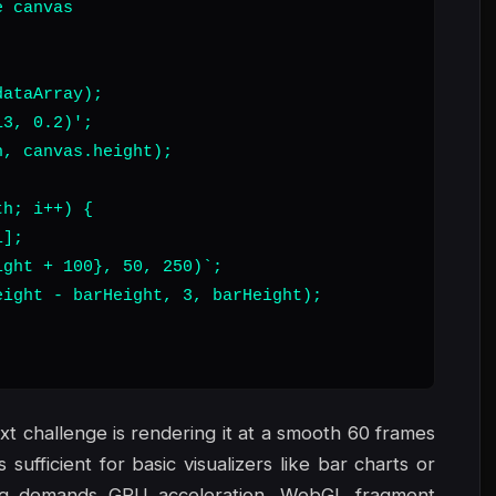
 canvas

ataArray);

3, 0.2)';

, canvas.height);

h; i++) {

];

ght + 100}, 50, 250)`;

ight - barHeight, 3, barHeight);

xt challenge is rendering it at a smooth 60 frames
ufficient for basic visualizers like bar charts or
ing demands GPU acceleration. WebGL fragment