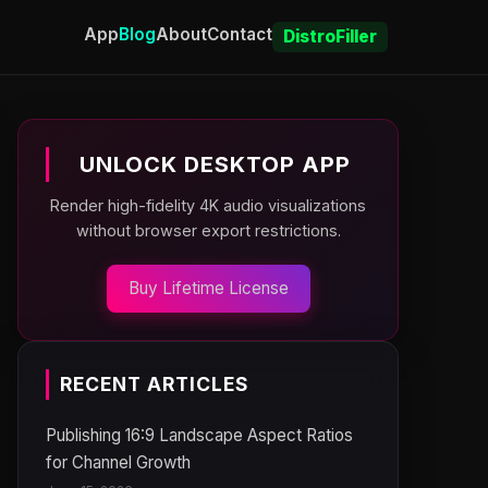
App
Blog
About
Contact
DistroFiller
UNLOCK DESKTOP APP
Render high-fidelity 4K audio visualizations
without browser export restrictions.
Buy Lifetime License
RECENT ARTICLES
Publishing 16:9 Landscape Aspect Ratios
for Channel Growth