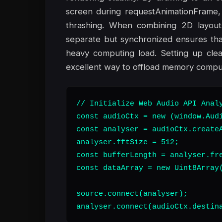
screen during requestAnimationFrame, 
thrashing. When combining 2D layout
separate but synchronized ensures tha
heavy computing load. Setting up cle
excellent way to offload memory comput
// Initialize Web Audio API Analy
const audioCtx = new (window.Audi
const analyser = audioCtx.createA
analyser.fftSize = 512;

const bufferLength = analyser.fre
const dataArray = new Uint8Array(
source.connect(analyser);

analyser.connect(audioCtx.destin