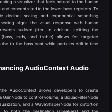
eating a visualizer that feels natural to the human
c and concentrated in the lower bass registers. To
ic decibel scaling and exponential smoothing
 scaling aligns the visual response with human
vents sudden jitter. In addition, splitting the
(bass, mids, and treble) allows for targeted
lse to the bass beat while particles drift in time
Enhancing AudioContext Audio
the AudioContext allows developers to create
a GainNode to control volume, a BiquadFilterNode
visualization, and a WaveShaperNode for distortion
e to both the destination (speakers) and the