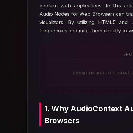
modern web applications. In this art
Audio Nodes for Web Browsers can trans
visualizers. By utilizing HTML5 and 
frequencies and map them directly to vis
SPO
PREMIUM AUDIO VISUAL
1. Why AudioContext A
Browsers