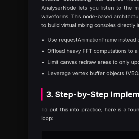
AnalyserNode lets you listen to the m
waveforms. This node-based architecture 
to build virtual mixing consoles directly 
Use requestAnimationFrame instead of
Offload heavy FFT computations to a
Limit canvas redraw areas to only up
Leverage vertex buffer objects (VBO
3. Step-by-Step Implem
To put this into practice, here is a fou
loop: