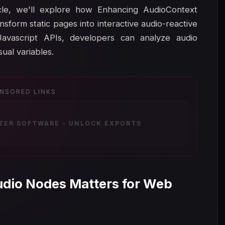
icle, we'll explore how Enhancing AudioContext
form static pages into interactive audio-reactive
Javascript APIs, developers can analyze audio
ual variables.
NSORED LINKS
IZER SOFTWARE - UNLOCK EXPORTS
udio Nodes Matters for Web