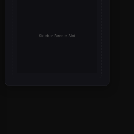
Sidebar Banner Slot