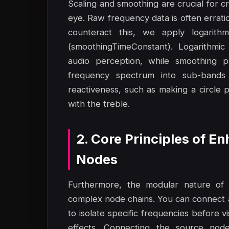
Scaling and smoothing are crucial for cr
eye. Raw frequency data is often errati
counteract this, we apply logarithm
(smoothingTimeConstant). Logarithmic
audio perception, while smoothing pre
frequency spectrum into sub-bands 
reactiveness, such as making a circle pu
with the treble.
2. Core Principles of 
Nodes
Furthermore, the modular nature of 
complex node chains. You can connect 
to isolate specific frequencies before 
effects. Connecting the source nod