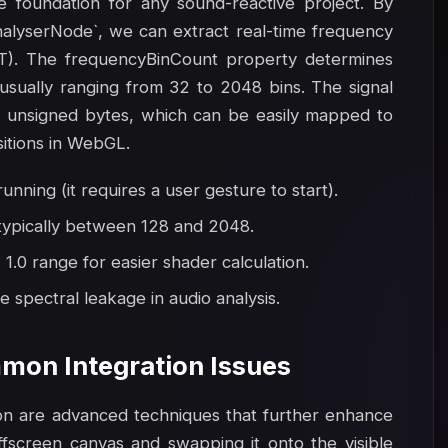
e foundation for any sound-reactive project. By
nalyserNode`, we can extract real-time frequency
FT). The frequencyBinCount property determines
 usually ranging from 32 to 2048 bins. The signal
as unsigned bytes, which can be easily mapped to
sitions in WebGL.
unning (it requires a user gesture to start).
 typically between 128 and 2048.
1.0 range for easier shader calculation.
 spectral leakage in audio analysis.
mon Integration Issues
ion are advanced techniques that further enhance
offscreen canvas and swapping it onto the visible