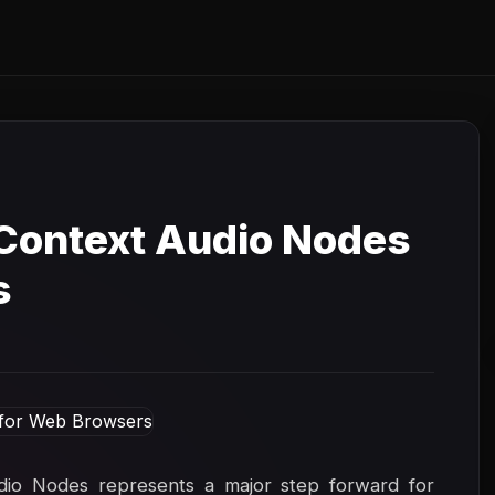
Context Audio Nodes
s
udio Nodes represents a major step forward for