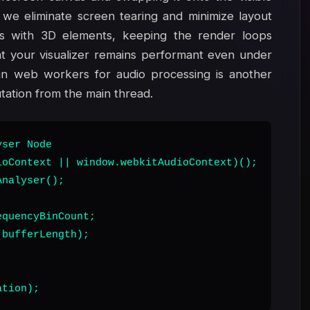
we eliminate screen tearing and minimize layout
s with 3D elements, keeping the render loops
t your visualizer remains performant even under
an web workers for audio processing is another
ation from the main thread.
ser Node

oContext || window.webkitAudioContext)();

nalyser();

quencyBinCount;

bufferLength);

ation);