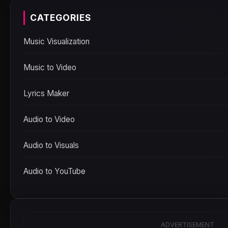
CATEGORIES
Music Visualization
Music to Video
Lyrics Maker
Audio to Video
Audio to Visuals
Audio to YouTube
ADVERTISEMENT