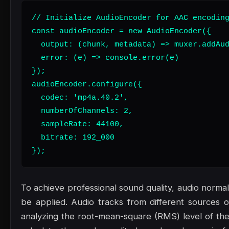
// Initialize AudioEncoder for AAC encoding
const audioEncoder = new AudioEncoder({

  output: (chunk, metadata) => muxer.addAud
  error: (e) => console.error(e)

});

audioEncoder.configure({

  codec: 'mp4a.40.2',

  numberOfChannels: 2,

  sampleRate: 44100,

  bitrate: 192_000

});
To achieve professional sound quality, audio norma
be applied. Audio tracks from different sources o
analyzing the root-mean-square (RMS) level of th