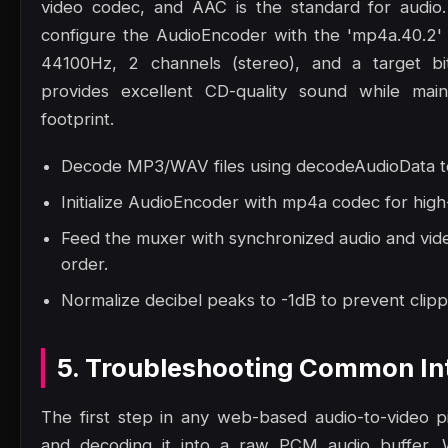
video codec, and AAC is the standard for audio
configure the AudioEncoder with the 'mp4a.40.2' 
44100Hz, 2 channels (stereo), and a target bi
provides excellent CD-quality sound while maint
footprint.
Decode MP3/WAV files using decodeAudioData to
Initialize AudioEncoder with mp4a codec for high
Feed the muxer with synchronized audio and vide
order.
Normalize decibel peaks to -1dB to prevent clippi
5. Troubleshooting Common Int
The first step in any web-based audio-to-video pip
and decoding it into a raw PCM audio buffer.