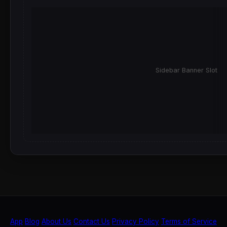
Sidebar Banner Slot
App
Blog
About Us
Contact Us
Privacy Policy
Terms of Service