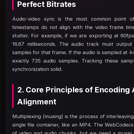
Perfect Bitrates
Audio-video sync is the most common point of 
timestamps do not align with the video frame time
stutter. For example, if we are exporting at 60fp
16.67 milliseconds. The audio track must output
samples for that frame. If the audio is sampled at 
exactly 735 audio samples. Tracking these samp
synchronization solid.
2. Core Principles of Encoding
Alignment
Multiplexing (muxing) is the process of interleavin
single file container, like an MP4. The WebCodec
of video and audio chunks, but we need a muxer 