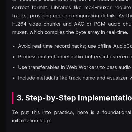
correct format. Libraries like mp4-muxer requir
tracks, providing codec configuration details. As
H.264 video chunks and AAC or PCM audio chun
muxer, which compiles the byte array in real-time.
Avoid real-time record hacks; use offline AudioCo
Process multi-channel audio buffers into stereo 
Use transferables in Web Workers to pass audio
Include metadata like track name and visualizer v
3. Step-by-Step Implementati
To put this into practice, here is a foundation
initialization loop: