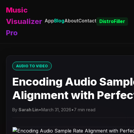
Music
Visualizer
App
Blog
About
Contact
DistroFiller
Pro
AUDIO TO VIDEO
Encoding Audio Sampl
Alignment with Perfect
By
Sarah Lin
•
March 31, 2026
•
7 min read