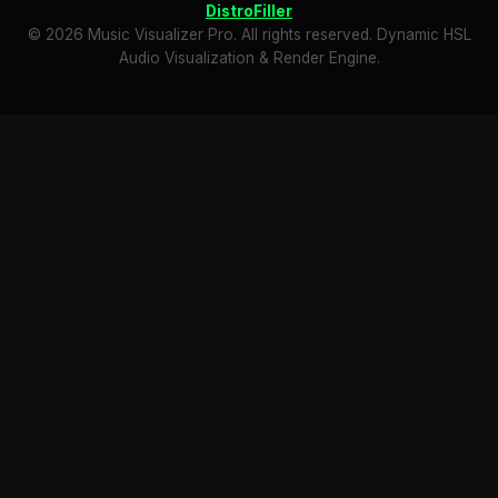
DistroFiller
© 2026 Music Visualizer Pro. All rights reserved. Dynamic HSL
Audio Visualization & Render Engine.