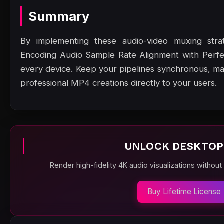
Summary
By implementing these audio-video muxing stra
Encoding Audio Sample Rate Alignment with Perfec
every device. Keep your pipelines synchronous, m
professional MP4 creations directly to your users.
UNLOCK DESKTOP
Render high-fidelity 4K audio visualizations without
Buy Lifetime License