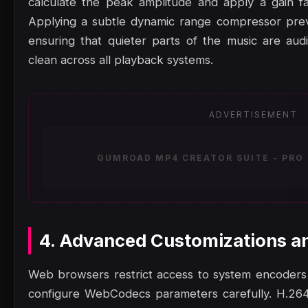
calculate the peak amplitude and apply a gain f
Applying a subtle dynamic range compressor preven
ensuring that quieter parts of the music are au
clean across all playback systems.
ADVERTISEMENT
GUMROAD MP4 CREATOR SUITE - PRO 
4. Advanced Customizations a
Web browsers restrict access to system encoders
configure WebCodecs parameters carefully. H.264