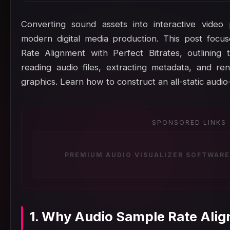
Converting sound assets into interactive video
modern digital media production. This post foc
Rate Alignment with Perfect Bitrates, outlining
reading audio files, extracting metadata, and r
graphics. Learn how to construct an all-static audio
SPONSORED LINKS
PREMIUM AUDIO VISUALIZER SOFTWARE
1. Why Audio Sample Rate Alig