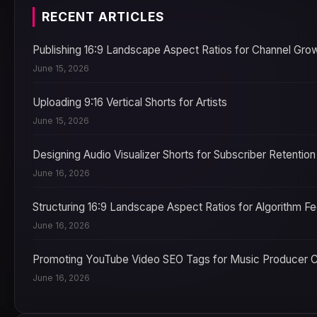
RECENT ARTICLES
Publishing 16:9 Landscape Aspect Ratios for Channel Gro
June 15, 2026
Uploading 9:16 Vertical Shorts for Artists
June 15, 2026
Designing Audio Visualizer Shorts for Subscriber Retention
June 16, 2026
Structuring 16:9 Landscape Aspect Ratios for Algorithm F
June 16, 2026
Promoting YouTube Video SEO Tags for Music Producer 
June 16, 2026