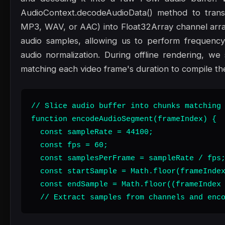
AudioContext.decodeAudioData() method to trans
MP3, WAV, or AAC) into Float32Array channel array
audio samples, allowing us to perform frequency
audio normalization. During offline rendering, we 
matching each video frame's duration to compile the 
// Slice audio buffer into chunks matching 
function encodeAudioSegment(frameIndex) {

  const sampleRate = 44100;

  const fps = 60;

  const samplesPerFrame = sampleRate / fps;
  const startSample = Math.floor(frameIndex
  const endSample = Math.floor((frameIndex 
  // Extract samples from channels and enc