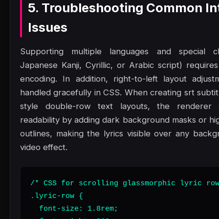
5. Troubleshooting Common In
Issues
Supporting multiple languages and special ch
Japanese Kanji, Cyrillic, or Arabic script) requir
encoding. In addition, right-to-left layout adju
handled gracefully in CSS. When creating srt subti
style double-row text layouts, the renderer
readability by adding dark background masks or hig
outlines, making the lyrics visible over any back
video effect.
/* CSS for scrolling glassmorphic lyric row
.lyric-row {

  font-size: 1.8rem;
