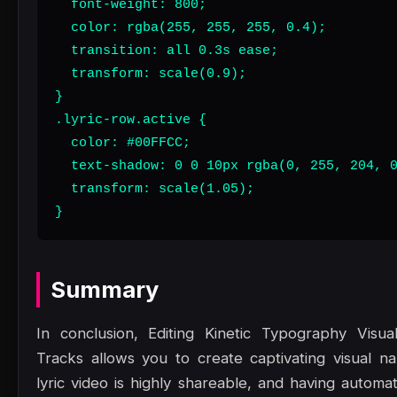
  font-weight: 800;

  color: rgba(255, 255, 255, 0.4);

  transition: all 0.3s ease;

  transform: scale(0.9);

}

.lyric-row.active {

  color: #00FFCC;

  text-shadow: 0 0 10px rgba(0, 255, 204, 0
  transform: scale(1.05);

}
Summary
In conclusion, Editing Kinetic Typography Visua
Tracks allows you to create captivating visual nar
lyric video is highly shareable, and having automa