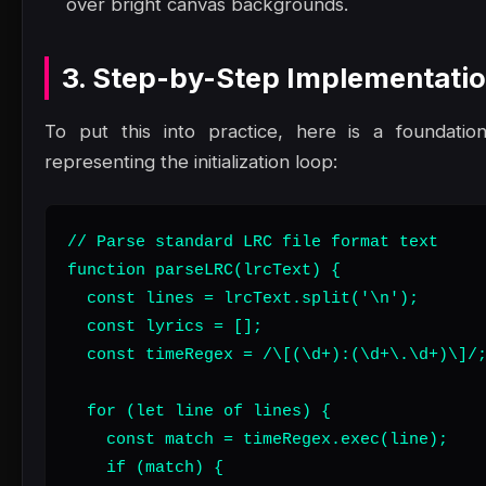
over bright canvas backgrounds.
3. Step-by-Step Implementati
To put this into practice, here is a foundatio
representing the initialization loop:
// Parse standard LRC file format text

function parseLRC(lrcText) {

  const lines = lrcText.split('\n');

  const lyrics = [];

  const timeRegex = /\[(\d+):(\d+\.\d+)\]/;
  for (let line of lines) {

    const match = timeRegex.exec(line);

    if (match) {
