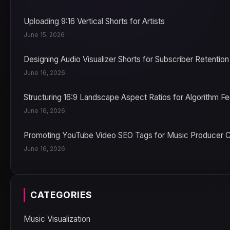
Uploading 9:16 Vertical Shorts for Artists
June 15, 2026
Designing Audio Visualizer Shorts for Subscriber Retention
June 16, 2026
Structuring 16:9 Landscape Aspect Ratios for Algorithm F
June 16, 2026
Promoting YouTube Video SEO Tags for Music Producer 
June 16, 2026
CATEGORIES
Music Visualization