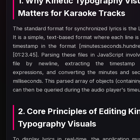
1. Why Kinetic Typography Vis
Matters for Karaoke Tracks
The standard format for synchronized lyrics is the L
It is a simple, text-based format where each line is
timestamp in the format [minutes:seconds.hundre
[01:23.45]. Parsing these files in JavaScript involv
file by newline, extracting the timestamp 
expressions, and converting the minutes and sec
milliseconds. This parsed array of objects (containin
can then be queried during the audio player's time
2. Core Principles of Editing Ki
Typography Visuals
To display lyrics in real-time, the application mu