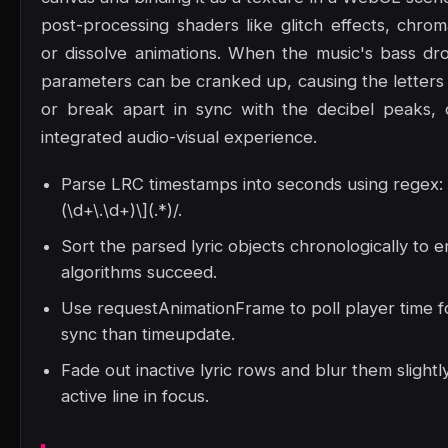
post-processing shaders like glitch effects, chrom
or dissolve animations. When the music's bass dr
parameters can be cranked up, causing the letters 
or break apart in sync with the decibel peaks, c
integrated audio-visual experience.
Parse LRC timestamps into seconds using regex: /
(\d+\.\d+)\](.*)/.
Sort the parsed lyric objects chronologically to 
algorithms succeed.
Use requestAnimationFrame to poll player time 
sync than timeupdate.
Fade out inactive lyric rows and blur them slight
active line in focus.