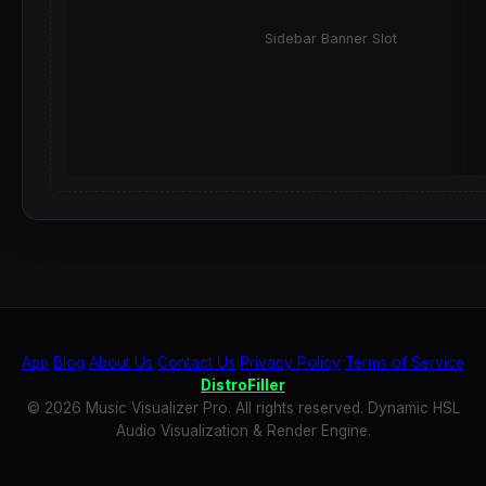
Sidebar Banner Slot
App
Blog
About Us
Contact Us
Privacy Policy
Terms of Service
DistroFiller
© 2026 Music Visualizer Pro. All rights reserved. Dynamic HSL
Audio Visualization & Render Engine.