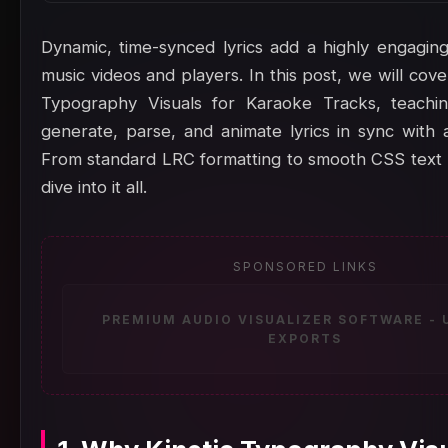
Dynamic, time-synced lyrics add a highly engaging 
music videos and players. In this post, we will cover
Typography Visuals for Karaoke Tracks, teach
generate, parse, and animate lyrics in sync with 
From standard LRC formatting to smooth CSS text r
dive into it all.
SPONSORED LINKS
PREMIUM AUDIO VISUALIZER SOFTWARE -
EXPORTS