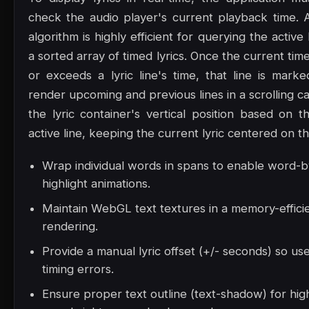
check the audio player's current playback time. 
algorithm is highly efficient for querying the active
a sorted array of timed lyrics. Once the current t
or exceeds a lyric line's time, that line is marke
render upcoming and previous lines in a scrolling ca
the lyric container's vertical position based on t
active line, keeping the current lyric centered on t
Wrap individual words in spans to enable word-
highlight animations.
Maintain WebGL text textures in a memory-effici
rendering.
Provide a manual lyric offset (+/- seconds) so us
timing errors.
Ensure proper text outline (text-shadow) for high