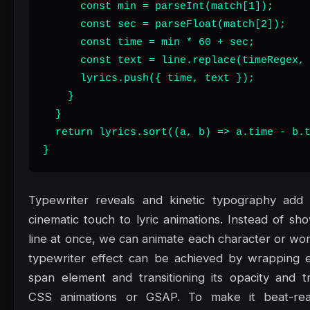
      const min = parseInt(match[1]);

      const sec = parseFloat(match[2]);

      const time = min * 60 + sec;

      const text = line.replace(timeRegex, 
      lyrics.push({ time, text });

    }

  }

  return lyrics.sort((a, b) => a.time - b.t
}
Typewriter reveals and kinetic typography add a
cinematic touch to lyric animations. Instead of sh
line at once, we can animate each character or word
typewriter effect can be achieved by wrapping e
span element and transitioning its opacity and tr
CSS animations or GSAP. To make it beat-rea