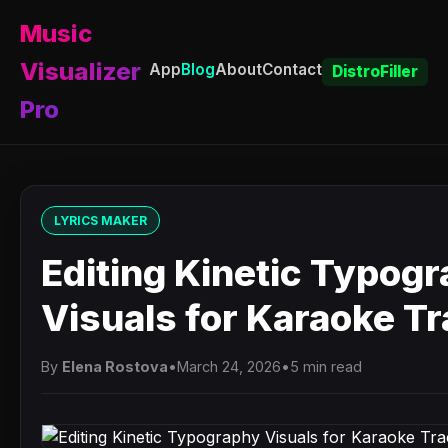
Music
Visualizer
App
Blog
About
Contact
DistroFiller
Pro
LYRICS MAKER
Editing Kinetic Typog
Visuals for Karaoke T
By
Elena Rostova
•
March 24, 2026
•
5 min read