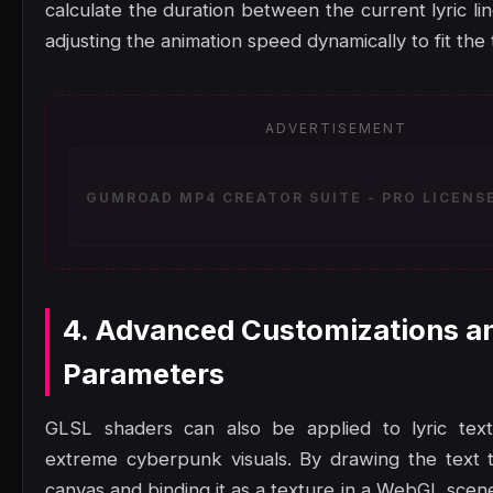
calculate the duration between the current lyric li
adjusting the animation speed dynamically to fit the
ADVERTISEMENT
GUMROAD MP4 CREATOR SUITE - PRO LICENSE
4. Advanced Customizations a
Parameters
GLSL shaders can also be applied to lyric text
extreme cyberpunk visuals. By drawing the text 
canvas and binding it as a texture in a WebGL scen