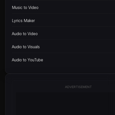
Music to Video
Lyrics Maker
Audio to Video
Audio to Visuals
Audio to YouTube
ADVERTISEMENT