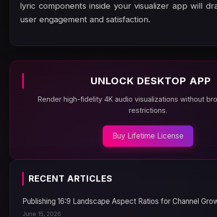
lyric components inside your visualizer app will dr
user engagement and satisfaction.
UNLOCK DESKTOP APP
Render high-fidelity 4K audio visualizations without b
restrictions.
Buy Lifetime License
RECENT ARTICLES
Publishing 16:9 Landscape Aspect Ratios for Channel Gro
June 15, 2026