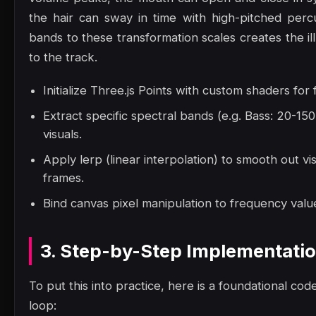
the hair can sway in time with high-pitched perc
bands to these transformation scales creates the il
to the track.
Initialize Three.js Points with custom shaders for
Extract specific spectral bands (e.g. Bass: 20-1
visuals.
Apply lerp (linear interpolation) to smooth out vi
frames.
Bind canvas pixel manipulation to frequency value
3. Step-by-Step Implementati
To put this into practice, here is a foundational code
loop: