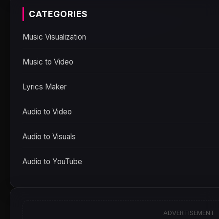
CATEGORIES
Music Visualization
Music to Video
Lyrics Maker
Audio to Video
Audio to Visuals
Audio to YouTube
ADVERTISEMENT