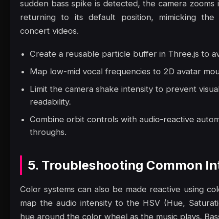
sudden bass spike is detected, the camera zooms in
returning to its default position, mimicking th
concert videos.
Create a reusable particle buffer in Three.js to a
Map low-mid vocal frequencies to 2D avatar mout
Limit the camera shake intensity to prevent visua
readability.
Combine orbit controls with audio-reactive autom
throughs.
5. Troubleshooting Common Int
Color systems can also be made reactive using col
map the audio intensity to the HSV (Hue, Saturatio
hue around the color wheel as the music plays. Bas