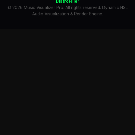
DistroFiller
© 2026 Music Visualizer Pro. All rights reserved. Dynamic HSL
Audio Visualization & Render Engine.