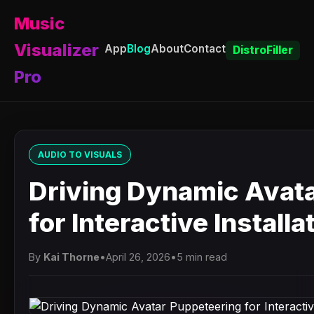
Music
Visualizer
App
Blog
About
Contact
DistroFiller
Pro
AUDIO TO VISUALS
Driving Dynamic Avat
for Interactive Installa
By
Kai Thorne
•
April 26, 2026
•
5 min read