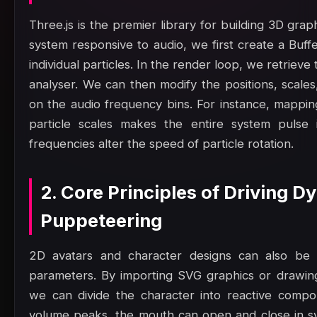
Three.js is the premier library for building 3D gra
system responsive to audio, we first create a Buf
individual particles. In the render loop, we retrie
analyser. We can then modify the positions, scales
on the audio frequency bins. For instance, mappin
particle scales makes the entire system pulse 
frequencies alter the speed of particle rotation.
2. Core Principles of Driving 
Puppeteering
2D avatars and character designs can also be a
parameters. By importing SVG graphics or drawi
we can divide the character into reactive comp
volume peaks, the mouth can open and close in sy