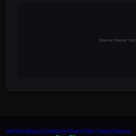
Sidebar Banner Slot
App
Blog
About Us
Contact Us
Privacy Policy
Terms of Service