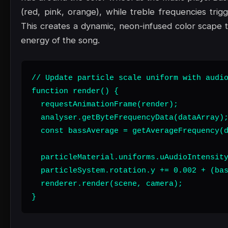
(red, pink, orange), while treble frequencies trig
This creates a dynamic, neon-infused color scape t
energy of the song.
// Update particle scale uniform with audio
function render() {

  requestAnimationFrame(render);

  analyser.getByteFrequencyData(dataArray);
  const bassAverage = getAverageFrequency(d
  particleMaterial.uniforms.uAudioIntensity
  particleSystem.rotation.y += 0.002 + (bas
  renderer.render(scene, camera);

}