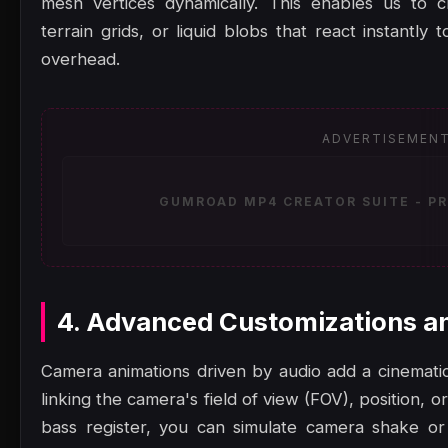
mesh vertices dynamically. This enables us to c
terrain grids, or liquid blobs that react instantl
overhead.
ADVERTISEMEN
GUMROAD MP4 CREATOR SUITE - PR
4. Advanced Customizations a
Camera animations driven by audio add a cinematic,
linking the camera's field of view (FOV), position, or
bass register, you can simulate camera shake or