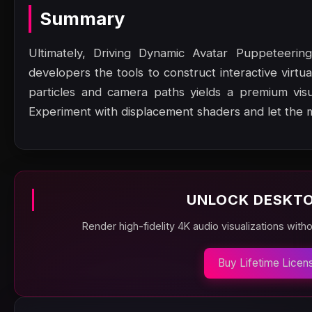
Summary
Ultimately, Driving Dynamic Avatar Puppeteering 
developers the tools to construct interactive virtu
particles and camera paths yields a premium vis
Experiment with displacement shaders and let the 
UNLOCK DESKTO
Render high-fidelity 4K audio visualizations with
Buy Lifetime Licen