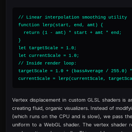
// Linear interpolation smoothing utility

function lerp(start, end, amt) {

  return (1 - amt) * start + amt * end;

}

let targetScale = 1.0;

let currentScale = 1.0;

// Inside render loop:

targetScale = 1.0 + (bassAverage / 255.0) *
currentScale = lerp(currentScale, targetSc
Vertex displacement in custom GLSL shaders is an
creating fluid, organic visualizers. Instead of modi
(which runs on the CPU and is slow), we pass the
uniform to a WebGL shader. The vertex shader re