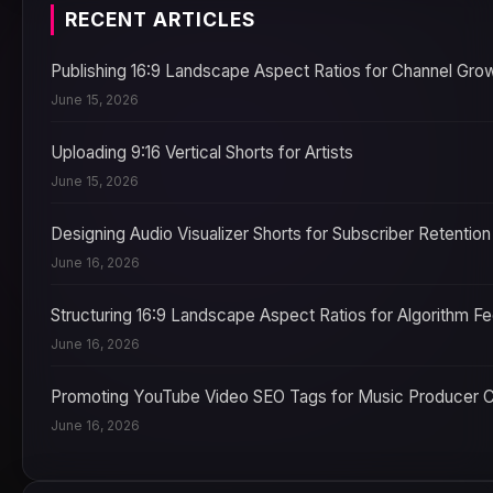
RECENT ARTICLES
Publishing 16:9 Landscape Aspect Ratios for Channel Gro
June 15, 2026
Uploading 9:16 Vertical Shorts for Artists
June 15, 2026
Designing Audio Visualizer Shorts for Subscriber Retention
June 16, 2026
Structuring 16:9 Landscape Aspect Ratios for Algorithm F
June 16, 2026
Promoting YouTube Video SEO Tags for Music Producer 
June 16, 2026