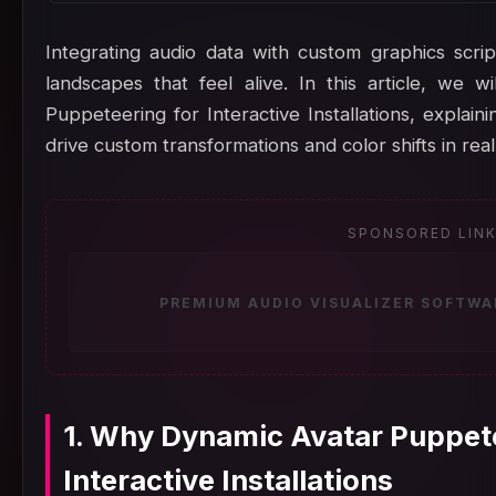
Integrating audio data with custom graphics scrip
landscapes that feel alive. In this article, we 
Puppeteering for Interactive Installations, explai
drive custom transformations and color shifts in real
SPONSORED LIN
PREMIUM AUDIO VISUALIZER SOFTWA
1. Why Dynamic Avatar Puppete
Interactive Installations