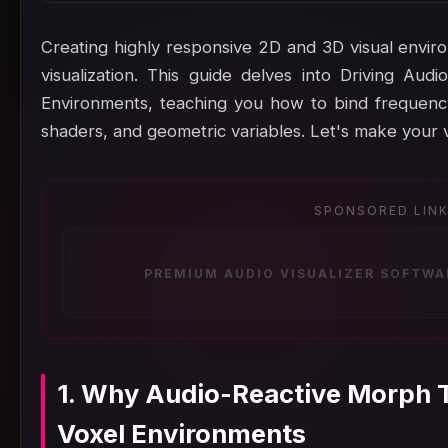
Creating highly responsive 2D and 3D visual enviro
visualization. This guide delves into Driving Au
Environments, teaching you how to bind frequency
shaders, and geometric variables. Let's make your v
SPONSORED LIN
PREMIUM AUDIO VISUALIZER SOFTWA
1. Why Audio-Reactive Morph T
Voxel Environments