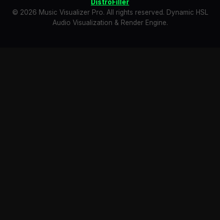
DistroFiller
© 2026 Music Visualizer Pro. All rights reserved. Dynamic HSL
Audio Visualization & Render Engine.