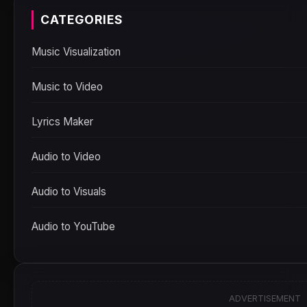
CATEGORIES
Music Visualization
Music to Video
Lyrics Maker
Audio to Video
Audio to Visuals
Audio to YouTube
ADVERTISEMENT