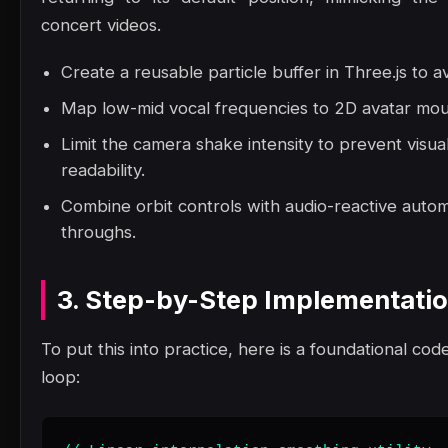
concert videos.
Create a reusable particle buffer in Three.js to a
Map low-mid vocal frequencies to 2D avatar mout
Limit the camera shake intensity to prevent visua
readability.
Combine orbit controls with audio-reactive autom
throughs.
3. Step-by-Step Implementati
To put this into practice, here is a foundational code
loop: