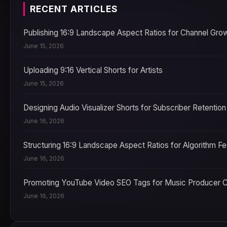
RECENT ARTICLES
Publishing 16:9 Landscape Aspect Ratios for Channel Gro
June 15, 2026
Uploading 9:16 Vertical Shorts for Artists
June 15, 2026
Designing Audio Visualizer Shorts for Subscriber Retention
June 16, 2026
Structuring 16:9 Landscape Aspect Ratios for Algorithm F
June 16, 2026
Promoting YouTube Video SEO Tags for Music Producer 
June 16, 2026