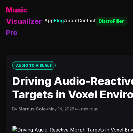
Music
Visualizer
App
Blog
About
Contact
DistroFiller
Pro
AUDIO TO VISUALS
Driving Audio-Reacti
Targets in Voxel Envi
By
Marcus Cole
•
May 14, 2026
•
4 min read