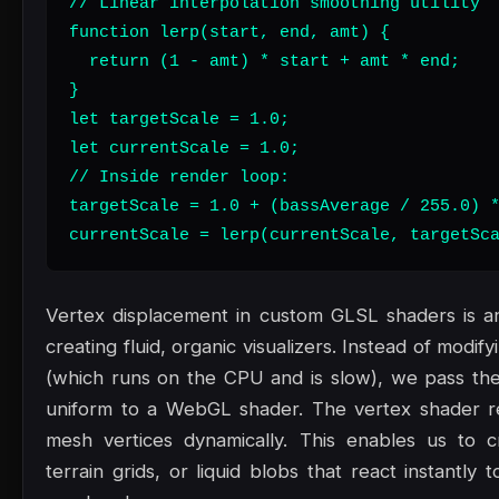
// Linear interpolation smoothing utility

function lerp(start, end, amt) {

  return (1 - amt) * start + amt * end;

}

let targetScale = 1.0;

let currentScale = 1.0;

// Inside render loop:

targetScale = 1.0 + (bassAverage / 255.0) *
currentScale = lerp(currentScale, targetSc
Vertex displacement in custom GLSL shaders is an
creating fluid, organic visualizers. Instead of modi
(which runs on the CPU and is slow), we pass the
uniform to a WebGL shader. The vertex shader re
mesh vertices dynamically. This enables us to c
terrain grids, or liquid blobs that react instantl