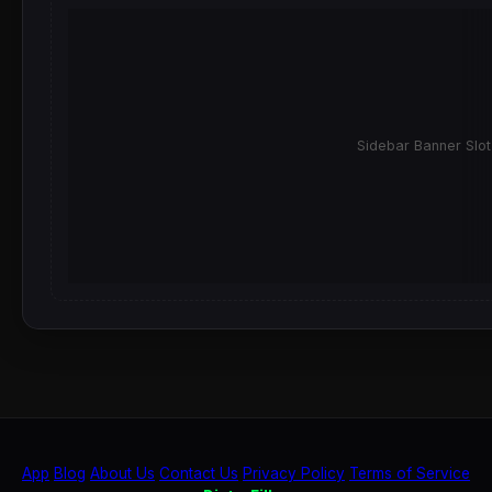
Sidebar Banner Slot
App
Blog
About Us
Contact Us
Privacy Policy
Terms of Service