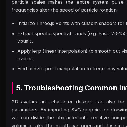
particle scales makes the entire system pulse 
frequencies alter the speed of particle rotation.
Initialize Three.js Points with custom shaders for
Extract specific spectral bands (e.g. Bass: 20-1
visuals.
Apply lerp (linear interpolation) to smooth out vi
frames.
Bind canvas pixel manipulation to frequency value
5. Troubleshooting Common Int
2D avatars and character designs can also be a
parameters. By importing SVG graphics or drawi
we can divide the character into reactive comp
volume peaks, the mouth can open and close in sy