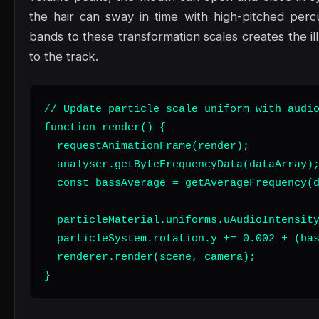
the hair can sway in time with high-pitched perc
bands to these transformation scales creates the il
to the track.
// Update particle scale uniform with audio
function render() {

  requestAnimationFrame(render);

  analyser.getByteFrequencyData(dataArray);
  const bassAverage = getAverageFrequency(d
  particleMaterial.uniforms.uAudioIntensity
  particleSystem.rotation.y += 0.002 + (bas
  renderer.render(scene, camera);

}