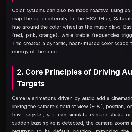
Color systems can also be made reactive using col
map the audio intensity to the HSV (Hue, Saturatio
hue around the color wheel as the music plays. Bas
(red, pink, orange), while treble frequencies trig
This creates a dynamic, neon-infused color scape t
energy of the song.
2. Core Principles of Driving 
Targets
Camera animations driven by audio add a cinematic,
linking the camera's field of view (FOV), position, or
bass register, you can simulate camera shake or
sudden bass spike is detected, the camera zooms in
returning to its default position, mimicking th