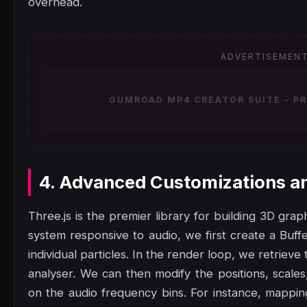
overhead.
ADVERTISEMEN
GUMROAD MP4 CREATOR SUITE - PR
4. Advanced Customizations a
Three.js is the premier library for building 3D gra
system responsive to audio, we first create a Buf
individual particles. In the render loop, we retrie
analyser. We can then modify the positions, scales
on the audio frequency bins. For instance, mappin