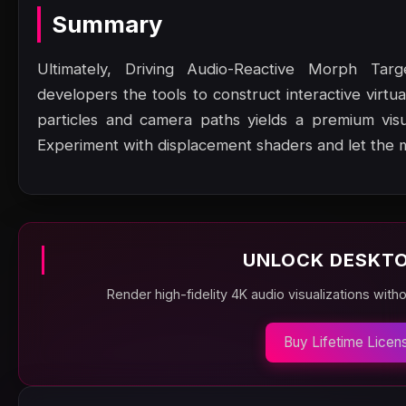
Summary
Ultimately, Driving Audio-Reactive Morph Tar
developers the tools to construct interactive virtu
particles and camera paths yields a premium vis
Experiment with displacement shaders and let the 
UNLOCK DESKTO
Render high-fidelity 4K audio visualizations with
Buy Lifetime Licen