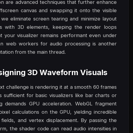
ion are advanced techniques that further enhance
offscreen canvas and swapping it onto the visible
we eliminate screen tearing and minimize layout
s with 3D elements, keeping the render loops
t your visualizer remains performant even under
an web workers for audio processing is another
ation from the main thread.
esigning 3D Waveform Visuals
xt challenge is rendering it at a smooth 60 frames
ufficient for basic visualizers like bar charts or
ing demands GPU acceleration. WebGL fragment
ixel calculations on the GPU, yielding incredible
 fields, and vertex displacement. By passing the
rm, the shader code can read audio intensities in