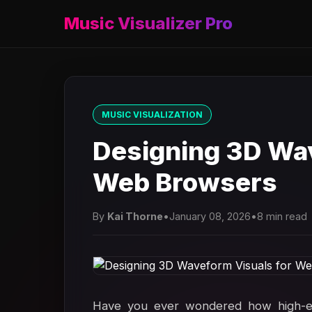
Music Visualizer Pro
MUSIC VISUALIZATION
Designing 3D Wav
Web Browsers
By
Kai Thorne
•
January 08, 2026
•
8 min read
Have you ever wondered how high-end