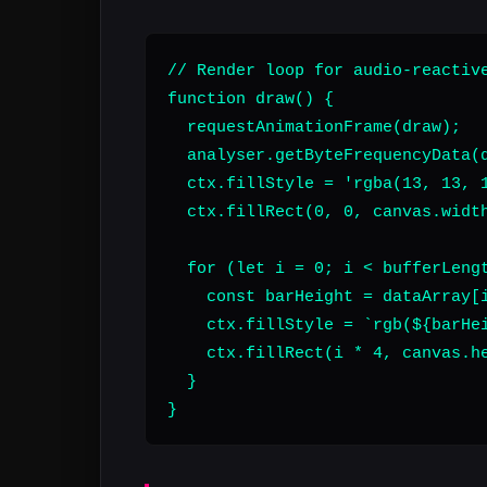
// Render loop for audio-reactive
function draw() {

  requestAnimationFrame(draw);

  analyser.getByteFrequencyData(d
  ctx.fillStyle = 'rgba(13, 13, 1
  ctx.fillRect(0, 0, canvas.width
  for (let i = 0; i < bufferLengt
    const barHeight = dataArray[i
    ctx.fillStyle = `rgb(${barHei
    ctx.fillRect(i * 4, canvas.he
  }

}