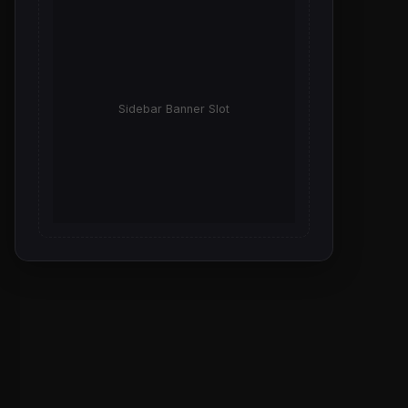
Sidebar Banner Slot