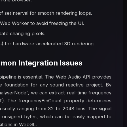
 setInterval for smooth rendering loops.
 Web Worker to avoid freezing the UI.
date changing pixels.
s) for hardware-accelerated 3D rendering.
mon Integration Issues
 pipeline is essential. The Web Audio API provides
e foundation for any sound-reactive project. By
nalyserNode`, we can extract real-time frequency
FT). The frequencyBinCount property determines
 usually ranging from 32 to 2048 bins. The signal
as unsigned bytes, which can be easily mapped to
sitions in WebGL.