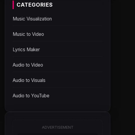
CATEGORIES
Music Visualization
Music to Video
Lyrics Maker
Audio to Video
Audio to Visuals
Audio to YouTube
ADVERTISEMENT