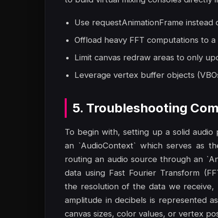
Use requestAnimationFrame instead of
Offload heavy FFT computations to a
Limit canvas redraw areas to only up
Leverage vertex buffer objects (VBO
5. Troubleshooting Com
To begin with, setting up a solid audio
an `AudioContext` which serves as th
routing an audio source through an `A
data using Fast Fourier Transform (F
the resolution of the data we receive,
amplitude in decibels is represented 
canvas sizes, color values, or vertex po