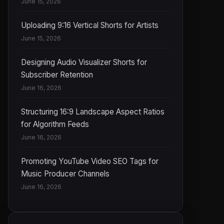
June 15, 2026
Uploading 9:16 Vertical Shorts for Artists
June 15, 2026
Designing Audio Visualizer Shorts for
Subscriber Retention
June 16, 2026
Structuring 16:9 Landscape Aspect Ratios
for Algorithm Feeds
June 16, 2026
Promoting YouTube Video SEO Tags for
Music Producer Channels
June 16, 2026