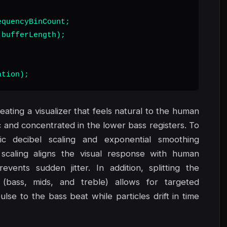
quencyBinCount;

bufferLength);

ation);
eating a visualizer that feels natural to the human
c and concentrated in the lower bass registers. To
ic decibel scaling and exponential smoothing
 scaling aligns the visual response with human
vents sudden jitter. In addition, splitting the
(bass, mids, and treble) allows for targeted
lse to the bass beat while particles drift in time