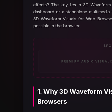
effects? The key lies in 3D Waveform 
dashboard or a standalone multimedia 
3D Waveform Visuals for Web Browsers
possible in the browser.
SPO
PREMIUM AUDIO VISUAL
1. Why 3D Waveform Vis
Browsers