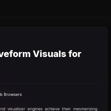
eform Visuals for
 visualizer engines achieve their mesmerizing