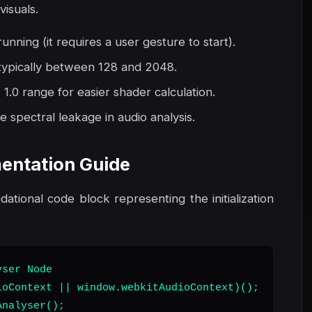
visuals.
unning (it requires a user gesture to start).
 typically between 128 and 2048.
1.0 range for easier shader calculation.
 spectral leakage in audio analysis.
entation Guide
ndational code block representing the initialization
ser Node

oContext || window.webkitAudioContext)();

nalyser();
