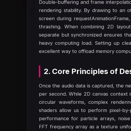
Double-buffering and frame interpolat
rendering stability. By drawing to an 
screen during requestAnimationFrame, 
thrashing. When combining 2D layout
separate but synchronized ensures tha
heavy computing load. Setting up cle
excellent way to offload memory comput
2. Core Principles of D
Once the audio data is captured, the ne
per second. While 2D canvas context is s
circular waveforms, complex render
shaders allow us to perform pixel-by-p
performance for particle arrays, noise
FFT frequency array as a texture unifo