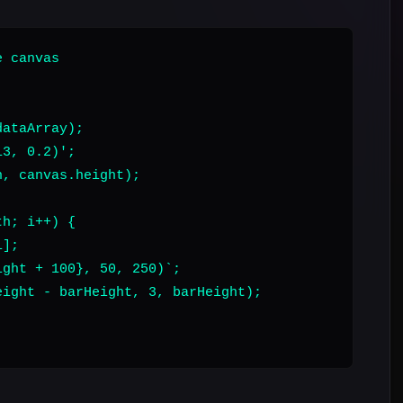
 canvas

ataArray);

3, 0.2)';

, canvas.height);

h; i++) {

];

ght + 100}, 50, 250)`;

ight - barHeight, 3, barHeight);
