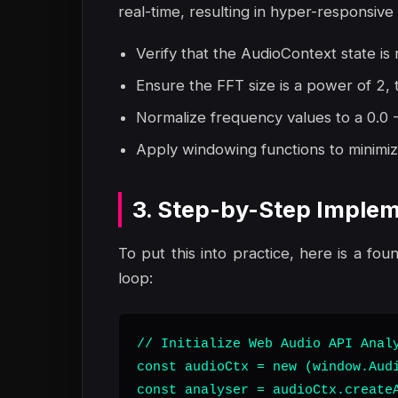
real-time, resulting in hyper-responsive 
Verify that the AudioContext state is r
Ensure the FFT size is a power of 2,
Normalize frequency values to a 0.0 - 
Apply windowing functions to minimize
3. Step-by-Step Implem
To put this into practice, here is a fou
loop:
// Initialize Web Audio API Analy
const audioCtx = new (window.Audi
const analyser = audioCtx.createA