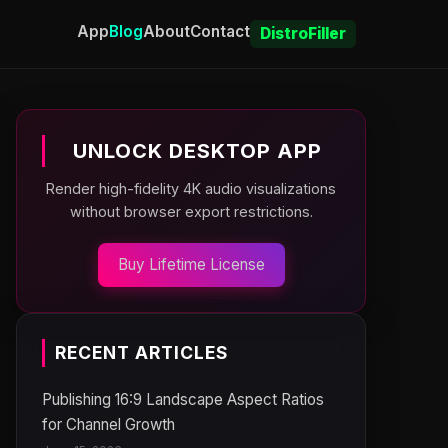
App
Blog
About
Contact
DistroFiller
UNLOCK DESKTOP APP
Render high-fidelity 4K audio visualizations
without browser export restrictions.
Buy Lifetime License
RECENT ARTICLES
Publishing 16:9 Landscape Aspect Ratios
for Channel Growth