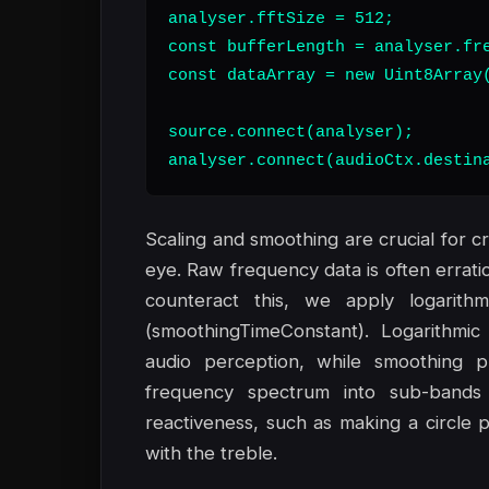
analyser.fftSize = 512;

const bufferLength = analyser.fre
const dataArray = new Uint8Array(
source.connect(analyser);

analyser.connect(audioCtx.destin
Scaling and smoothing are crucial for cr
eye. Raw frequency data is often errati
counteract this, we apply logarithm
(smoothingTimeConstant). Logarithmic
audio perception, while smoothing pre
frequency spectrum into sub-bands 
reactiveness, such as making a circle pu
with the treble.