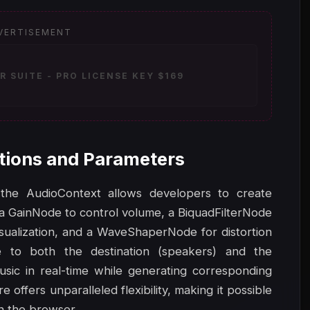
VERTISEMENT
 SUITE - PRO LICENSE KEY $169
tions and Parameters
the AudioContext allows developers to create
a GainNode to control volume, a BiquadFilterNode
visualization, and a WaveShaperNode for distortion
e to both the destination (speakers) and the
usic in real-time while generating corresponding
offers unparalleled flexibility, making it possible
in the browser.