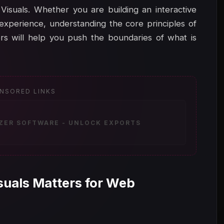
Visuals. Whether you are building an interactive
experience, understanding the core principles of
 will help you push the boundaries of what is
NSORED LINKS
IZER SOFTWARE - UNLOCK EXPORTS
uals Matters for Web