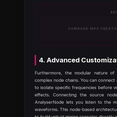
AD
GUMROAD MP4 CREATOR
4. Advanced Customiza
Furthermore, the modular nature of 
complex node chains. You can connect 
to isolate specific frequencies before 
effects. Connecting the source nod
AnalyserNode lets you listen to the m
waveforms. This node-based architecture 
to build virtual mixing consoles directly 