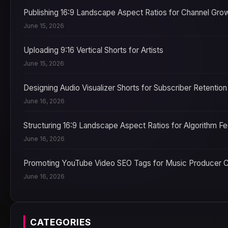
Publishing 16:9 Landscape Aspect Ratios for Channel Gro
June 15, 2026
Uploading 9:16 Vertical Shorts for Artists
June 15, 2026
Designing Audio Visualizer Shorts for Subscriber Retention
June 16, 2026
Structuring 16:9 Landscape Aspect Ratios for Algorithm F
June 16, 2026
Promoting YouTube Video SEO Tags for Music Producer 
June 16, 2026
CATEGORIES