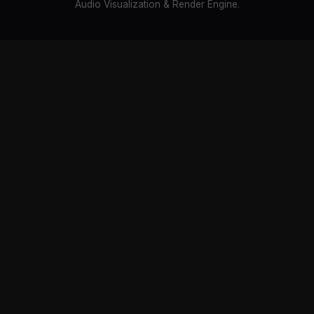
Audio Visualization & Render Engine.