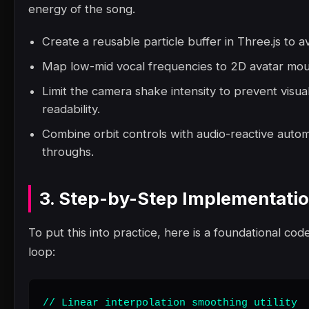
energy of the song.
Create a reusable particle buffer in Three.js to a
Map low-mid vocal frequencies to 2D avatar mout
Limit the camera shake intensity to prevent visua
readability.
Combine orbit controls with audio-reactive autom
throughs.
3. Step-by-Step Implementati
To put this into practice, here is a foundational code
loop:
// Linear interpolation smoothing utility
