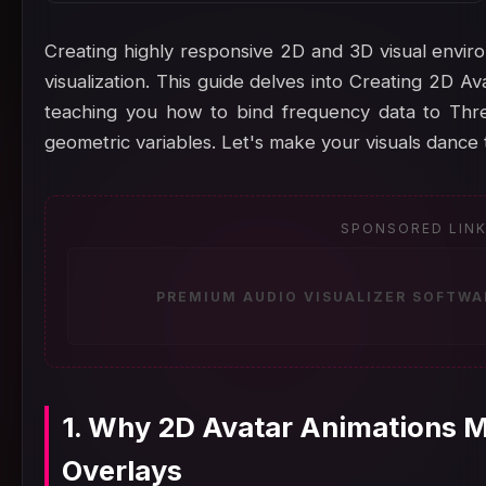
Creating highly responsive 2D and 3D visual enviro
visualization. This guide delves into Creating 2D A
teaching you how to bind frequency data to Three
geometric variables. Let's make your visuals dance 
SPONSORED LIN
PREMIUM AUDIO VISUALIZER SOFTWA
1. Why 2D Avatar Animations M
Overlays