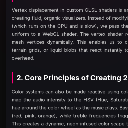
Vertex displacement in custom GLSL shaders is an
creating fluid, organic visualizers. Instead of modi
(which runs on the CPU and is slow), we pass the
uniform to a WebGL shader. The vertex shader re
mesh vertices dynamically. This enables us to c
terrain grids, or liquid blobs that react instantl
overhead.
2. Core Principles of Creating
Color systems can also be made reactive using col
map the audio intensity to the HSV (Hue, Saturatio
hue around the color wheel as the music plays. Bas
(red, pink, orange), while treble frequencies trig
This creates a dynamic, neon-infused color scape t