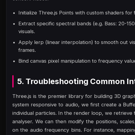
Initialize Three.js Points with custom shaders for
Extract specific spectral bands (e.g. Bass: 20-1
visuals.
Apply lerp (linear interpolation) to smooth out vi
frames.
Bind canvas pixel manipulation to frequency value
5. Troubleshooting Common Int
Three.js is the premier library for building 3D gra
system responsive to audio, we first create a Buf
individual particles. In the render loop, we retrie
analyser. We can then modify the positions, scales
on the audio frequency bins. For instance, mappin