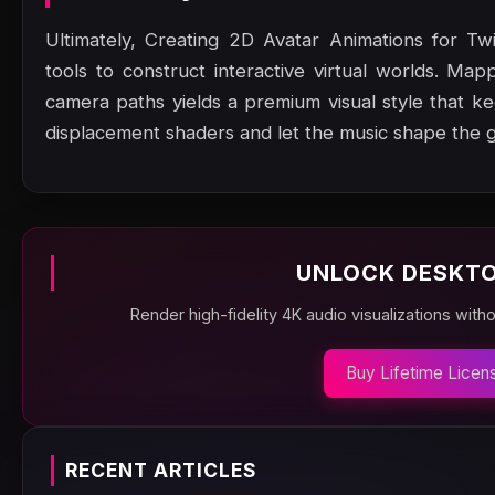
Ultimately, Creating 2D Avatar Animations for Tw
tools to construct interactive virtual worlds. Map
camera paths yields a premium visual style that 
displacement shaders and let the music shape the 
UNLOCK DESKTO
Render high-fidelity 4K audio visualizations with
Buy Lifetime Licen
RECENT ARTICLES