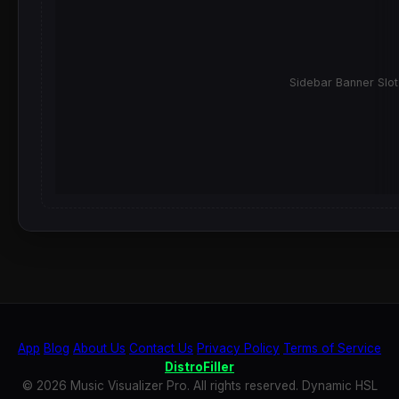
Sidebar Banner Slot
App
Blog
About Us
Contact Us
Privacy Policy
Terms of Service
DistroFiller
© 2026 Music Visualizer Pro. All rights reserved. Dynamic HSL