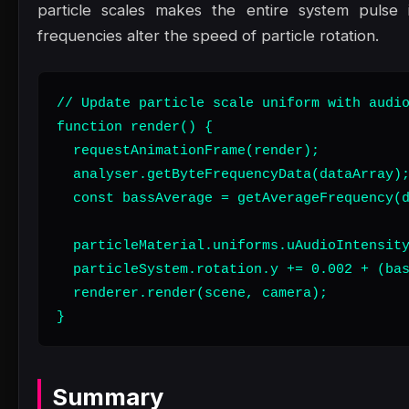
particle scales makes the entire system pulse 
frequencies alter the speed of particle rotation.
// Update particle scale uniform with audio
function render() {

  requestAnimationFrame(render);

  analyser.getByteFrequencyData(dataArray);
  const bassAverage = getAverageFrequency(d
  particleMaterial.uniforms.uAudioIntensity
  particleSystem.rotation.y += 0.002 + (bas
  renderer.render(scene, camera);

}
Summary