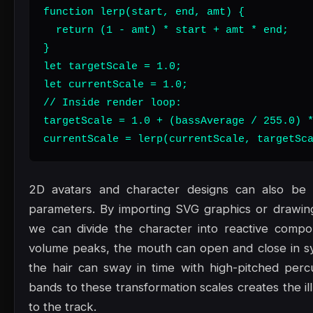
function lerp(start, end, amt) {

  return (1 - amt) * start + amt * end;

}

let targetScale = 1.0;

let currentScale = 1.0;

// Inside render loop:

targetScale = 1.0 + (bassAverage / 255.0) *
currentScale = lerp(currentScale, targetSc
2D avatars and character designs can also be a
parameters. By importing SVG graphics or drawi
we can divide the character into reactive comp
volume peaks, the mouth can open and close in sy
the hair can sway in time with high-pitched perc
bands to these transformation scales creates the il
to the track.