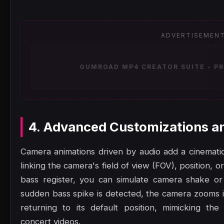
ADVERTISEMEN
GUMROAD MP4 CREATOR SUITE - PR
4. Advanced Customizations a
Camera animations driven by audio add a cinematic,
linking the camera's field of view (FOV), position, or
bass register, you can simulate camera shake or
sudden bass spike is detected, the camera zooms in
returning to its default position, mimicking th
concert videos.