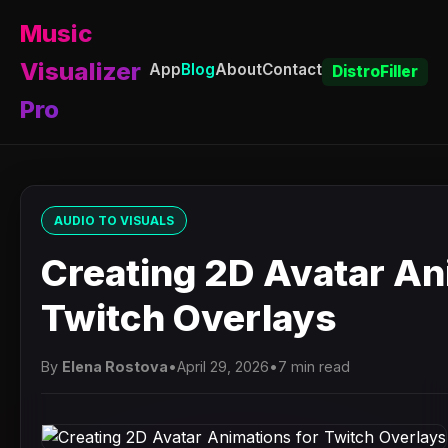
Music
Visualizer
App
Blog
About
Contact
DistroFiller
Pro
AUDIO TO VISUALS
Creating 2D Avatar An
Twitch Overlays
By
Elena Rostova
•
April 29, 2026
•
7 min read