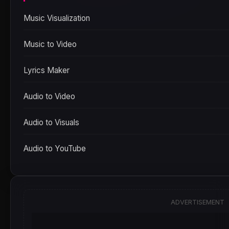
Music Visualization
Music to Video
Lyrics Maker
Audio to Video
Audio to Visuals
Audio to YouTube
ADVERTISEMENT