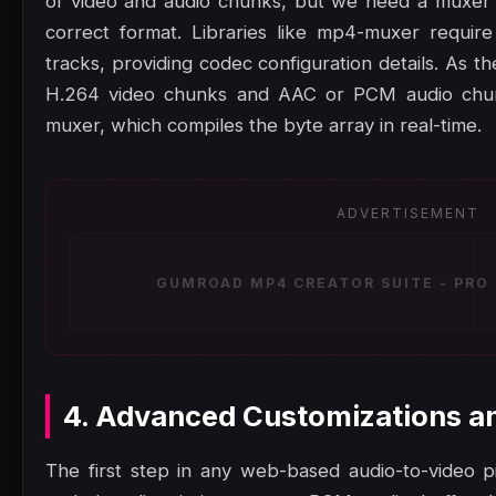
of video and audio chunks, but we need a muxer 
correct format. Libraries like mp4-muxer requir
tracks, providing codec configuration details. As
H.264 video chunks and AAC or PCM audio chun
muxer, which compiles the byte array in real-time.
ADVERTISEMENT
GUMROAD MP4 CREATOR SUITE - PRO 
4. Advanced Customizations a
The first step in any web-based audio-to-video pip