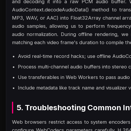
and decoding it into a raw PCM audio buffer.
AudioContext.decodeAudioData() method to trans
MP3, WAV, or AAC) into Float32Array channel array
audio samples, allowing us to perform frequency
audio normalization. During offline rendering, we 
matching each video frame's duration to compile the 
Avoid real-time record hacks; use offline AudioCo
Process multi-channel audio buffers into stereo 
Use transferables in Web Workers to pass audio
Include metadata like track name and visualizer v
5. Troubleshooting Common Int
Web browsers restrict access to system encoders
configure WebCodecs parameters carefully. H.264