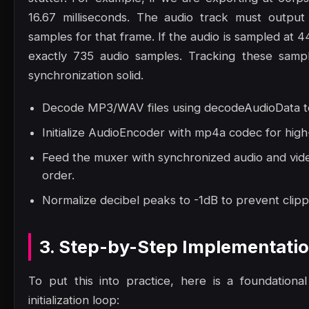
16.67 milliseconds. The audio track must output
samples for that frame. If the audio is sampled at 
exactly 735 audio samples. Tracking these samp
synchronization solid.
Decode MP3/WAV files using decodeAudioData to
Initialize AudioEncoder with mp4a codec for high
Feed the muxer with synchronized audio and vide
order.
Normalize decibel peaks to -1dB to prevent clippi
3. Step-by-Step Implementati
To put this into practice, here is a foundation
initialization loop: