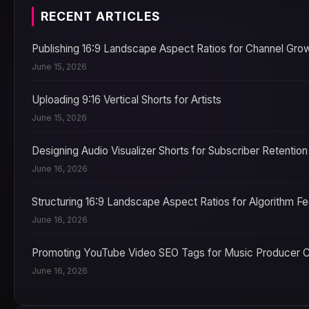
RECENT ARTICLES
Publishing 16:9 Landscape Aspect Ratios for Channel Gro
June 15, 2026
Uploading 9:16 Vertical Shorts for Artists
June 15, 2026
Designing Audio Visualizer Shorts for Subscriber Retention
June 16, 2026
Structuring 16:9 Landscape Aspect Ratios for Algorithm F
June 16, 2026
Promoting YouTube Video SEO Tags for Music Producer 
June 16, 2026