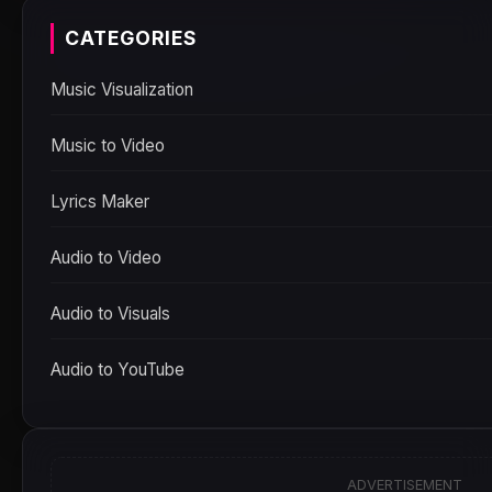
CATEGORIES
Music Visualization
Music to Video
Lyrics Maker
Audio to Video
Audio to Visuals
Audio to YouTube
ADVERTISEMENT