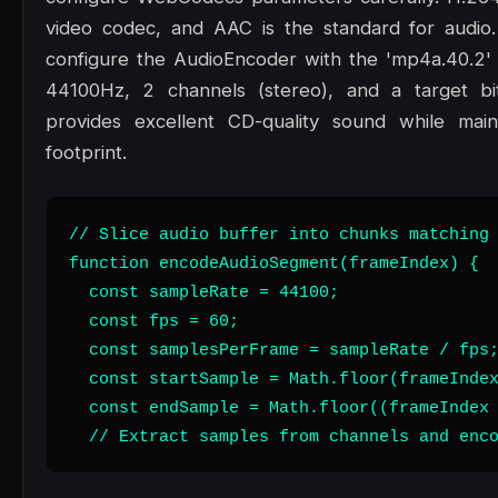
video codec, and AAC is the standard for audio
configure the AudioEncoder with the 'mp4a.40.2' 
44100Hz, 2 channels (stereo), and a target bi
provides excellent CD-quality sound while maint
footprint.
// Slice audio buffer into chunks matching 
function encodeAudioSegment(frameIndex) {

  const sampleRate = 44100;

  const fps = 60;

  const samplesPerFrame = sampleRate / fps;
  const startSample = Math.floor(frameIndex
  const endSample = Math.floor((frameIndex 
  // Extract samples from channels and enc