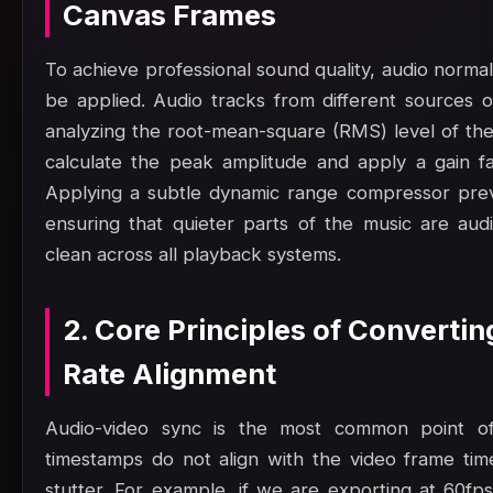
Canvas Frames
To achieve professional sound quality, audio norma
be applied. Audio tracks from different sources o
analyzing the root-mean-square (RMS) level of th
calculate the peak amplitude and apply a gain f
Applying a subtle dynamic range compressor preven
ensuring that quieter parts of the music are au
clean across all playback systems.
2. Core Principles of Converti
Rate Alignment
Audio-video sync is the most common point of 
timestamps do not align with the video frame time
stutter. For example, if we are exporting at 60fp