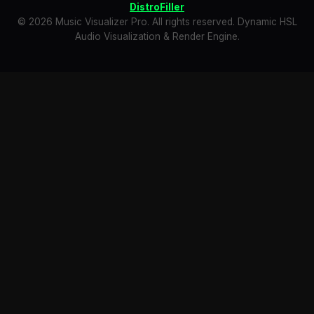
DistroFiller
© 2026 Music Visualizer Pro. All rights reserved. Dynamic HSL
Audio Visualization & Render Engine.