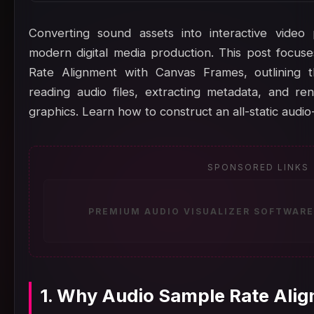
Converting sound assets into interactive video
modern digital media production. This post focu
Rate Alignment with Canvas Frames, outlining 
reading audio files, extracting metadata, and r
graphics. Learn how to construct an all-static audio
SPONSORED LINKS
PREMIUM AUDIO VISUALIZER SOFTWARE
1. Why Audio Sample Rate Alig