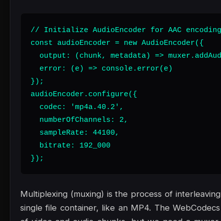
// Initialize AudioEncoder for AAC encoding
const audioEncoder = new AudioEncoder({

  output: (chunk, metadata) => muxer.addAud
  error: (e) => console.error(e)

});

audioEncoder.configure({

  codec: 'mp4a.40.2',

  numberOfChannels: 2,

  sampleRate: 44100,

  bitrate: 192_000

});
Multiplexing (muxing) is the process of interleavin
single file container, like an MP4. The WebCodec