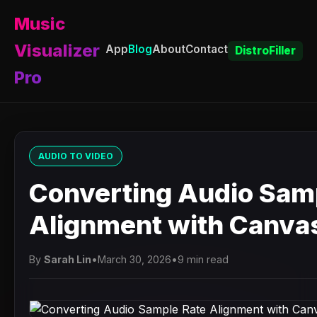
Music
Visualizer
App
Blog
About
Contact
DistroFiller
Pro
AUDIO TO VIDEO
Converting Audio Sam
Alignment with Canva
By
Sarah Lin
•
March 30, 2026
•
9 min read