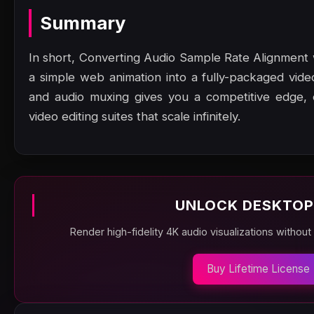
Summary
In short, Converting Audio Sample Rate Alignment
a simple web animation into a fully-packaged vi
and audio muxing gives you a competitive edge, en
video editing suites that scale infinitely.
UNLOCK DESKTOP
Render high-fidelity 4K audio visualizations without
Buy Lifetime License