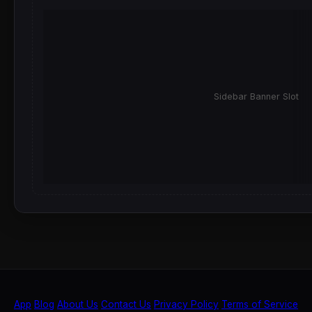
Sidebar Banner Slot
App
Blog
About Us
Contact Us
Privacy Policy
Terms of Service