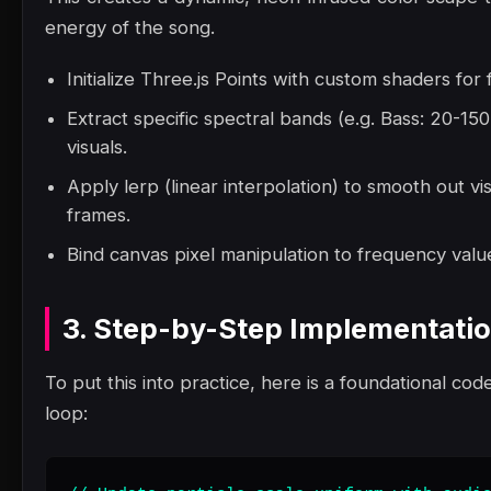
energy of the song.
Initialize Three.js Points with custom shaders for
Extract specific spectral bands (e.g. Bass: 20-1
visuals.
Apply lerp (linear interpolation) to smooth out vi
frames.
Bind canvas pixel manipulation to frequency value
3. Step-by-Step Implementati
To put this into practice, here is a foundational code
loop: