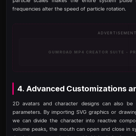
particle scales makes the entire system pulse 
frequencies alter the speed of particle rotation.
ADVERTISEMEN
GUMROAD MP4 CREATOR SUITE - PR
4. Advanced Customizations a
2D avatars and character designs can also be a
parameters. By importing SVG graphics or drawi
we can divide the character into reactive comp
volume peaks, the mouth can open and close in sy