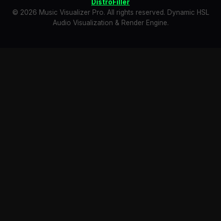
DistroFiller
© 2026 Music Visualizer Pro. All rights reserved. Dynamic HSL
Audio Visualization & Render Engine.