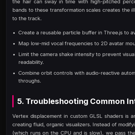
the hair can sway in time with high-pitched perc
bands to these transformation scales creates the il
to the track.
Create a reusable particle buffer in Three.js to a
Map low-mid vocal frequencies to 2D avatar mout
Limit the camera shake intensity to prevent visua
readability.
Combine orbit controls with audio-reactive autom
throughs.
5. Troubleshooting Common Int
Vertex displacement in custom GLSL shaders is an
creating fluid, organic visualizers. Instead of modi
(which runs on the CPU and is slow), we pass the