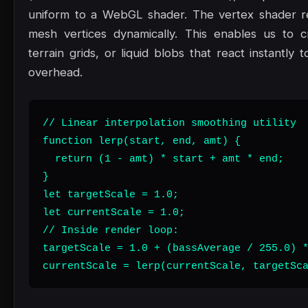
uniform to a WebGL shader. The vertex shader re
mesh vertices dynamically. This enables us to c
terrain grids, or liquid blobs that react instantl
overhead.
// Linear interpolation smoothing utility

function lerp(start, end, amt) {

  return (1 - amt) * start + amt * end;

}

let targetScale = 1.0;

let currentScale = 1.0;

// Inside render loop:

targetScale = 1.0 + (bassAverage / 255.0) *
currentScale = lerp(currentScale, targetSc