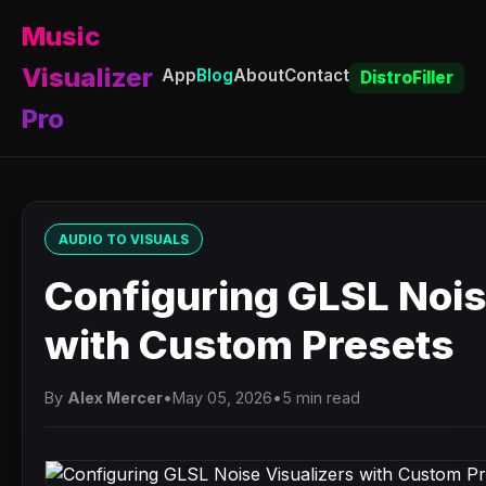
Music
Visualizer
App
Blog
About
Contact
DistroFiller
Pro
AUDIO TO VISUALS
Configuring GLSL Nois
with Custom Presets
By
Alex Mercer
•
May 05, 2026
•
5 min read