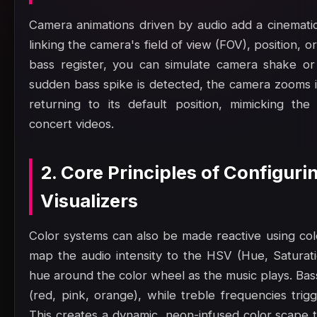
Camera animations driven by audio add a cinematic,
linking the camera's field of view (FOV), position, or
bass register, you can simulate camera shake or
sudden bass spike is detected, the camera zooms in
returning to its default position, mimicking th
concert videos.
2. Core Principles of Configur
Visualizers
Color systems can also be made reactive using col
map the audio intensity to the HSV (Hue, Saturatio
hue around the color wheel as the music plays. Bas
(red, pink, orange), while treble frequencies trig
This creates a dynamic, neon-infused color scape t