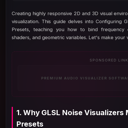
Creating highly responsive 2D and 3D visual enviro
visualization. This guide delves into Configuring
Presets, teaching you how to bind frequency da
shaders, and geometric variables. Let's make your v
SPONSORED LIN
PREMIUM AUDIO VISUALIZER SOFTWA
1. Why GLSL Noise Visualizers
Presets