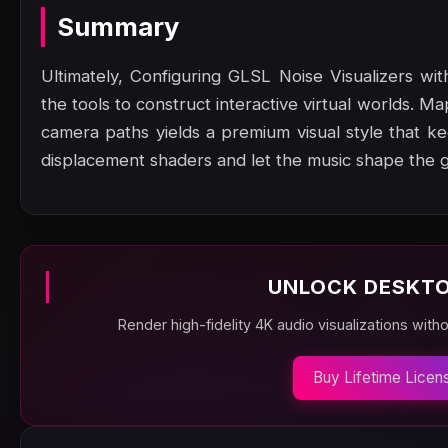
Summary
Ultimately, Configuring GLSL Noise Visualizers w
the tools to construct interactive virtual worlds. Ma
camera paths yields a premium visual style that 
displacement shaders and let the music shape the 
UNLOCK DESKTO
Render high-fidelity 4K audio visualizations with
Buy Lifetime Licen