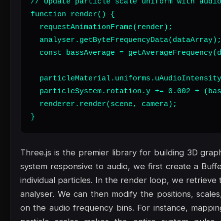
// Update particle scale uniform with audio
function render() {

  requestAnimationFrame(render);

  analyser.getByteFrequencyData(dataArray);
  const bassAverage = getAverageFrequency(d
  particleMaterial.uniforms.uAudioIntensity
  particleSystem.rotation.y += 0.002 + (bas
  renderer.render(scene, camera);

}
Three.js is the premier library for building 3D gra
system responsive to audio, we first create a Buf
individual particles. In the render loop, we retrie
analyser. We can then modify the positions, scales
on the audio frequency bins. For instance, mappin