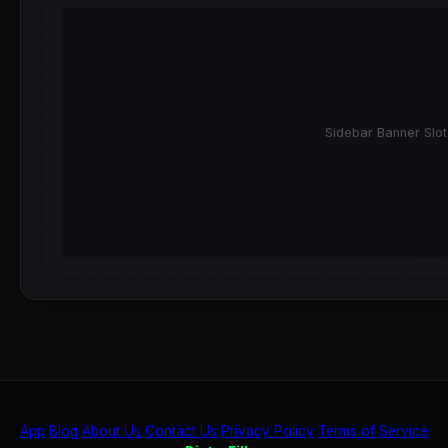
Sidebar Banner Slot
App
Blog
About Us
Contact Us
Privacy Policy
Terms of Service