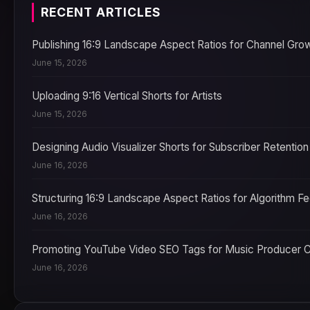
RECENT ARTICLES
Publishing 16:9 Landscape Aspect Ratios for Channel Gro
June 15, 2026
Uploading 9:16 Vertical Shorts for Artists
June 15, 2026
Designing Audio Visualizer Shorts for Subscriber Retention
June 16, 2026
Structuring 16:9 Landscape Aspect Ratios for Algorithm F
June 16, 2026
Promoting YouTube Video SEO Tags for Music Producer 
June 16, 2026