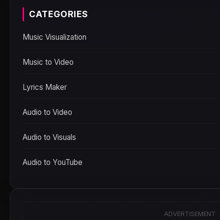
CATEGORIES
Music Visualization
Music to Video
Lyrics Maker
Audio to Video
Audio to Visuals
Audio to YouTube
ADVERTISEMENT