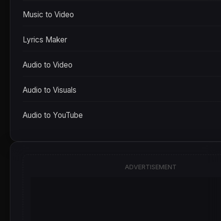
Music to Video
Lyrics Maker
Audio to Video
Audio to Visuals
Audio to YouTube
ADVERTISEMENT