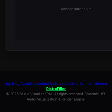
Sidebar Banner Slot
App
Blog
About Us
Contact Us
Privacy Policy
Terms of Service
DistroFiller
© 2026 Music Visualizer Pro. All rights reserved. Dynamic HSL
Audio Visualization & Render Engine.