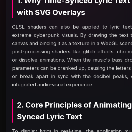
1. Why Time-Synced Lyric Text
with SVG Overlays
GLSL shaders can also be applied to lyric text
extreme cyberpunk visuals. By drawing the text 
canvas and binding it as a texture in a WebGL scen
post-processing shaders like glitch effects, chrom
or dissolve animations. When the music's bass dr
parameters can be cranked up, causing the letters 
or break apart in sync with the decibel peaks, c
integrated audio-visual experience.
2. Core Principles of Animatin
Synced Lyric Text
To display lyrics in real-time, the application mu