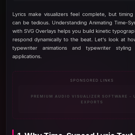
Lyrics make visualizers feel complete, but timing
can be tedious. Understanding Animating Time-Sy
with SVG Overlays helps you build kinetic typograp
respond dynamically to the beat. Let's look at h
typewriter animations and typewriter stylin
applications.
SPONSORED LINKS
PREMIUM AUDIO VISUALIZER SOFTWARE -
EXPORTS