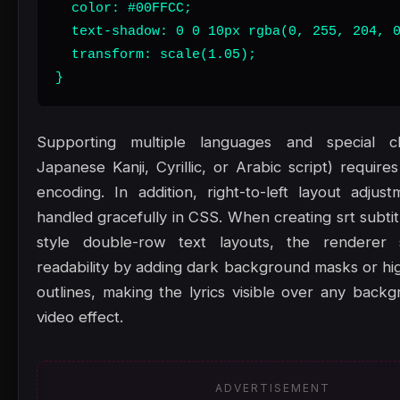
  color: #00FFCC;

  text-shadow: 0 0 10px rgba(0, 255, 204, 0
  transform: scale(1.05);

}
Supporting multiple languages and special ch
Japanese Kanji, Cyrillic, or Arabic script) requir
encoding. In addition, right-to-left layout adju
handled gracefully in CSS. When creating srt subti
style double-row text layouts, the renderer
readability by adding dark background masks or hig
outlines, making the lyrics visible over any back
video effect.
ADVERTISEMENT