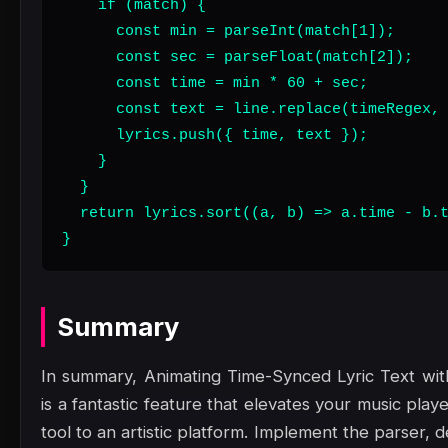
    if (match) {

      const min = parseInt(match[1]);

      const sec = parseFloat(match[2]);

      const time = min * 60 + sec;

      const text = line.replace(timeRegex, 
      lyrics.push({ time, text });

    }

  }

  return lyrics.sort((a, b) => a.time - b.t
}
Summary
In summary, Animating Time-Synced Lyric Text wi
is a fantastic feature that elevates your music play
tool to an artistic platform. Implement the parser, d