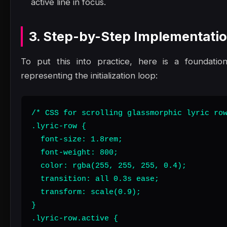
active line in focus.
3. Step-by-Step Implementati
To put this into practice, here is a foundatio
representing the initialization loop:
/* CSS for scrolling glassmorphic lyric row
.lyric-row {

  font-size: 1.8rem;

  font-weight: 800;

  color: rgba(255, 255, 255, 0.4);

  transition: all 0.3s ease;

  transform: scale(0.9);

}

.lyric-row.active {
