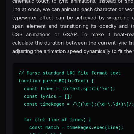
cinematic touch to lyric animations. Instead of sh
line at once, we can animate each character or word
typewriter effect can be achieved by wrapping e
span element and transitioning its opacity and tr
CSS animations or GSAP. To make it beat-rea
calculate the duration between the current lyric li
adjusting the animation speed dynamically to fit the
// Parse standard LRC file format text

function parseLRC(lrcText) {

  const lines = lrcText.split('\n');

  const lyrics = [];

  const timeRegex = /\[(\d+):(\d+\.\d+)\]/;
  for (let line of lines) {

    const match = timeRegex.exec(line);
