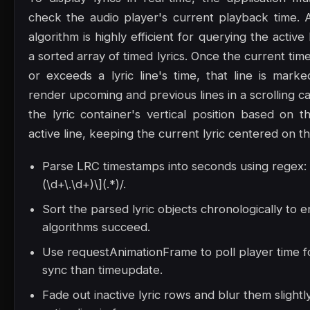
check the audio player's current playback time. 
algorithm is highly efficient for querying the active
a sorted array of timed lyrics. Once the current t
or exceeds a lyric line's time, that line is marke
render upcoming and previous lines in a scrolling ca
the lyric container's vertical position based on t
active line, keeping the current lyric centered on t
Parse LRC timestamps into seconds using regex: /
(\d+\.\d+)\](.*)/.
Sort the parsed lyric objects chronologically to 
algorithms succeed.
Use requestAnimationFrame to poll player time 
sync than timeupdate.
Fade out inactive lyric rows and blur them slight