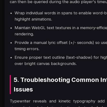
can then be queried during the audio player's time
Wrap individual words in spans to enable word-
highlight animations.
Maintain WebGL text textures in a memory-effici
rendering.
Provide a manual lyric offset (+/- seconds) so us
timing errors.
Ensure proper text outline (text-shadow) for high
over bright canvas backgrounds.
5. Troubleshooting Common In
Issues
Typewriter reveals and kinetic typography add a