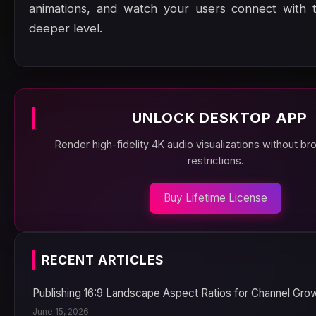
animations, and watch your users connect with 
deeper level.
UNLOCK DESKTOP APP
Render high-fidelity 4K audio visualizations without b
restrictions.
Buy Lifetime License
RECENT ARTICLES
Publishing 16:9 Landscape Aspect Ratios for Channel Gro
June 15, 2026