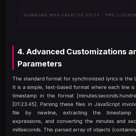
GUMROAD MP4 CREATOR SUITE - PRO LICENSE
4. Advanced Customizations a
Parameters
The standard format for synchronized lyrics is the L
It is a simple, text-based format where each line is
timestamp in the format [minutes:seconds.hundre
[01:23.45]. Parsing these files in JavaScript involv
file by newline, extracting the timestamp 
expressions, and converting the minutes and sec
milliseconds. This parsed array of objects (containin