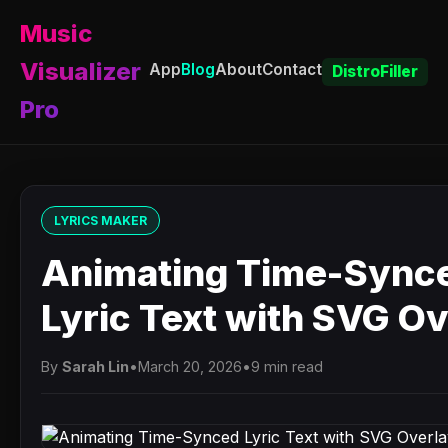
Music
Visualizer
App
Blog
About
Contact
DistroFiller
Pro
LYRICS MAKER
Animating Time-Sync
Lyric Text with SVG O
By
Sarah Lin
•
March 20, 2026
•
9 min read