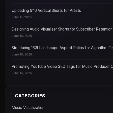
Uploading 9:16 Vertical Shorts for Artists
June 15, 2026
Designing Audio Visualizer Shorts for Subscriber Retention
June 16, 2026
Structuring 16:9 Landscape Aspect Ratios for Algorithm F
June 16, 2026
Promoting YouTube Video SEO Tags for Music Producer 
June 16, 2026
CATEGORIES
Music Visualization