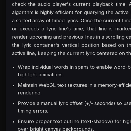
check the audio player's current playback time. 
algorithm is highly efficient for querying the active
a sorted array of timed lyrics. Once the current t
or exceeds a lyric line's time, that line is marke
render upcoming and previous lines in a scrolling ca
the lyric container's vertical position based on t
active line, keeping the current lyric centered on t
Wrap individual words in spans to enable word-
highlight animations.
Maintain WebGL text textures in a memory-effici
rendering.
Provide a manual lyric offset (+/- seconds) so us
timing errors.
Ensure proper text outline (text-shadow) for high
over bright canvas backgrounds.