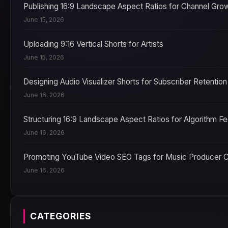
Publishing 16:9 Landscape Aspect Ratios for Channel Gro
June 15, 2026
Uploading 9:16 Vertical Shorts for Artists
June 15, 2026
Designing Audio Visualizer Shorts for Subscriber Retention
June 16, 2026
Structuring 16:9 Landscape Aspect Ratios for Algorithm F
June 16, 2026
Promoting YouTube Video SEO Tags for Music Producer 
June 16, 2026
CATEGORIES