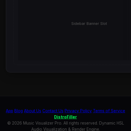
Sidebar Banner Slot
App
Blog
About Us
Contact Us
Privacy Policy
Terms of Service
DistroFiller
© 2026 Music Visualizer Pro. All rights reserved. Dynamic HSL
Audio Visualization & Render Engine.