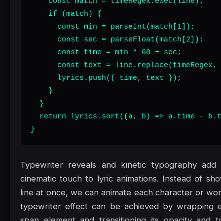
    const match = timeRegex.exec(line);

    if (match) {

      const min = parseInt(match[1]);

      const sec = parseFloat(match[2]);

      const time = min * 60 + sec;

      const text = line.replace(timeRegex, 
      lyrics.push({ time, text });

    }

  }

  return lyrics.sort((a, b) => a.time - b.t
}
Typewriter reveals and kinetic typography add a
cinematic touch to lyric animations. Instead of sh
line at once, we can animate each character or word
typewriter effect can be achieved by wrapping e
span element and transitioning its opacity and tr