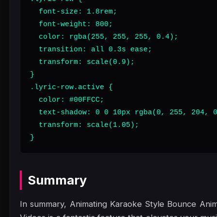
  font-size: 1.8rem;

  font-weight: 800;

  color: rgba(255, 255, 255, 0.4);

  transition: all 0.3s ease;

  transform: scale(0.9);

}

.lyric-row.active {

  color: #00FFCC;

  text-shadow: 0 0 10px rgba(0, 255, 204, 0
  transform: scale(1.05);

}
Summary
In summary, Animating Karaoke Style Bounce Anima