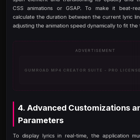
CSS animations or GSAP. To make it beat-rea
calculate the duration between the current lyric li
adjusting the animation speed dynamically to fit the
ADVERTISEMENT
GUMROAD MP4 CREATOR SUITE - PRO LICENSE
4. Advanced Customizations a
Parameters
To display lyrics in real-time, the application mu