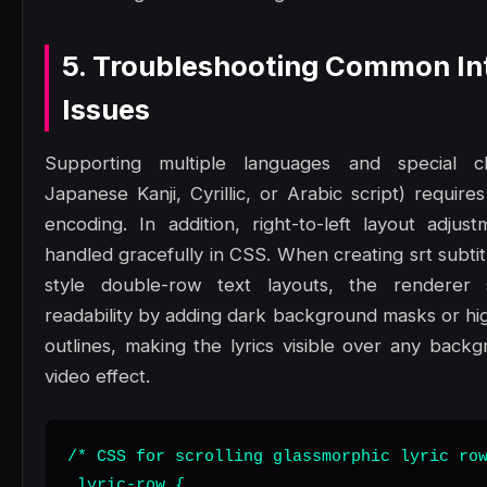
5. Troubleshooting Common In
Issues
Supporting multiple languages and special ch
Japanese Kanji, Cyrillic, or Arabic script) requir
encoding. In addition, right-to-left layout adju
handled gracefully in CSS. When creating srt subti
style double-row text layouts, the renderer
readability by adding dark background masks or hig
outlines, making the lyrics visible over any back
video effect.
/* CSS for scrolling glassmorphic lyric row
.lyric-row {
