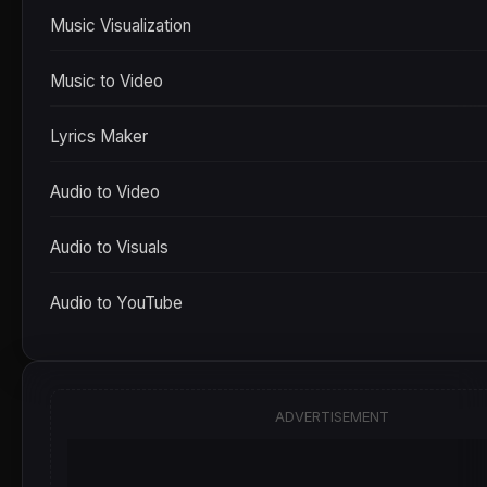
Music Visualization
Music to Video
Lyrics Maker
Audio to Video
Audio to Visuals
Audio to YouTube
ADVERTISEMENT