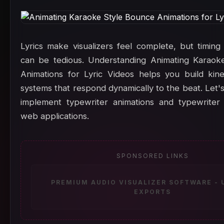
Lyrics make visualizers feel complete, but timing
can be tedious. Understanding Animating Karaok
Animations for Lyric Videos helps you build kin
systems that respond dynamically to the beat. Let'
implement typewriter animations and typewriter 
web applications.
SPONSORED LINKS
PREMIUM AUDIO VISUALIZER SOFTWARE -
EXPORTS