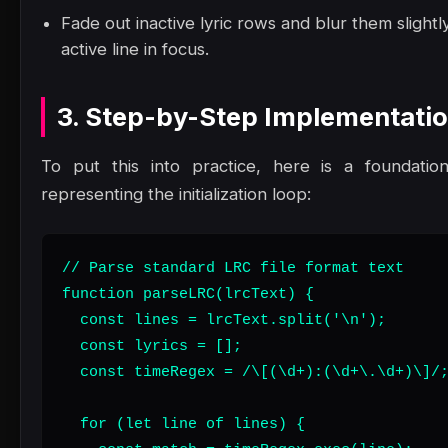
Fade out inactive lyric rows and blur them slight
active line in focus.
3. Step-by-Step Implementati
To put this into practice, here is a foundatio
representing the initialization loop:
// Parse standard LRC file format text

function parseLRC(lrcText) {

  const lines = lrcText.split('\n');

  const lyrics = [];

  const timeRegex = /\[(\d+):(\d+\.\d+)\]/;
  for (let line of lines) {
