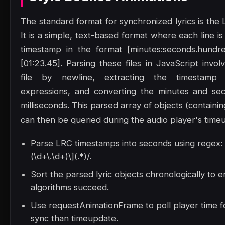
The standard format for synchronized lyrics is the L
It is a simple, text-based format where each line is
timestamp in the format [minutes:seconds.hundre
[01:23.45]. Parsing these files in JavaScript involv
file by newline, extracting the timestamp 
expressions, and converting the minutes and sec
milliseconds. This parsed array of objects (containin
can then be queried during the audio player's time
Parse LRC timestamps into seconds using regex: /
(\d+\.\d+)\](.*)/.
Sort the parsed lyric objects chronologically to 
algorithms succeed.
Use requestAnimationFrame to poll player time 
sync than timeupdate.