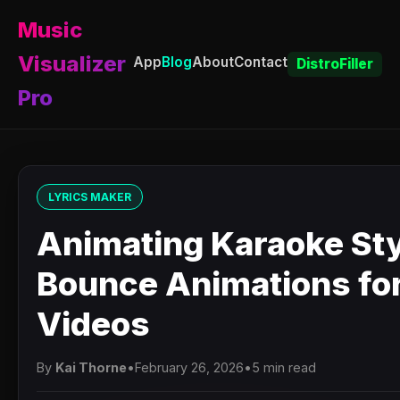
Music
Visualizer
App
Blog
About
Contact
DistroFiller
Pro
LYRICS MAKER
Animating Karaoke St
Bounce Animations for
Videos
By
Kai Thorne
•
February 26, 2026
•
5 min read