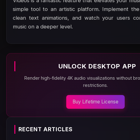
Videos is a fantastic feature that elevates your mus
simple tool to an artistic platform. Implement the
clean text animations, and watch your users co
music on a deeper level.
UNLOCK DESKTOP APP
Render high-fidelity 4K audio visualizations without b
restrictions.
Buy Lifetime License
RECENT ARTICLES