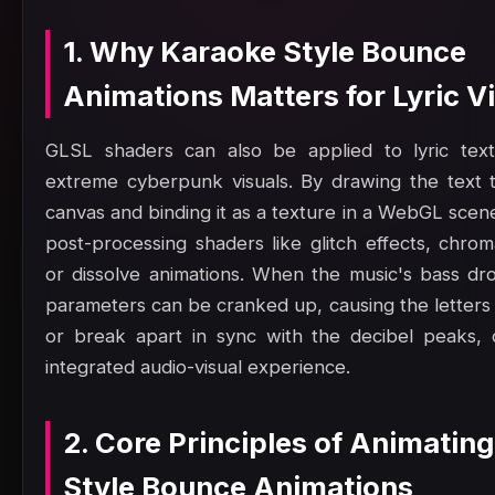
1. Why Karaoke Style Bounce
Animations Matters for Lyric V
GLSL shaders can also be applied to lyric text
extreme cyberpunk visuals. By drawing the text 
canvas and binding it as a texture in a WebGL scen
post-processing shaders like glitch effects, chrom
or dissolve animations. When the music's bass dr
parameters can be cranked up, causing the letters 
or break apart in sync with the decibel peaks, c
integrated audio-visual experience.
2. Core Principles of Animatin
Style Bounce Animations