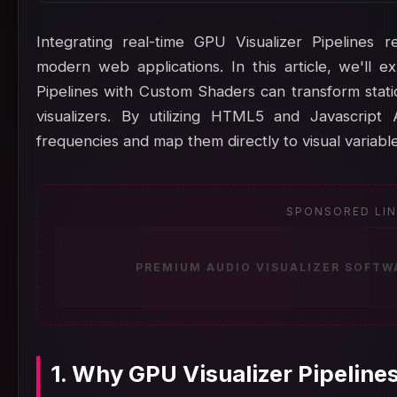
Integrating real-time GPU Visualizer Pipelines 
modern web applications. In this article, we'll
Pipelines with Custom Shaders can transform static
visualizers. By utilizing HTML5 and Javascript
frequencies and map them directly to visual variable
SPONSORED LI
PREMIUM AUDIO VISUALIZER SOFTW
1. Why GPU Visualizer Pipelin