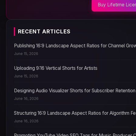
Buy Lifetime Lice
RECENT ARTICLES
Publishing 16:9 Landscape Aspect Ratios for Channel Gro
June 15, 2026
Uploading 9:16 Vertical Shorts for Artists
June 15, 2026
Designing Audio Visualizer Shorts for Subscriber Retention
June 16, 2026
Structuring 16:9 Landscape Aspect Ratios for Algorithm F
June 16, 2026
Promoting YouTube Video SEO Tags for Music Producer 