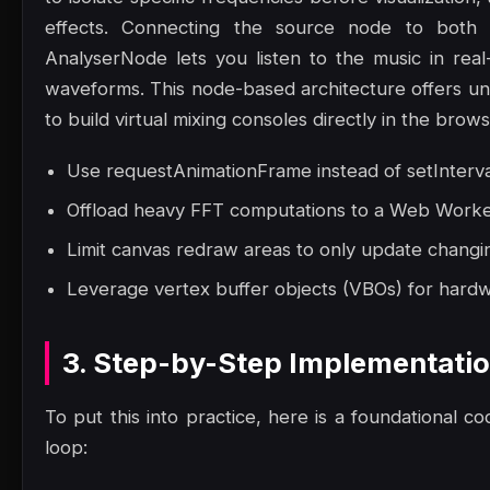
effects. Connecting the source node to both 
AnalyserNode lets you listen to the music in rea
waveforms. This node-based architecture offers unpar
to build virtual mixing consoles directly in the brows
Use requestAnimationFrame instead of setInterva
Offload heavy FFT computations to a Web Worker 
Limit canvas redraw areas to only update changin
Leverage vertex buffer objects (VBOs) for hard
3. Step-by-Step Implementati
To put this into practice, here is a foundational co
loop: