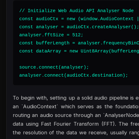
// Initialize Web Audio API Analyser Node

const audioCtx = new (window.AudioContext |
const analyser = audioCtx.createAnalyser();
analyser.fftSize = 512;

const bufferLength = analyser.frequencyBinC
const dataArray = new Uint8Array(bufferLeng
source.connect(analyser);

analyser.connect(audioCtx.destination);
To begin with, setting up a solid audio pipeline is
an `AudioContext` which serves as the foundatio
routing an audio source through an `AnalyserNode
data using Fast Fourier Transform (FFT). The fr
the resolution of the data we receive, usually ran