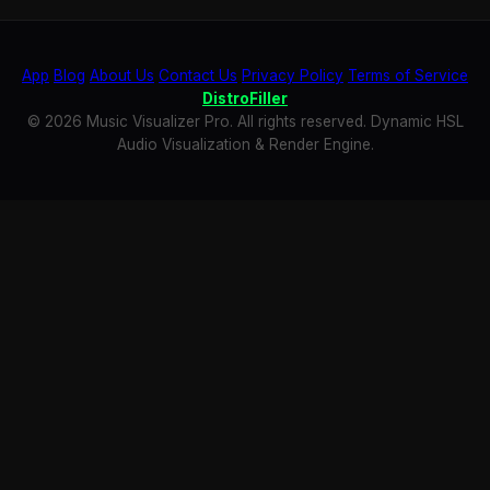
App
Blog
About Us
Contact Us
Privacy Policy
Terms of Service
DistroFiller
© 2026 Music Visualizer Pro. All rights reserved. Dynamic HSL
Audio Visualization & Render Engine.