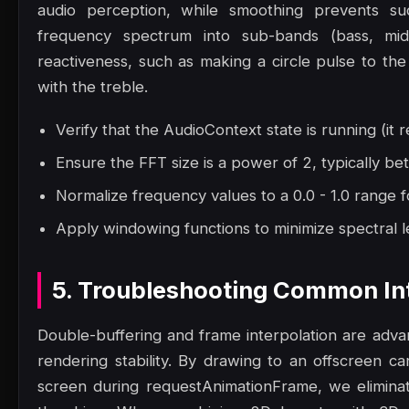
audio perception, while smoothing prevents sudde
frequency spectrum into sub-bands (bass, mid
reactiveness, such as making a circle pulse to the 
with the treble.
Verify that the AudioContext state is running (it r
Ensure the FFT size is a power of 2, typically 
Normalize frequency values to a 0.0 - 1.0 range f
Apply windowing functions to minimize spectral le
5. Troubleshooting Common Int
Double-buffering and frame interpolation are adv
rendering stability. By drawing to an offscreen ca
screen during requestAnimationFrame, we eliminat