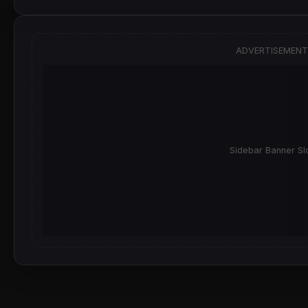
ADVERTISEMENT
Sidebar Banner Sl