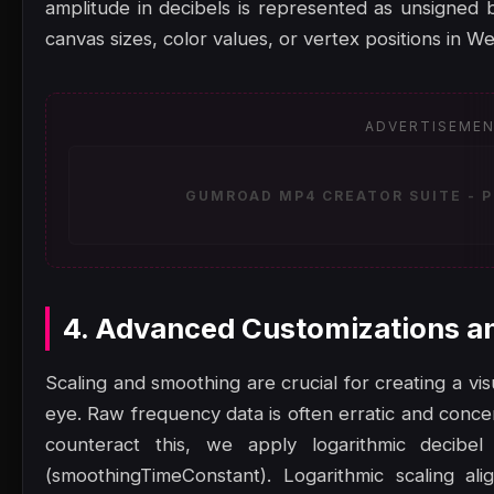
amplitude in decibels is represented as unsigned
canvas sizes, color values, or vertex positions in W
ADVERTISEME
GUMROAD MP4 CREATOR SUITE - P
4. Advanced Customizations a
Scaling and smoothing are crucial for creating a vis
eye. Raw frequency data is often erratic and concen
counteract this, we apply logarithmic decibel
(smoothingTimeConstant). Logarithmic scaling al