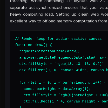
thrashing. When combining 2D layouts with 3D 
separate but synchronized ensures that your visu
heavy computing load. Setting up clean web work
excellent way to offload memory computation from 
// Render loop for audio-reactive canvas

function draw() {

  requestAnimationFrame(draw);

  analyser.getByteFrequencyData(dataArray);
  ctx.fillStyle = 'rgba(13, 13, 13, 0.2)';

  ctx.fillRect(0, 0, canvas.width, canvas.h
  for (let i = 0; i < bufferLength; i++) {

    const barHeight = dataArray[i];

    ctx.fillStyle = `rgb(${barHeight + 100}
    ctx.fillRect(i * 4, canvas.height - bar
  }
