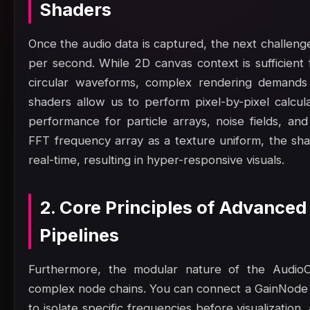
Shaders
Once the audio data is captured, the next challenge
per second. While 2D canvas context is sufficient f
circular waveforms, complex rendering demand
shaders allow us to perform pixel-by-pixel calcula
performance for particle arrays, noise fields, an
FFT frequency array as a texture uniform, the shad
real-time, resulting in hyper-responsive visuals.
2. Core Principles of Advanced
Pipelines
Furthermore, the modular nature of the AudioC
complex node chains. You can connect a GainNode 
to isolate specific frequencies before visualizatio