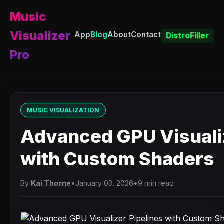
Music
Visualizer
App
Blog
About
Contact
DistroFiller
Pro
MUSIC VISUALIZATION
Advanced GPU Visualiz
with Custom Shaders
By
Kai Thorne
•
January 03, 2026
•
9 min read