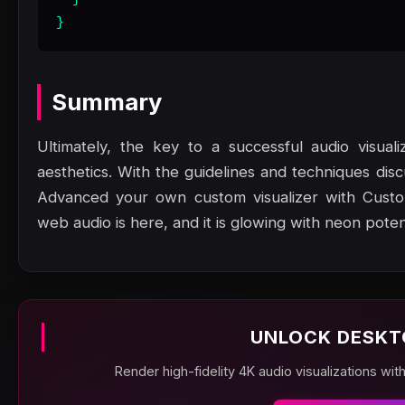
}
Summary
Ultimately, the key to a successful audio visual
aesthetics. With the guidelines and techniques dis
Advanced your own custom visualizer with Custom
web audio is here, and it is glowing with neon potent
UNLOCK DESKT
Render high-fidelity 4K audio visualizations wit