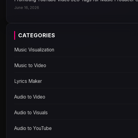
June 16, 2026
CATEGORIES
Music Visualization
Music to Video
Lyrics Maker
Audio to Video
Audio to Visuals
Audio to YouTube